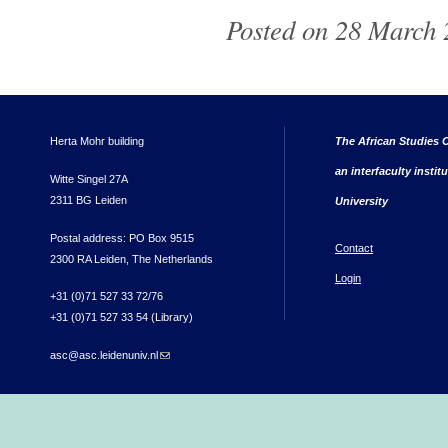
Posted on 28 March 
Herta Mohr building
The African Studies C
an interfaculty instit
Witte Singel 27A
2311 BG Leiden
University
Postal address: PO Box 9515
Contact
2300 RA Leiden, The Netherlands
Login
+31 (0)71 527 33 72/76
+31 (0)71 527 33 54 (Library)
asc@asc.leidenuniv.nl
(link sends e-mail)