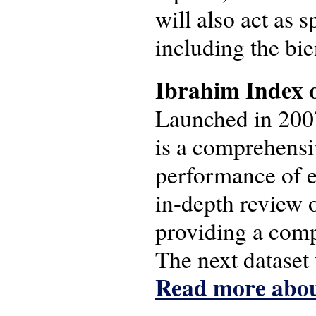
will also act as
including the bie
Ibrahim Index 
Launched in 200
is a comprehensi
performance of e
in-depth review o
providing a comp
The next dataset
Read more abou