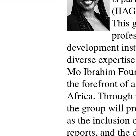
(IIAG
This 
profe
development insti
diverse expertise
Mo Ibrahim Found
the forefront of
Africa. Through 
the group will p
as the inclusion 
reports, and the