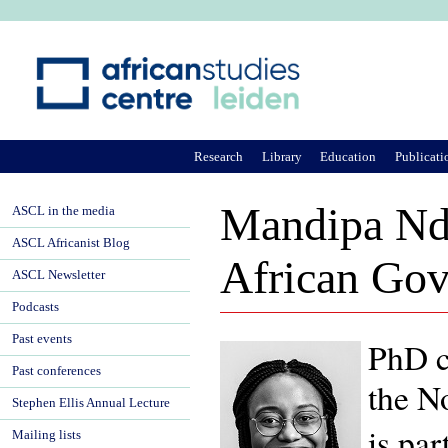
Ju
Research
Library
Education
Publicati
Mandipa Ndl
ASCL in the media
ASCL Africanist Blog
African Gov
ASCL Newsletter
Podcasts
Past events
PhD c
Past conferences
the
No
Stephen Ellis Annual Lecture
is pa
Mailing lists