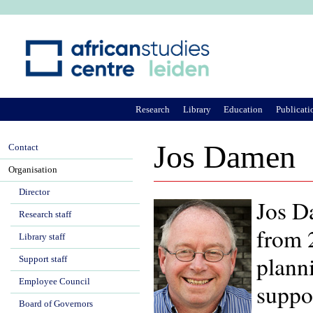
Ju
Research
Library
Education
Publicati
Jos Damen
Contact
Organisation
Director
Jos D
Research staff
from 2
Library staff
plann
Support staff
Employee Council
suppo
Board of Governors