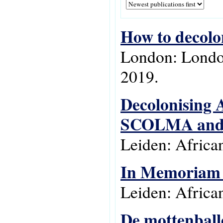
How to decolon
London: London
2019.
Decolonising A
SCOLMA and E
Leiden: Africa
In Memoriam G
Leiden: Africa
De mottenball