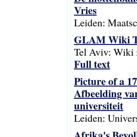
Vries
Leiden: Maatsc
GLAM Wiki Te
Tel Aviv: Wiki
Full text
Picture of a 
Afbeelding va
universiteit
Leiden: Univers
Afrika's Bevo