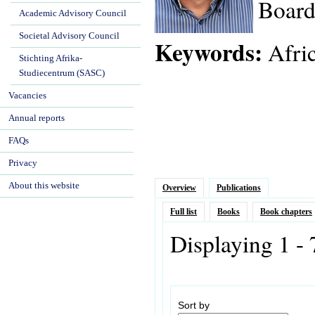
Board
Academic Advisory Council
Societal Advisory Council
Keywords:
Afric
Stichting Afrika-
Studiecentrum (SASC)
Vacancies
Annual reports
FAQs
Privacy
About this website
Overview
Publications
Full list
Books
Book chapters
Displaying 1 - 
Sort by