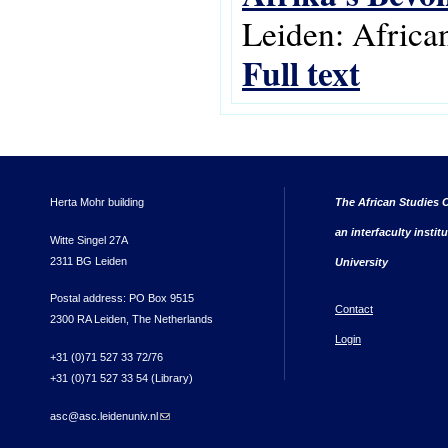
Leiden: Africa
Full text
Herta Mohr building
The African Studies C
an interfaculty instit
Witte Singel 27A
2311 BG Leiden
University
Postal address: PO Box 9515
Contact
2300 RA Leiden, The Netherlands
Login
+31 (0)71 527 33 72/76
+31 (0)71 527 33 54 (Library)
asc@asc.leidenuniv.nl
(link sends e-mail)