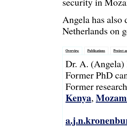
security in Moz
Angela has also 
Netherlands on g
Overview
Publications
Project a
Dr.
A.
(Angela)
Former PhD can
Former research 
Kenya
Mozam
,
a.j.n.kronenbu