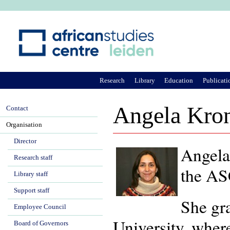
Ju
Research
Library
Education
Publicati
Angela Kron
Contact
Organisation
Director
Angela
Research staff
the ASC
Library staff
Support staff
She gr
Employee Council
University, where
Board of Governors