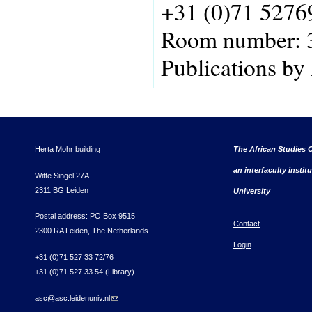
+31 (0)71 5276
Room number:
Publications by
Herta Mohr building
The African Studies C
an interfaculty instit
Witte Singel 27A
2311 BG Leiden
University
Postal address: PO Box 9515
Contact
2300 RA Leiden, The Netherlands
Login
+31 (0)71 527 33 72/76
+31 (0)71 527 33 54 (Library)
asc@asc.leidenuniv.nl
(link sends e-mail)