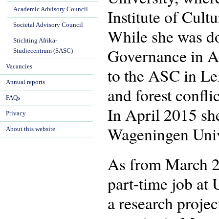
Academic Advisory Council
Institute of Cul
Societal Advisory Council
While she was do
Stichting Afrika-
Governance in Af
Studiecentrum (SASC)
Vacancies
to the ASC in Le
Annual reports
and forest confl
FAQs
In April 2015 sh
Privacy
Wageningen Univ
About this website
As from March 2
part-time job at 
a research proje