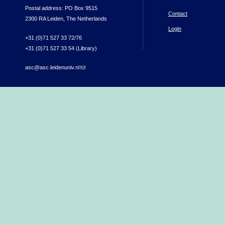
Postal address: PO Box 9515
Contact
2300 RA Leiden, The Netherlands
Login
+31 (0)71 527 33 72/76
+31 (0)71 527 33 54 (Library)
asc@asc.leidenuniv.nl
(link sends e-mail)