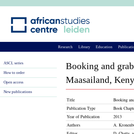
Ju
Research
Library
Education
Publicati
ASCL series
Booking and grabb
How to order
Maasailand, Ken
Open access
New publications
Title
Booking and
Publication Type
Book Chapt
Year of Publication
2013
Authors
A. Kronenb
Editor
D. Chatty, 