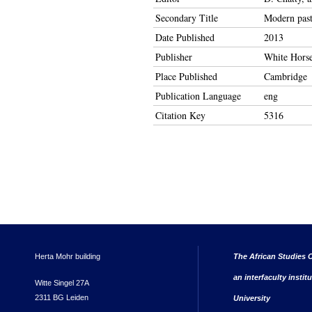
Secondary Title
Modern past
Date Published
2013
Publisher
White Horse
Place Published
Cambridge
Publication Language
eng
Citation Key
5316
Herta Mohr building
The African Studies C
an interfaculty instit
Witte Singel 27A
2311 BG Leiden
University