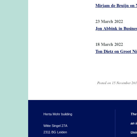
Mirjam de Bruijn on 
23 March 2022
Jon Abbink in Busines
18 March 2022
Ton Dietz on Groot Ni
Pages
Posted on 15 November 201
Herta Mohr building
The
an i
Witte Singel 27A
2311 BG Leiden
Uni