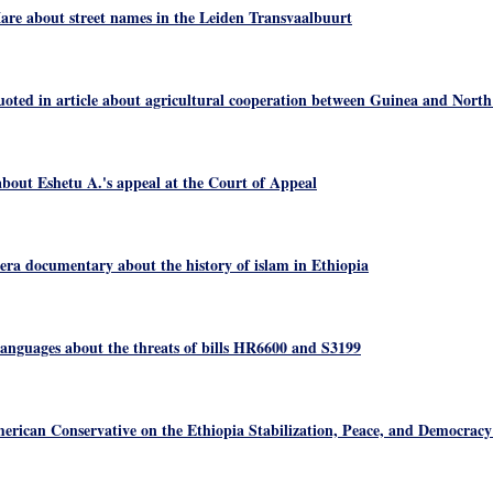
re about street names in the Leiden Transvaalbuurt
oted in article about agricultural cooperation between Guinea and Nort
bout Eshetu A.'s appeal at the Court of Appeal
era documentary about the history of islam in Ethiopia
nguages about the threats of bills HR6600 and S3199
rican Conservative on the Ethiopia Stabilization, Peace, and Democracy