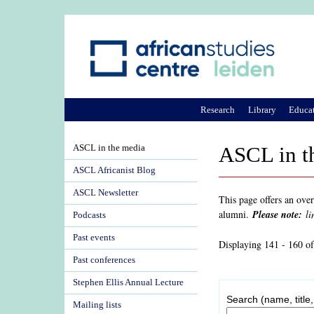
Research
Library
Educa
ASCL in the media
ASCL in t
ASCL Africanist Blog
ASCL Newsletter
This page offers an ove
alumni.
Please note:
li
Podcasts
Past events
Displaying 141 - 160 o
Past conferences
Stephen Ellis Annual Lecture
Search (name, title,
Mailing lists