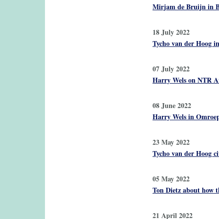
Mirjam de Bruijn in B
18 July 2022
Tycho van der Hoog i
07 July 2022
Harry Wels on NTR At
08 June 2022
Harry Wels in Omroep 
23 May 2022
Tycho van der Hoog ci
05 May 2022
Ton Dietz about how th
21 April 2022