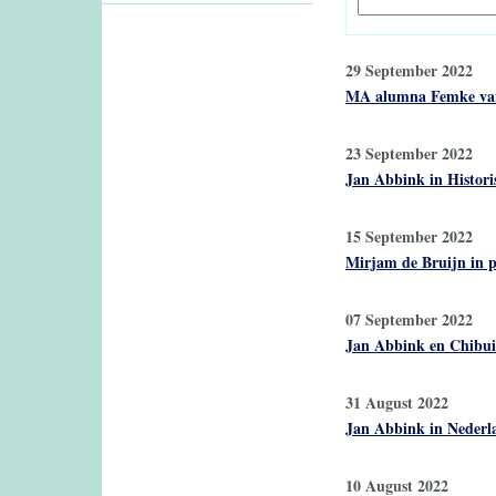
29 September 2022
MA alumna Femke van Z
23 September 2022
Jan Abbink in Historis
15 September 2022
Mirjam de Bruijn in p
07 September 2022
Jan Abbink en Chibui
31 August 2022
Jan Abbink in Nederla
10 August 2022