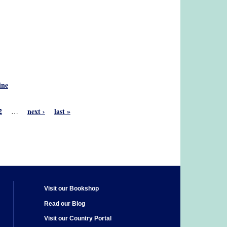
ine
2
next ›
last »
…
Visit our Bookshop
Read our Blog
Visit our Country Portal