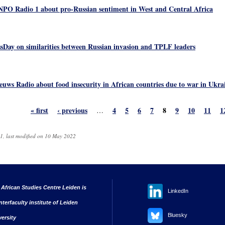
NPO Radio 1 about pro-Russian sentiment in West and Central Africa
sDay on similarities between Russian invasion and TPLF leaders
euws Radio about food insecurity in African countries due to war in Ukra
« first
‹ previous
4
5
6
7
8
9
10
11
1
…
1, last modified on 10 May 2022
 African Studies Centre Leiden is
LinkedIn
nterfaculty institute of Leiden
Bluesky
versity