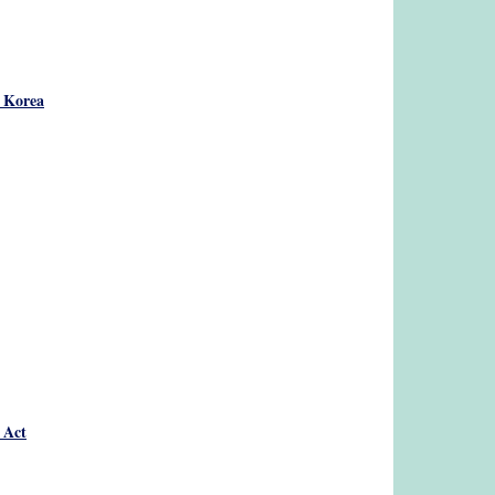
h Korea
 Act