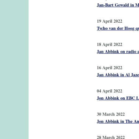
Jan-Bart Gewald in Ma
19 April 2022
Tycho van der Hoog qu
18 April 2022
Jan Abbink on radio a
16 April 2022
Jan Abbink in Al Jaze
04 April 2022
Jon Abbink on EBC La
30 March 2022
Jon Abbink in The Ame
28 March 2022