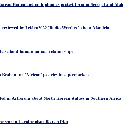
ureau Buitenland on hiphop as protest form in Senegal and Mali
nterviewed by Leiden2022 'Radio Weetlust' about Mandela
las about human-animal relationships
Brabant on 'African' pastries in supermarkets
ted in Artforum about North Korean statues in Southern Africa
e war in Ukraine also affects Africa