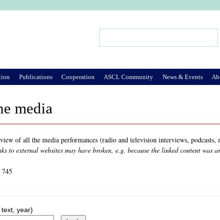
Jump to Navigation
Search
Search form
tion
Publications
Cooperation
ASCL Community
News & Events
Ab
he media
rview of all the media performances (radio and television interviews, podcasts
nks to external websites may have broken, e.g. because the linked content was 
f 745
 text, year)