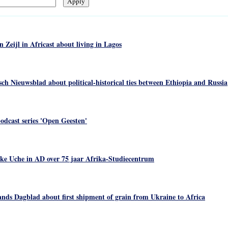
eijl in Africast about living in Lagos
ch Nieuwsblad about political-historical ties between Ethiopia and Russia
odcast series 'Open Geesten'
ke Uche in AD over 75 jaar Afrika-Studiecentrum
nds Dagblad about first shipment of grain from Ukraine to Africa