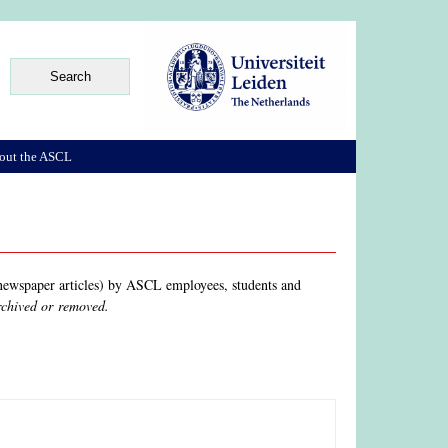
out the ASCL
, newspaper articles) by ASCL employees, students and
archived or removed.