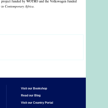
arch project funded by WOTRO and the Volkswagen funded
s in Contemporary Africa
.
Visit our Bookshop
Read our Blog
Visit our Country Portal