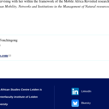
pervising with her within the framework of the Mobile Africa Revisited rese
n Mobility, Networks and Institutions in the Management of Natural resource
Fonchingong
w
o.com
(link sends e-mail)
 African Studies Centre Leiden is
LinkedIn
nterfaculty institute of Leiden
Bluesky
versity