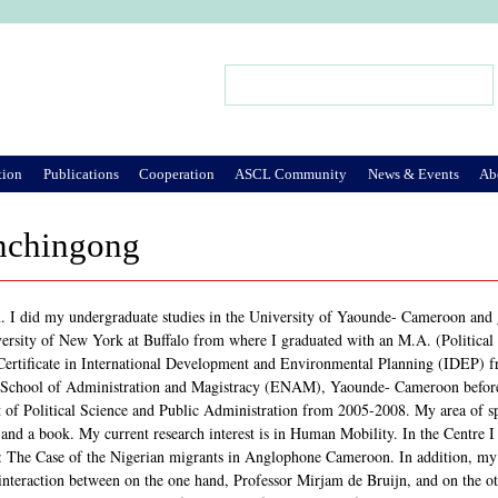
Jump to Navigation
Search
Search form
tion
Publications
Cooperation
ASCL Community
News & Events
Ab
nchingong
 I did my undergraduate studies in the University of Yaounde- Cameroon and g
iversity of New York at Buffalo from where I graduated with an M.A. (Political 
ertificate in International Development and Environmental Planning (IDEP) fr
l School of Administration and Magistracy (ENAM), Yaounde- Cameroon before j
 of Political Science and Public Administration from 2005-2008. My area of spe
 and a book. My current research interest is in Human Mobility. In the Centre 
: The Case of the Nigerian migrants in Anglophone Cameroon. In addition, my pr
 interaction between on the one hand, Professor Mirjam de Bruijn, and on the ot