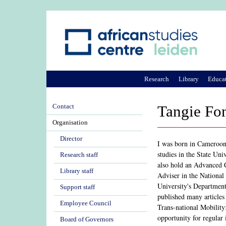
Research
Library
Educa
Contact
Tangie Fo
Organisation
Director
I was born in Cameroon.
studies in the State Un
Research staff
also hold an Advanced C
Library staff
Adviser in the Nationa
University's Department
Support staff
published many articles
Employee Council
Trans-national Mobility
opportunity for regular
Board of Governors