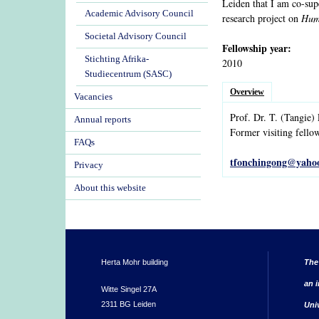
Leiden that I am co-su
Academic Advisory Council
research project on
Huma
Societal Advisory Council
Fellowship year:
Stichting Afrika-
2010
Studiecentrum (SASC)
Overview
Vacancies
Prof. Dr.
T.
(Tangie)
Annual reports
Former visiting fello
FAQs
tfonchingong@yaho
Privacy
About this website
Herta Mohr building
The
an i
Witte Singel 27A
2311 BG Leiden
Uni