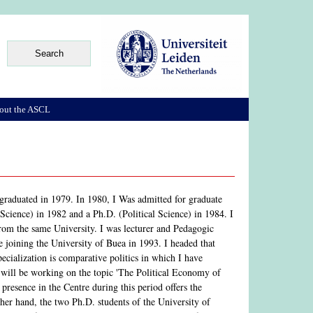
out the ASCL
raduated in 1979. In 1980, I Was admitted for graduate
Science) in 1982 and a Ph.D. (Political Science) in 1984. I
om the same University. I was lecturer and Pedagogic
oining the University of Buea in 1993. I headed that
cialization is comparative politics in which I have
I will be working on the topic 'The Political Economy of
esence in the Centre during this period offers the
her hand, the two Ph.D. students of the University of