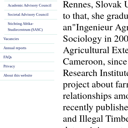
Rennes, Slovak Un
Academic Advisory Council
to that, she gra
Societal Advisory Council
an"Ingenieur Ag
Stichting Afrika-
Studiecentrum (SASC)
Sociology in 200
Vacancies
Agricultural Ext
Annual reports
Cameroon, since 
FAQs
Privacy
Research Institu
About this website
project about far
relationships amo
recently publish
and Illegal Tim