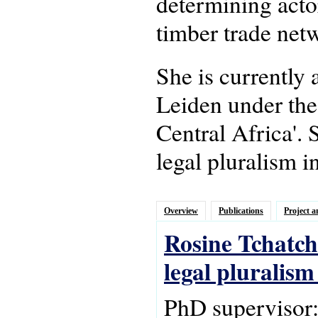
determining actor
timber trade netw
She is currently
Leiden under the
Central Africa'.
legal pluralism i
Overview
Publications
Project a
Rosine Tchatch
legal pluralis
PhD supervisor