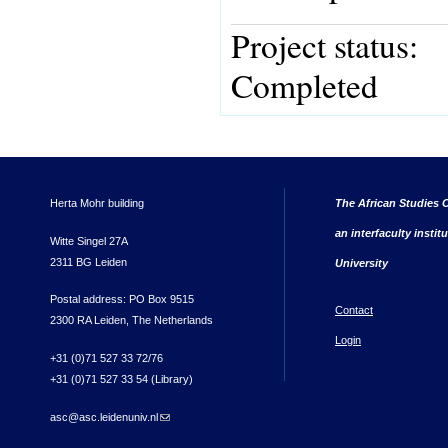
Project status:
Completed
Herta Mohr building
The African Studies C
an interfaculty instit
Witte Singel 27A
2311 BG Leiden
University
Postal address: PO Box 9515
Contact
2300 RA Leiden, The Netherlands
Login
+31 (0)71 527 33 72/76
+31 (0)71 527 33 54 (Library)
asc@asc.leidenuniv.nl
(link sends e-mail)