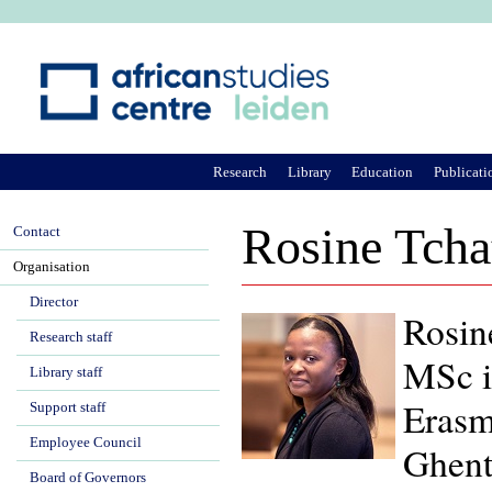
Ju
Research
Library
Education
Publicati
Rosine Tch
Contact
Organisation
Director
Rosin
Research staff
MSc i
Library staff
Erasm
Support staff
Employee Council
Ghent
Board of Governors