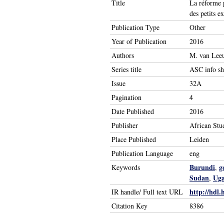
Title
La réforme p
des petits e
Publication Type
Other
Year of Publication
2016
Authors
M. van Leeu
Series title
ASC info sh
Issue
32A
Pagination
4
Date Published
2016
Publisher
African Stu
Place Published
Leiden
Publication Language
eng
Burundi
g
Keywords
,
Sudan
Ug
,
http://hdl.
IR handle/ Full text URL
Citation Key
8386