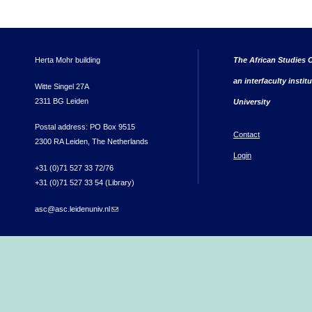
Herta Mohr building
The African Studies C
an interfaculty instit
Witte Singel 27A
2311 BG Leiden
University
Postal address: PO Box 9515
Contact
2300 RA Leiden, The Netherlands
Login
+31 (0)71 527 33 72/76
+31 (0)71 527 33 54 (Library)
asc@asc.leidenuniv.nl
(link sends e-mail)