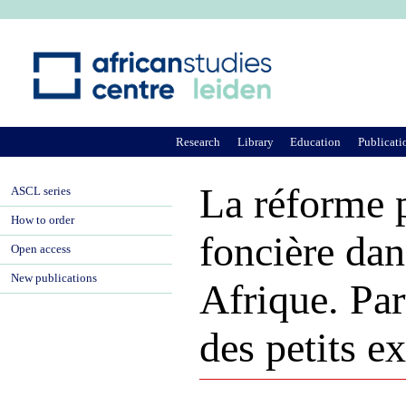
Ju
Research
Library
Education
Publicati
La réforme p
ASCL series
How to order
foncière dan
Open access
New publications
Afrique. Part
des petits e