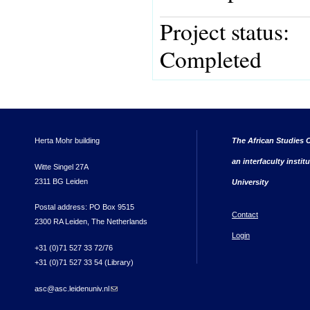
Project status:
Completed
Herta Mohr building
The African Studies C
an interfaculty instit
Witte Singel 27A
2311 BG Leiden
University
Postal address: PO Box 9515
Contact
2300 RA Leiden, The Netherlands
Login
+31 (0)71 527 33 72/76
+31 (0)71 527 33 54 (Library)
asc@asc.leidenuniv.nl
(link sends e-mail)