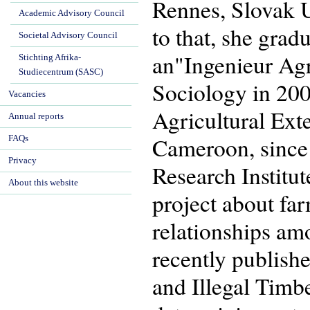
Rennes, Slovak Un
Academic Advisory Council
to that, she gra
Societal Advisory Council
an"Ingenieur Ag
Stichting Afrika-
Studiecentrum (SASC)
Sociology in 200
Vacancies
Agricultural Ext
Annual reports
Cameroon, since 
FAQs
Privacy
Research Institu
About this website
project about far
relationships amo
recently publish
and Illegal Tim