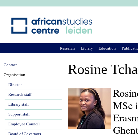
Ju
Research
Library
Education
Publicati
Rosine Tch
Contact
Organisation
Director
Rosin
Research staff
MSc i
Library staff
Erasm
Support staff
Employee Council
Ghent
Board of Governors