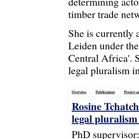
determining actor
timber trade netw
She is currently
Leiden under the
Central Africa'.
legal pluralism i
Overview
Publications
Project a
Rosine Tchatch
legal pluralis
PhD supervisor