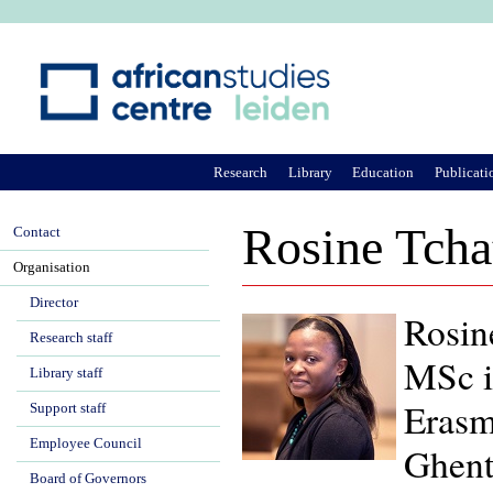
Ju
Research
Library
Education
Publicati
Rosine Tch
Contact
Organisation
Director
Rosin
Research staff
MSc i
Library staff
Erasm
Support staff
Employee Council
Ghent
Board of Governors