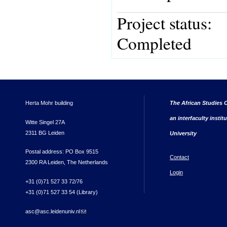
Project status:
Completed
Herta Mohr building
The African Studies C
an interfaculty instit
Witte Singel 27A
2311 BG Leiden
University
Postal address: PO Box 9515
Contact
2300 RA Leiden, The Netherlands
Login
+31 (0)71 527 33 72/76
+31 (0)71 527 33 54 (Library)
asc@asc.leidenuniv.nl
(link sends e-mail)