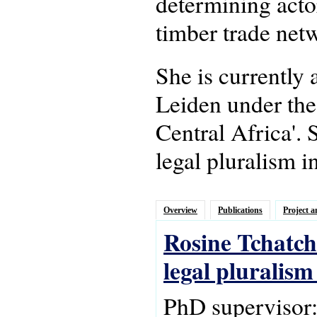
determining actor
timber trade netw
She is currently
Leiden under the
Central Africa'.
legal pluralism i
Overview
Publications
Project a
Rosine Tchatch
legal pluralis
PhD supervisor