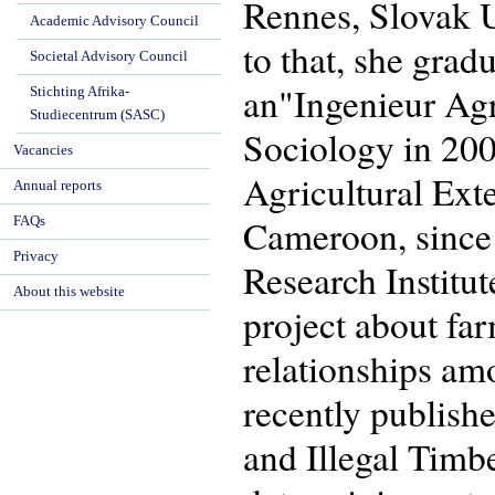
Rennes, Slovak Un
Academic Advisory Council
to that, she gra
Societal Advisory Council
an"Ingenieur Ag
Stichting Afrika-
Studiecentrum (SASC)
Sociology in 200
Vacancies
Agricultural Ext
Annual reports
Cameroon, since 
FAQs
Privacy
Research Institu
About this website
project about far
relationships amo
recently publish
and Illegal Tim