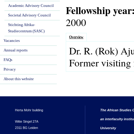
Fellowship year
Academic Advisory Council
Societal Advisory Council
2000
Stichting Afrika-
Studiecentrum (SASC)
Overview
Vacancies
Dr.
R.
(Rok)
Aj
Annual reports
Former visiting 
FAQs
Privacy
About this website
Herta Mohr building
The African Studies C
an interfaculty instit
Witte Singel 27A
2311 BG Leiden
University