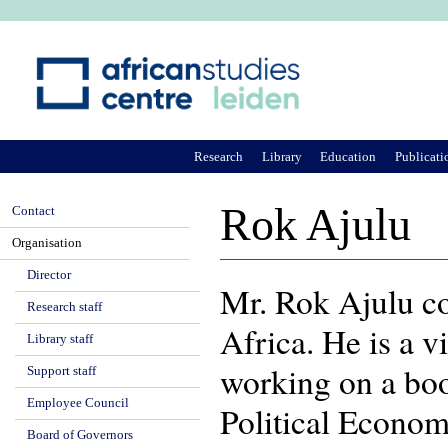
Ju
Research
Library
Education
Publicati
Rok Ajulu
Contact
Organisation
Director
Mr. Rok Ajulu c
Research staff
Africa. He is a v
Library staff
working on a boo
Support staff
Employee Council
Political Econom
Board of Governors