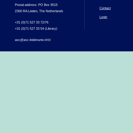
Postal address: PO Box 9515
Contact
2300 RA Leiden, The Netherlands
Login
+31 (0)71 527 33 72/76
+31 (0)71 527 33 54 (Library)
asc@asc.leidenuniv.nl
(link sends e-mail)