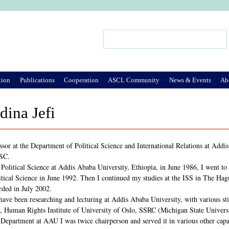
Jump to Navigation
Search
Search form
tion
Publications
Cooperation
ASCL Community
News & Events
Ab
ina Jefi
ssor at the Department of Political Science and International Relations at Addi
ASC.
 Political Science at Addis Ababa University, Ethiopia, in June 1986, I went to
tical Science in June 1992. Then I continued my studies at the ISS in The Ha
rded in July 2002.
ave been researching and lecturing at Addis Ababa University, with various stint
 Human Rights Institute of University of Oslo, SSRC (Michigan State Universi
 Department at AAU I was twice chairperson and served it in various other capac