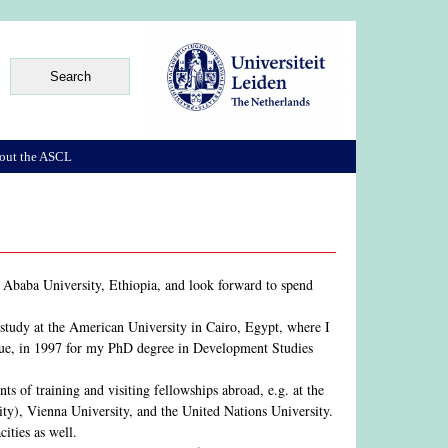
out the ASCL
s Ababa University, Ethiopia, and look forward to spend
 study at the American University in Cairo, Egypt, where I
gue, in 1997 for my PhD degree in Development Studies
s of training and visiting fellowships abroad, e.g. at the
ty), Vienna University, and the United Nations University.
ities as well.