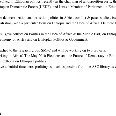
nvolved in Ethiopian politics, recently as the chairman of an opposition party,
hiopian Democratic Forces (UEDF), and I was a Member of Parliament in Ethio
: democratization and transition politics in Africa, conflict & peace studies, issu
tration, with a particular focus on Ethiopia and the Horn of Africa. On these t
s I gave courses on Politics in the Horn of Africa & the Middle East, on Ethio
 Economy of Africa and on Ethiopian Politics & Government.
tached to the research group SMPC and will be working on two projects:
rking in Africa? The May 2010 Elections and the Future of Democracy in Ethiopia
 a textbook on Ethiopian politics.
ve a fruitful time here, profiting as much as possible from the ASC library as 
i