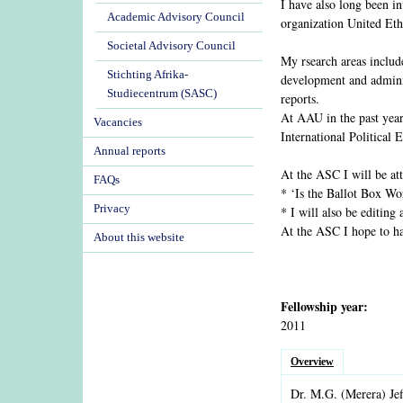
I have also long been i
Academic Advisory Council
organization United Et
Societal Advisory Council
My rsearch areas include
Stichting Afrika-
development and adminis
Studiecentrum (SASC)
reports.
At AAU in the past year
Vacancies
International Political
Annual reports
At the ASC I will be at
FAQs
* ‘Is the Ballot Box Wo
Privacy
* I will also be editing
At the ASC I hope to ha
About this website
Fellowship year:
2011
Overview
Dr.
M.G.
(Merera)
Jef