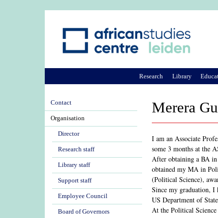
Research
Library
Educa
Contact
Merera Gud
Organisation
Director
I am an Associate Profe
some 3 months at the 
Research staff
After obtaining a BA in
Library staff
obtained my MA in Poli
(Political Science), awa
Support staff
Since my graduation, I h
Employee Council
US Department of State,
At the Political Science
Board of Governors