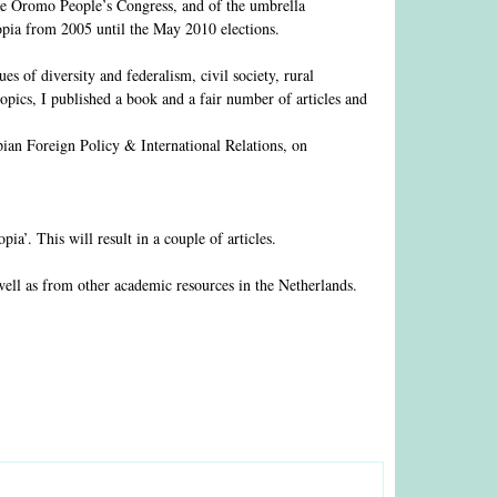
 the Oromo People’s Congress, and of the umbrella
pia from 2005 until the May 2010 elections.
es of diversity and federalism, civil society, rural
opics, I published a book and a fair number of articles and
pian Foreign Policy & International Relations, on
’. This will result in a couple of articles.
well as from other academic resources in the Netherlands.