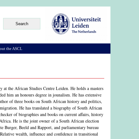
out the ASCL
ry at the African Studies Centre Leiden. He holds a masters
rded him an honours degree in jounalism. He has extensive
author of three books on South African history and politics,
emigration. He has translated a biography of South African
-checker of biographies and books on current affairs, history
Africa. He is the joint owner of a South African election
 Die Burger, Beeld and Rapport, and parliamentary bureau
 Relative wealth, influence and confidence in transitional