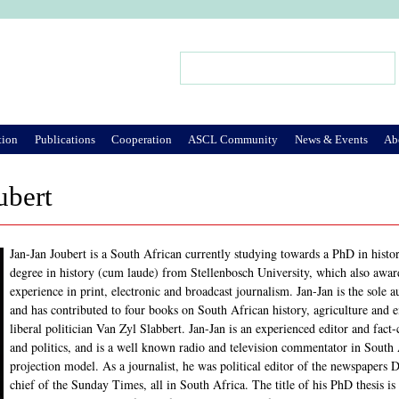
Jump to Navigation
Search
Search form
tion
Publications
Cooperation
ASCL Community
News & Events
Ab
ubert
Jan-Jan Joubert is a South African currently studying towards a PhD in histo
degree in history (cum laude) from Stellenbosch University, which also awa
experience in print, electronic and broadcast journalism. Jan-Jan is the sole 
and has contributed to four books on South African history, agriculture and 
liberal politician Van Zyl Slabbert. Jan-Jan is an experienced editor and fact
and politics, and is a well known radio and television commentator in South 
projection model. As a journalist, he was political editor of the newspapers
chief of the Sunday Times, all in South Africa. The title of his PhD thesis is