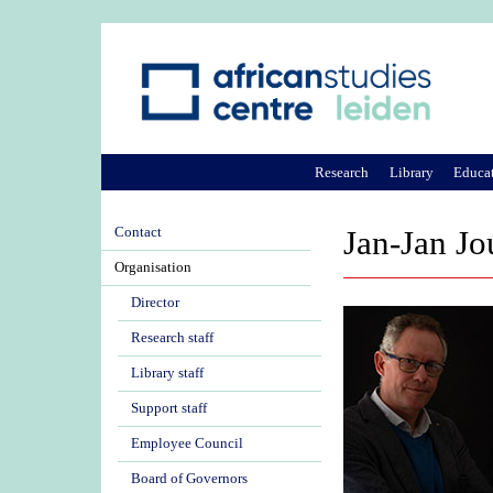
Research
Library
Educa
Contact
Jan-Jan Jo
Organisation
Director
Research staff
Library staff
Support staff
Employee Council
Board of Governors