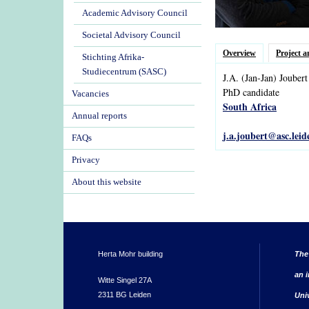
Academic Advisory Council
Societal Advisory Council
Overview
Project a
Stichting Afrika-
Studiecentrum (SASC)
J.A.
(Jan-Jan)
Joubert
PhD candidate
Vacancies
South Africa
Annual reports
j.a.joubert@asc.leid
FAQs
Privacy
About this website
Herta Mohr building
The
an i
Witte Singel 27A
2311 BG Leiden
Uni