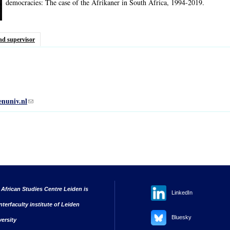
democracies: The case of the Afrikaner in South Africa, 1994-2019.
nd supervisor
enuniv.nl
(link sends e-mail)
 African Studies Centre Leiden is
LinkedIn
nterfaculty institute of Leiden
Bluesky
versity