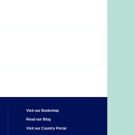
Visit our Bookshop
Read our Blog
Visit our Country Portal