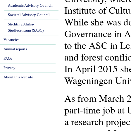
Academic Advisory Council
Institute of Cul
Societal Advisory Council
While she was do
Stichting Afrika-
Governance in Af
Studiecentrum (SASC)
Vacancies
to the ASC in Le
Annual reports
and forest confl
FAQs
In April 2015 sh
Privacy
Wageningen Univ
About this website
As from March 2
part-time job at 
a research proje