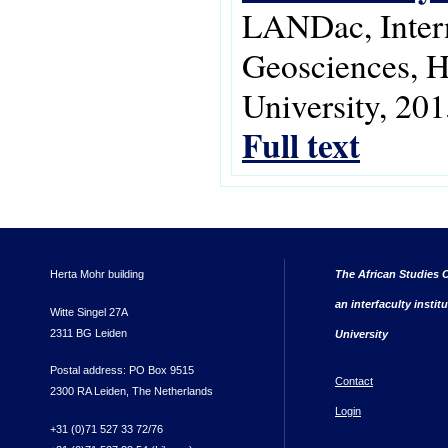
LANDac, Intern
Geosciences, 
University, 201
Full text
Herta Mohr building
The African Studies C
an interfaculty instit
Witte Singel 27A
2311 BG Leiden
University
Postal address: PO Box 9515
Contact
2300 RA Leiden, The Netherlands
Login
+31 (0)71 527 33 72/76