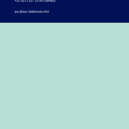
+31 (0)71 527 33 54 (Library)
asc@asc.leidenuniv.nl
(link sends e-mail)