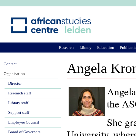
Ju
Research
Library
Education
Publicati
Angela Kron
Contact
Organisation
Director
Angela
Research staff
the ASC
Library staff
Support staff
She gr
Employee Council
University, where
Board of Governors