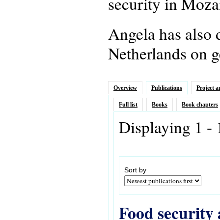
security in Moz
Angela has also 
Netherlands on g
Overview
Publications
Project a
Full list
Books
Book chapters
Displaying 1 - 
Sort by
Food security