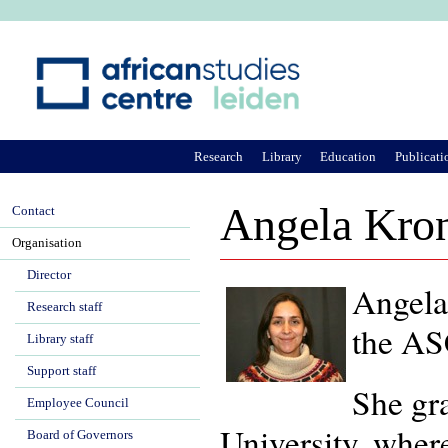
Ju
Research
Library
Education
Publicati
Angela Kron
Contact
Organisation
Director
Angela
Research staff
the ASC
Library staff
Support staff
She gr
Employee Council
University, where
Board of Governors