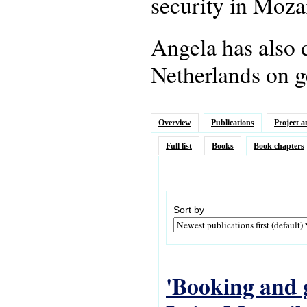
security in Moz
Angela has also 
Netherlands on g
Overview
Publications
Project a
Full list
Books
Book chapters
Sort by
'Booking and g