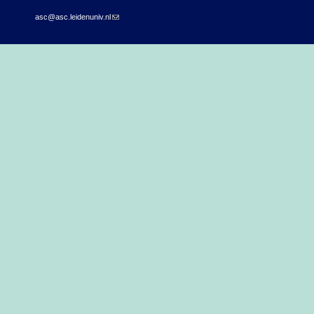
asc@asc.leidenuniv.nl
(link sends e-mail)