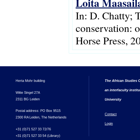
Loita Maasail
In: D. Chatty; 
conservation: 
Horse Press, 2
Herta Mohr building
The African Studies C
an interfaculty instit
Witte Singel 27A
2311 BG Leiden
University
Postal address: PO Box 9515
Contact
2300 RA Leiden, The Netherlands
Login
+31 (0)71 527 33 72/76
+31 (0)71 527 33 54 (Library)