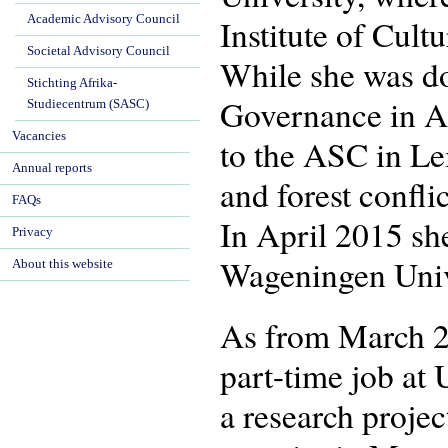
Academic Advisory Council
Institute of Cul
Societal Advisory Council
While she was do
Stichting Afrika-
Governance in Af
Studiecentrum (SASC)
Vacancies
to the ASC in Le
Annual reports
and forest confl
FAQs
In April 2015 sh
Privacy
Wageningen Univ
About this website
As from March 2
part-time job at 
a research proje