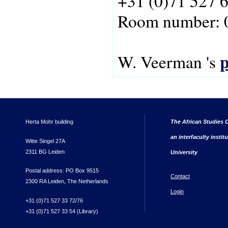
+31 (0)71 527 
Room number: 
p
W. Veerman 's
Herta Mohr building
The African Studies C
an interfaculty instit
Witte Singel 27A
2311 BG Leiden
University
Postal address: PO Box 9515
Contact
2300 RA Leiden, The Netherlands
Login
+31 (0)71 527 33 72/76
+31 (0)71 527 33 54 (Library)