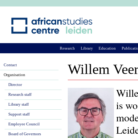
Ju
Research
Library
Education
Publicati
Willem Vee
Contact
Organisation
Director
Wille
Research staff
is wo
Library staff
moder
Support staff
Employee Council
Leide
Board of Governors