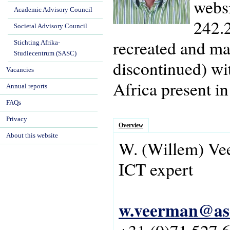
websi
Academic Advisory Council
242.2
Societal Advisory Council
recreated and ma
Stichting Afrika-
Studiecentrum (SASC)
discontinued) wi
Vacancies
Africa present in
Annual reports
FAQs
Privacy
Overview
About this website
W.
(Willem)
Ve
ICT expert
w.veerman@asc