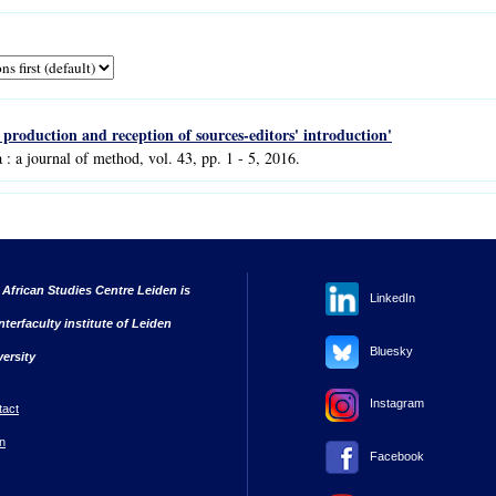
e production and reception of sources-editors' introduction'
a : a journal of method, vol. 43, pp. 1 - 5, 2016.
 African Studies Centre Leiden is
LinkedIn
nterfaculty institute of Leiden
Bluesky
versity
Instagram
tact
n
Facebook