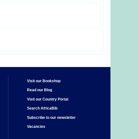
Visit our Bookshop
Read our Blog
Visit our Country Portal
Search AfricaBib
Subscribe to our newsletter
Vacancies