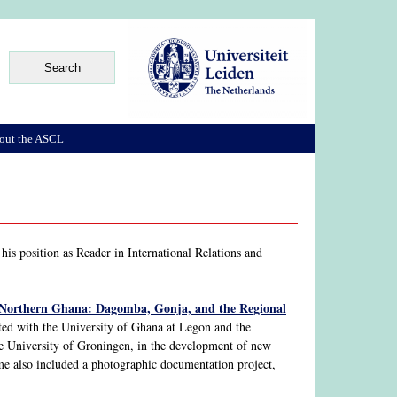
out the ASCL
is position as Reader in International Relations and
 Northern Ghana: Dagomba, Gonja, and the Regional
ed with the University of Ghana at Legon and the
e University of Groningen, in the development of new
mme also included a photographic documentation project,