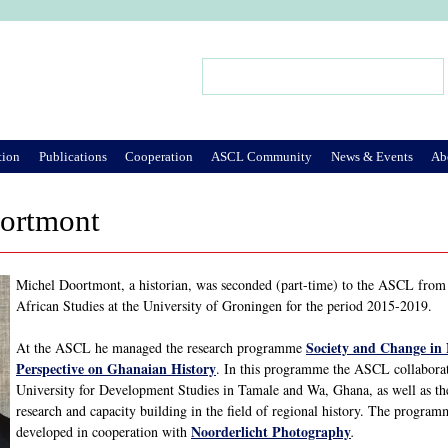
Jump to Navigation
Search
Search form
tion
Publications
Cooperation
ASCL Community
News & Events
Ab
ortmont
Michel Doortmont, a historian, was seconded (part-time) to the ASCL from h
African Studies at the University of Groningen for the period 2015-2019.
Society and Change in
At the ASCL he managed the research programme
Perspective on Ghanaian History
. In this programme the ASCL collaborat
University for Development Studies in Tamale and Wa, Ghana, as well as th
research and capacity building in the field of regional history. The progra
Noorderlicht Photography
developed in cooperation with
.