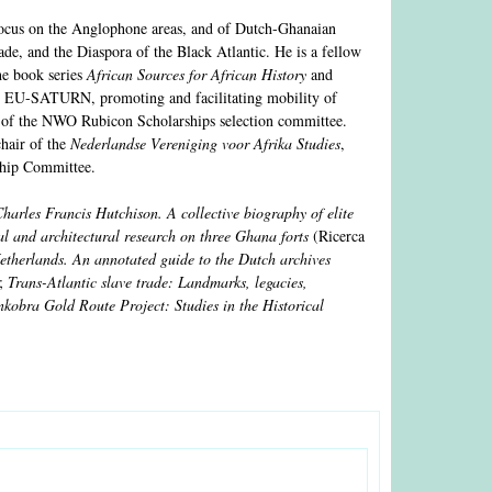
 focus on the Anglophone areas, and of Dutch-Ghanaian
trade, and the Diaspora of the Black Atlantic. He is a fellow
he book series
African Sources for African History
and
 EU-SATURN, promoting and facilitating mobility of
r of the NWO Rubicon Scholarships selection committee.
hair of the
Nederlandse Vereniging voor Afrika Studies
,
hip Committee.
harles Francis Hutchison. A collective biography of elite
l and architectural research on three Ghana forts
(Ricerca
etherlands. An annotated guide to the Dutch archives
t;
Trans-Atlantic slave trade: Landmarks, legacies,
kobra Gold Route Project: Studies in the Historical