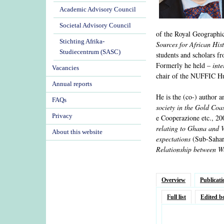
Academic Advisory Council
Societal Advisory Council
of the Royal Geographic
Stichting Afrika-
Sources for African His
Studiecentrum (SASC)
students and scholars 
Formerly he held –
inte
Vacancies
chair of the NUFFIC H
Annual reports
He is the (co-) author a
FAQs
society in the Gold Coa
Privacy
e Cooperazione etc., 20
relating to Ghana and 
About this website
expectations
(Sub-Sahar
Relationship between W
Overview
Publicati
Full list
Edited b