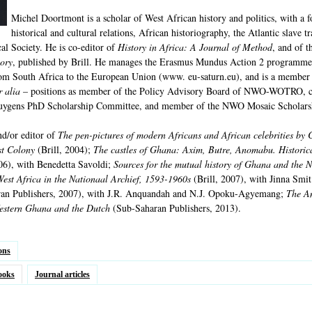
Michel Doortmont is a scholar of West African history and politics, with a
historical and cultural relations, African historiography, the Atlantic slave 
al Society. He is co-editor of
History in Africa: A Journal of Method
, and of t
tory
, published by Brill. He manages the Erasmus Mundus Action 2 programme
from South Africa to the European Union (www. eu-saturn.eu), and is a membe
r alia
– positions as member of the Policy Advisory Board of NWO-WOTRO, c
uygens PhD Scholarship Committee, and member of the NWO Mosaic Scholars
nd/or editor of
The pen-pictures of modern Africans and African celebrities by C
st Colony
(Brill, 2004);
The castles of Ghana: Axim, Butre, Anomabu. Historica
06), with Benedetta Savoldi;
Sources for the mutual history of Ghana and the N
West Africa in the Nationaal Archief, 1593-1960s
(Brill, 2007), with Jinna Smi
an Publishers, 2007), with J.R. Anquandah and N.J. Opoku-Agyemang;
The An
estern Ghana and the Dutch
(Sub-Saharan Publishers, 2013).
ons
ooks
Journal articles