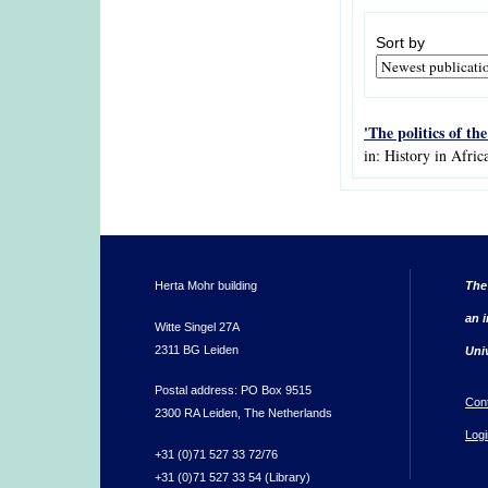
Sort by
'The politics of th
in: History in Afric
Herta Mohr building
The
an i
Witte Singel 27A
2311 BG Leiden
Uni
Postal address: PO Box 9515
Con
2300 RA Leiden, The Netherlands
Logi
+31 (0)71 527 33 72/76
+31 (0)71 527 33 54 (Library)