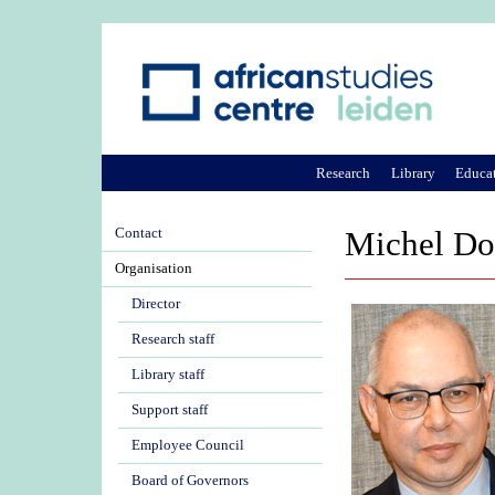
Research
Library
Educa
Contact
Michel Do
Organisation
Director
Research staff
Library staff
Support staff
Employee Council
Board of Governors