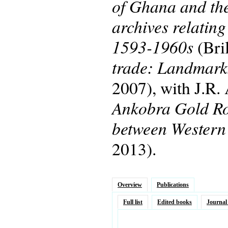
of Ghana and the
archives relatin
1593-1960s
(Bri
trade: Landmarks
2007), with J.R
Ankobra Gold Rou
between Western
2013).
Overview
Publications
Full list
Edited books
Journal 