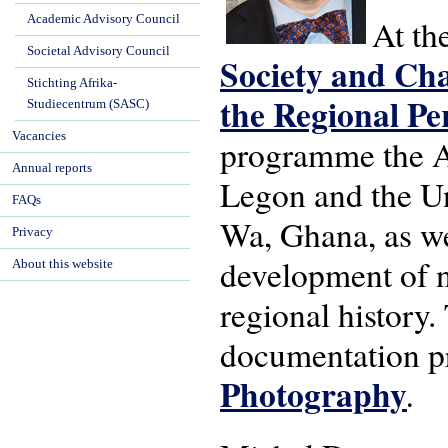
Academic Advisory Council
At th
Societal Advisory Council
Society and Ch
Stichting Afrika-
the Regional Pe
Studiecentrum (SASC)
Vacancies
programme the A
Annual reports
Legon and the Un
FAQs
Wa, Ghana, as we
Privacy
development of n
About this website
regional history
documentation pr
Photography
.