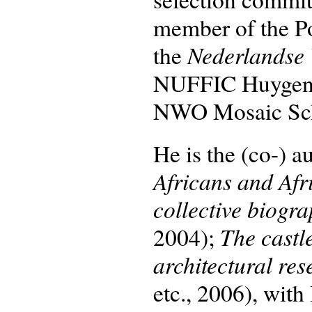
member of the P
Nederlandse 
the
NUFFIC Huygens
NWO Mosaic Sch
He is the (co-) a
Africans and Afr
collective biogra
The castl
2004);
architectural re
etc., 2006), wit