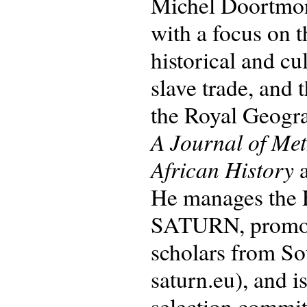
Michel Doortmont
with a focus on 
historical and cu
slave trade, and 
the Royal Geogra
A Journal of Me
African History
a
He manages the
SATURN, promotin
scholars from So
saturn.eu), and
selection commit