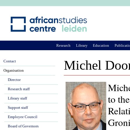
Ju
Research
Library
Education
Publicati
Michel Doo
Contact
Organisation
Director
Miche
Research staff
to th
Library staff
Relat
Support staff
Employee Council
Groni
Board of Governors