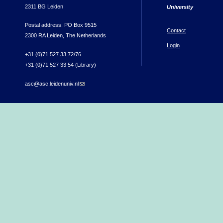
2311 BG Leiden
University
Postal address: PO Box 9515
Contact
2300 RA Leiden, The Netherlands
Login
+31 (0)71 527 33 72/76
+31 (0)71 527 33 54 (Library)
asc@asc.leidenuniv.nl
(link sends e-mail)