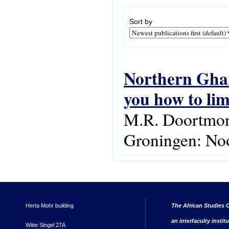
Sort by
Northern Ghana
you how to li
M.R. Doortmont
Groningen: Noo
Herta Mohr building
The African Studies C
an interfaculty instit
Witte Singel 27A