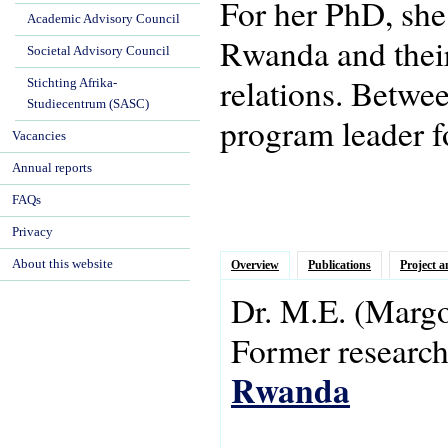
For her PhD, she
Academic Advisory Council
Rwanda and their 
Societal Advisory Council
relations. Betwe
Stichting Afrika-
Studiecentrum (SASC)
program leader f
Vacancies
Annual reports
FAQs
Privacy
About this website
Overview
Publications
Project a
Dr.
M.E.
(Margo
Former research 
Rwanda