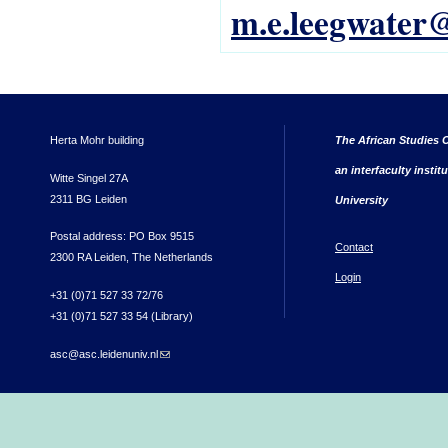
m.e.leegwater@
Herta Mohr building
The African Studies C
an interfaculty instit
Witte Singel 27A
2311 BG Leiden
University
Postal address: PO Box 9515
Contact
2300 RA Leiden, The Netherlands
Login
+31 (0)71 527 33 72/76
+31 (0)71 527 33 54 (Library)
asc@asc.leidenuniv.nl
(link sends e-mail)