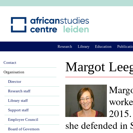
Ju
Research
Library
Education
Publicati
Margot Lee
Contact
Organisation
Director
Margo
Research staff
worke
Library staff
2015.
Support staff
Employee Council
she defended in
Board of Governors