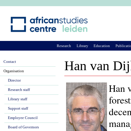
Ju
Research
Library
Education
Publicati
Han van Dij
Contact
Organisation
Director
Han v
Research staff
fores
Library staff
decen
Support staff
Employee Council
manag
Board of Governors