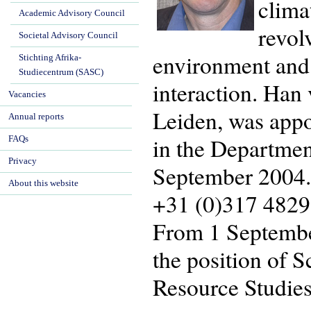
clima
Academic Advisory Council
revol
Societal Advisory Council
environment and t
Stichting Afrika-
Studiecentrum (SASC)
interaction. Han 
Vacancies
Leiden, was appo
Annual reports
in the Departmen
FAQs
Privacy
September 2004. 
About this website
+31 (0)317 4829
From 1 September
the position of 
Resource Studies