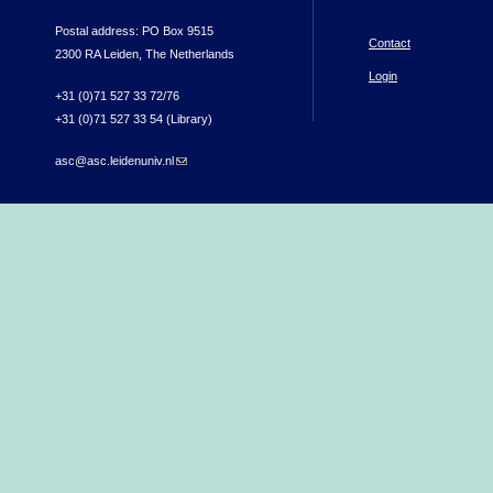
Postal address: PO Box 9515
Contact
2300 RA Leiden, The Netherlands
Login
+31 (0)71 527 33 72/76
+31 (0)71 527 33 54 (Library)
asc@asc.leidenuniv.nl
(link sends e-mail)