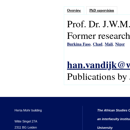
Overview
PhD supervision
Prof. Dr.
J.W.M
Former research 
Burkina Faso
Chad
Mali
Niger
,
,
,
han.vandijk@w
Publications by
Herta Mohr building
The African Studies C
an interfaculty instit
Witte Singel 27A
2311 BG Leiden
University