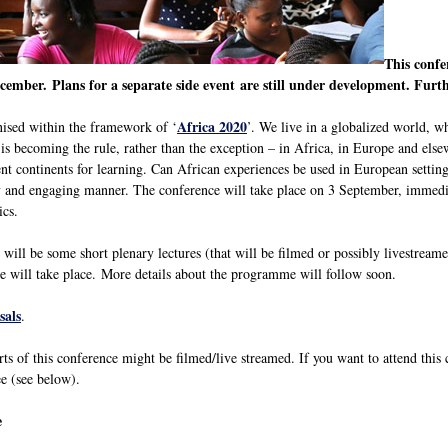
This confe
cember. Plans for a separate side event are still under development. Furt
Africa 2020
nised within the framework of ‘
’. We live in a globalized world, wh
y is becoming the rule, rather than the exception – in Africa, in Europe and els
nt continents for learning. Can African experiences be used in European setting
ely and engaging manner. The conference will take place on 3 September, immedi
ics.
 will be some short plenary lectures (that will be filmed or possibly livestreame
e will take place. More details about the programme will follow soon.
sals
.
rts of this conference might be filmed/live streamed. If you want to attend this
e (see below).
e