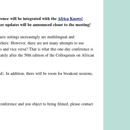
rence will be integrated with the
Africa Knows!
her updates will be announced closer to the meeting!
ere settings increasingly are multilingual and
ewhere. However, there are not many attempts to use
s and vice versa? That is what this one-day conference is
ately after the 50th edition of the Colloquium on African
d). In addition, there will be room for breakout sessions,
 conference and you object to being filmed, please contact