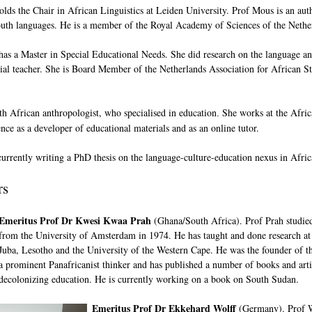
lds the Chair in African Linguistics at Leiden University. Prof Mous is an aut
outh languages. He is a member of the Royal Academy of Sciences of the Nethe
as a Master in Special Educational Needs. She did research on the language an
ial teacher. She is Board Member of the Netherlands Association for African S
th African anthropologist, who specialised in education
She works at the Afri
.
nce as a developer of educational materials and as an online tutor.
currently writing a PhD thesis on the language-culture-education nexus in Afri
rs
Emeritus Prof Dr Kwesi Kwaa Prah
(Ghana/South Africa). Prof Prah studied
from the University of Amsterdam in 1974. He has taught and done research at 
Juba, Lesotho and the University of the Western Cape. He was the founder of th
a prominent Panafricanist thinker and has published a number of books and arti
decolonizing education. He is currently working on a book on South Sudan.
Emeritus Prof Dr Ekkehard Wolff
(Germany). Prof Wo