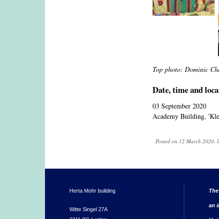
Top photo: Dominic Ch
Date, time and loca
03 September 2020
Academy Building, 'Klei
Posted on 12 March 2020, l
Herta Mohr building
The
an i
Witte Singel 27A