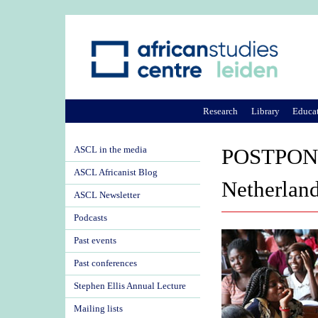
Research
Library
Educa
ASCL in the media
POSTPONED
ASCL Africanist Blog
Netherlan
ASCL Newsletter
Podcasts
Past events
Past conferences
Stephen Ellis Annual Lecture
Mailing lists