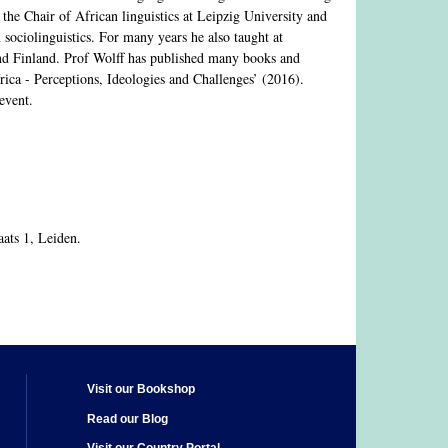
the Chair of African linguistics at Leipzig University and
 sociolinguistics. For many years he also taught at
 and Finland. Prof Wolff has published many books and
ica - Perceptions, Ideologies and Challenges’ (2016).
event.
ats 1, Leiden.
Visit our Bookshop
Read our Blog