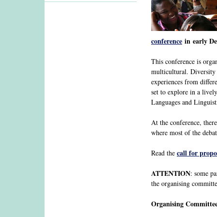
conference
in early De
This conference is orga
multicultural. Diversit
experiences from differe
set to explore in a liv
Languages and Linguist
At the conference, there
where most of the debat
call for propo
Read the
ATTENTION
: some pa
the organising committe
Organising Committe