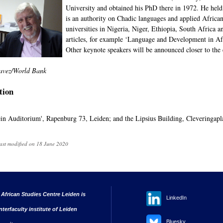
University and obtained his PhD there in 1972. He held 
is an authority on Chadic languages and applied African
universities in Nigeria, Niger, Ethiopia, South Africa
articles, for example ‘Language and Development in Afr
Other keynote speakers will be announced closer to the 
avez/World Bank
tion
n Auditorium', Rapenburg 73, Leiden; and the Lipsius Building, Cleveringapla
ast modified on 18 June 2020
 African Studies Centre Leiden is
LinkedIn
nterfaculty institute of Leiden
Bluesky