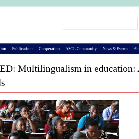
Jump to Navigation
Search
Search form
tion
Publications
Cooperation
ASCL Community
News & Events
Ab
: Multilingualism in education: A
ds