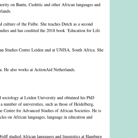
hority on Bantu, Cushitic and other African languages and
rlands.
d culture of the Fulbe. She teaches Dutch as a second
tudies and has coedited the 2018 book ‘Education for Life
can Studies Centre Leiden and at UNISA, South Africa. She
ca. He also works at ActionAid Netherlands.
 sociology at Leiden University and obtained his PhD
a number of universities, such as those of Heidelberg,
e Centre for Advanced Studies of African Societies. He is
cles on African languages, language in education and
lff studied African languages and linguistics at Hamburg