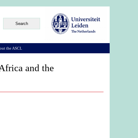
out the ASCL
frica and the