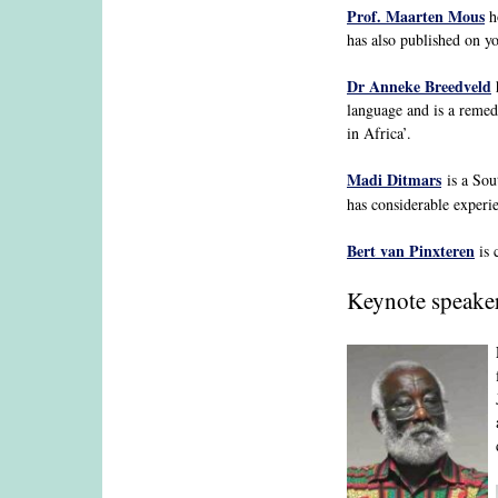
Prof. Maarten Mous
ho
has also published on y
Dr Anneke Breedveld
h
language and is a remed
in Africa’.
Madi Ditmars
is a Sou
has considerable experie
Bert van Pinxteren
is 
Keynote speake