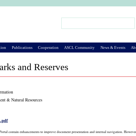
Jump to Navigation
Search
Search form
tion
Publications
Cooperation
ASCL Community
News & Events
Ab
arks and Reserves
ormation
ent & Natural Resources
2.pdf
 Portal contain enhancements to improve document presentation and internal navigation. However