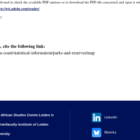
is advised to check the available PDF-options or to download the PDF-file concerned and open it 
tp://get.adobe.com/reader/
.
a:
, cite the following link:
ya-coast/statistical-information/parks-and-reserves/map
 African Studies Centre Leiden is
LinkedIn
nterfaculty institute of Leiden
Bluesky
versity