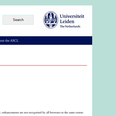
out the ASCL
, enhancements are not recognised by all browsers to the same extent.