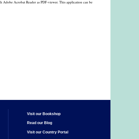
with Adobe Acrobat Reader as PDF-viewer. This application can be
Visit our Bookshop
Read our Blog
Visit our Country Portal