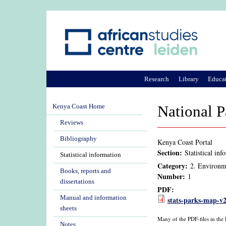
Research
Library
Educa
Kenya Coast Home
National P
Reviews
Bibliography
Kenya Coast Portal
Section:
Statistical inf
Statistical information
Category:
2. Environm
Books, reports and
Number:
1
dissertations
PDF:
Manual and information
stats-parks-map-v
sheets
Many of the PDF-files in the
Notes