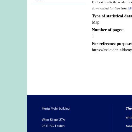
For best results the reader 
ht
downloaded for free from
Type of statistical dat
Map
Number of pages:
1
For reference purposes
https://ascleiden.nl/ken
Herta Mohr building
The
an i
Witte Singel 27A
2311 BG Leiden
Uni