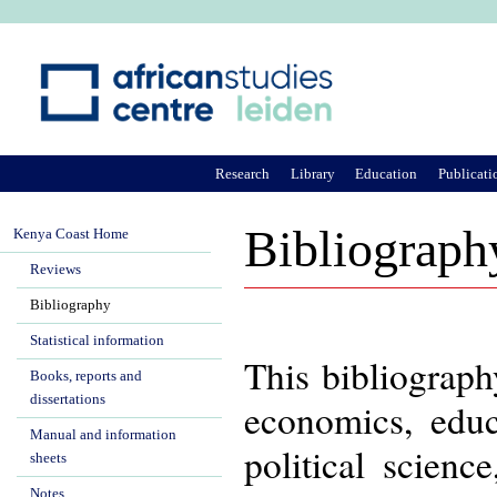
Ju
Research
Library
Education
Publicati
Bibliograph
Kenya Coast Home
Reviews
Bibliography
Statistical information
This bibliograph
Books, reports and
dissertations
economics, educa
Manual and information
political scienc
sheets
Notes