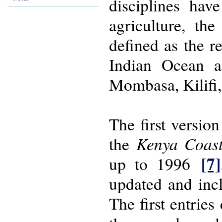
disciplines hav
agriculture, th
defined as the r
Indian Ocean a
Mombasa, Kilifi,
The first versio
Kenya Coas
the
[7]
up to 1996
updated and incl
The first entrie