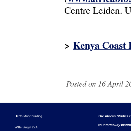
Centre Leiden. U
>
Kenya Coast 
Posted on 16 April 2
Herta Mohr building
The African Studies C
an interfaculty instit
Witte Singel 27A