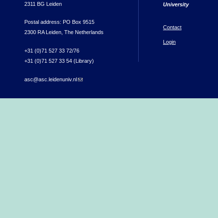
2311 BG Leiden
University
Postal address: PO Box 9515
Contact
2300 RA Leiden, The Netherlands
Login
+31 (0)71 527 33 72/76
+31 (0)71 527 33 54 (Library)
asc@asc.leidenuniv.nl
(link sends e-mail)