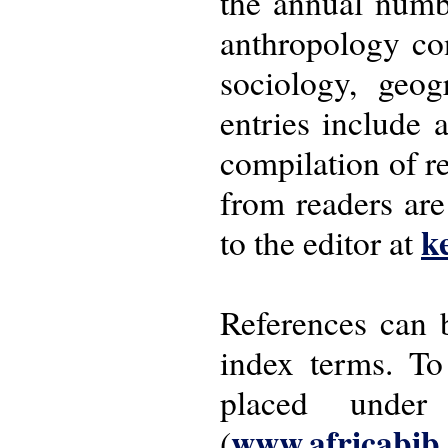
the annual numbe
anthropology con
sociology, geo
entries include 
compilation of r
from readers ar
k
to the editor at
References can 
index terms. To
placed under
www.africabib
(