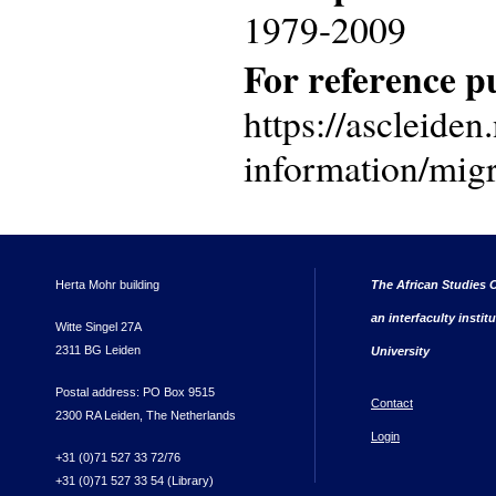
1979-2009
For reference pu
https://ascleiden.
information/migr
Herta Mohr building
The African Studies C
an interfaculty instit
Witte Singel 27A
2311 BG Leiden
University
Postal address: PO Box 9515
Contact
2300 RA Leiden, The Netherlands
Login
+31 (0)71 527 33 72/76
+31 (0)71 527 33 54 (Library)