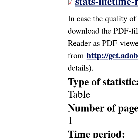
stats-lifetime
In case the quality of
download the PDF-fil
Reader as PDF-viewer
http://get.ado
from
details).
Type of statisti
Table
Number of pag
1
Time period: