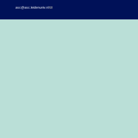
asc@asc.leidenuniv.nl
(link sends e-mail)