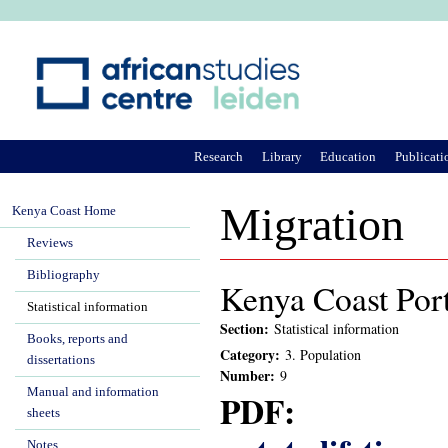
Ju
Research
Library
Education
Publicati
Migration
Kenya Coast Home
Reviews
Bibliography
Kenya Coast Port
Statistical information
Section:
Statistical information
Books, reports and
Category:
3. Population
dissertations
Number:
9
Manual and information
PDF:
sheets
Notes