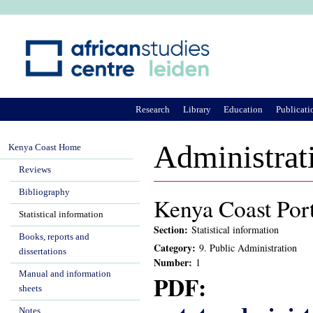
Ju
Research
Library
Education
Publicati
Administrat
Kenya Coast Home
Reviews
Bibliography
Kenya Coast Port
Statistical information
Section:
Statistical information
Books, reports and
Category:
9. Public Administration
dissertations
Number:
1
Manual and information
PDF:
sheets
Notes