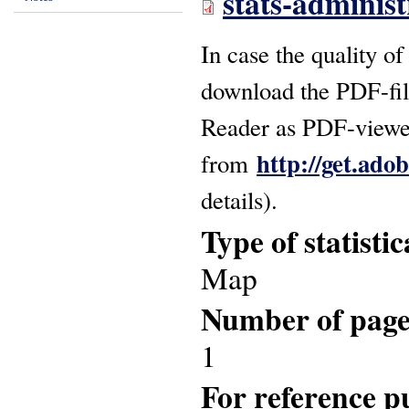
stats-adminis
In case the quality of
download the PDF-fil
Reader as PDF-viewer
http://get.ado
from
details).
Type of statisti
Map
Number of pag
1
For reference pu