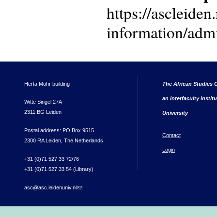
https://ascleiden.
information/admi
Herta Mohr building
The African Studies C
an interfaculty instit
Witte Singel 27A
2311 BG Leiden
University
Postal address: PO Box 9515
Contact
2300 RA Leiden, The Netherlands
Login
+31 (0)71 527 33 72/76
+31 (0)71 527 33 54 (Library)
asc@asc.leidenuniv.nl
(link sends e-mail)