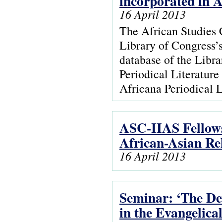
incorporated in 
16 April 2013
The African Studies 
Library of Congress’s
database of the Libra
Periodical Literatur
Africana Periodical L
ASC-IIAS Fellow
African-Asian Re
16 April 2013
Seminar: ‘The De
in the Evangelica