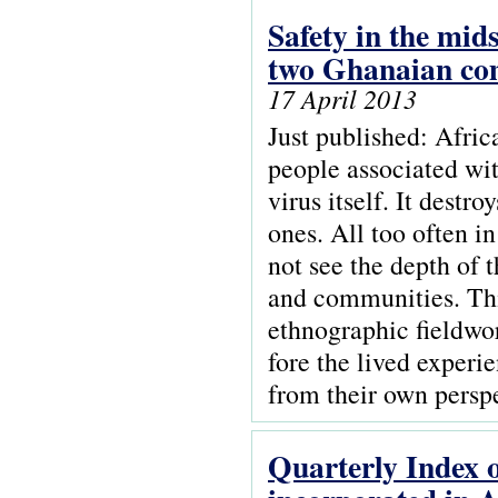
Safety in the mid
two Ghanaian co
17 April 2013
Just published: Afric
people associated wi
virus itself. It destr
ones. All too often i
not see the depth of 
and communities. Thi
ethnographic fieldwo
fore the lived experi
from their own perspe
Quarterly Index o