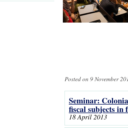
Posted on 9 November 201
Seminar: Colonial
Pages
fiscal subjects i
18 April 2013