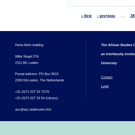
« first
‹ previous
28
…
Herta Mohr building
The African Studies C
an interfaculty instit
Witte Singel 27A
2311 BG Leiden
University
Postal address: PO Box 9515
Contact
2300 RA Leiden, The Netherlands
Login
+31 (0)71 527 33 72/76
+31 (0)71 527 33 54 (Library)
asc@asc.leidenuniv.nl
(link sends e-mail)