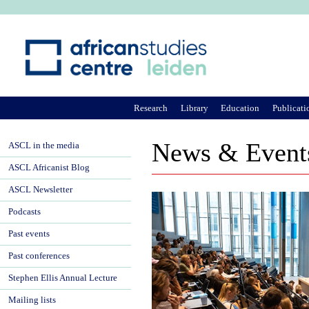
Ju
Research
Library
Education
Publicati
News & Event
ASCL in the media
ASCL Africanist Blog
ASCL Newsletter
Podcasts
Past events
Past conferences
Stephen Ellis Annual Lecture
Mailing lists