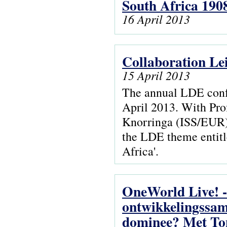
South Africa 190
16 April 2013
Collaboration Le
15 April 2013
The annual LDE confe
April 2013. With Pro
Knorringa (ISS/EUR),
the LDE theme entitl
Africa'.
OneWorld Live! -
ontwikkelingssam
dominee? Met Ton