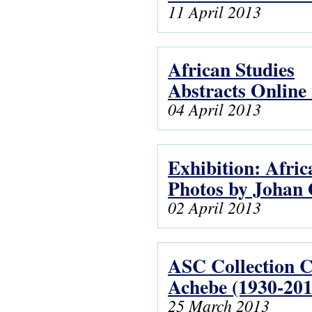
11 April 2013
African Studies
Abstracts Online 
04 April 2013
Exhibition: Afric
Photos by Johan 
02 April 2013
ASC Collection 
Achebe (1930-201
25 March 2013