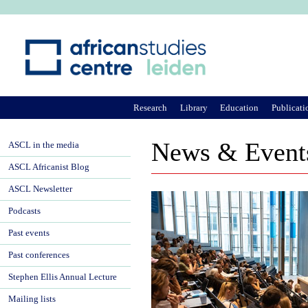
Ju
Research
Library
Education
Publicati
News & Event
ASCL in the media
ASCL Africanist Blog
ASCL Newsletter
Podcasts
Past events
Past conferences
Stephen Ellis Annual Lecture
Mailing lists