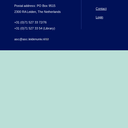
Postal address: PO Box 9515
Contact
2300 RA Leiden, The Netherlands
Login
+31 (0)71 527 33 72/76
+31 (0)71 527 33 54 (Library)
asc@asc.leidenuniv.nl
(link sends e-mail)