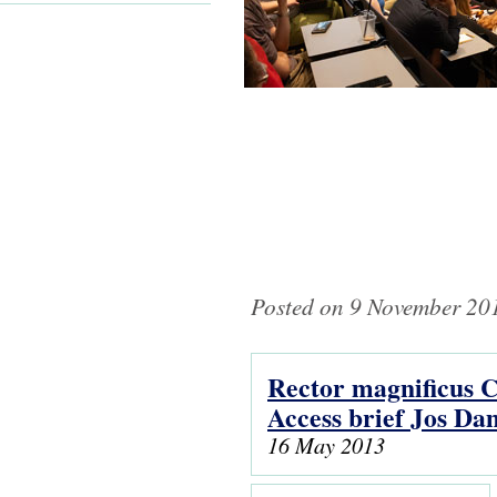
Posted on 9 November 201
Rector magnificus C
Pages
Access brief Jos D
16 May 2013