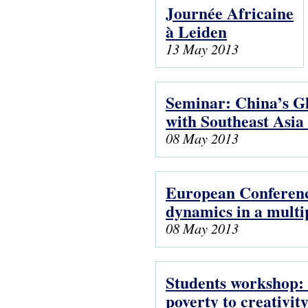
Journée Africaine
à Leiden
13 May 2013
Seminar: China’s G
with Southeast Asia
08 May 2013
European Conferenc
dynamics in a multi
08 May 2013
Students workshop: 
poverty to creativit