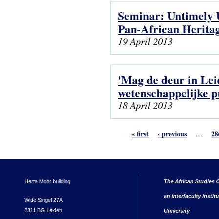
Seminar: Untimely U
Pan-African Herita
19 April 2013
'Mag de deur in Lei
wetenschappelijke p
18 April 2013
« first
‹ previous
28
…
Herta Mohr building
The African Studies C
an interfaculty instit
Witte Singel 27A
2311 BG Leiden
University