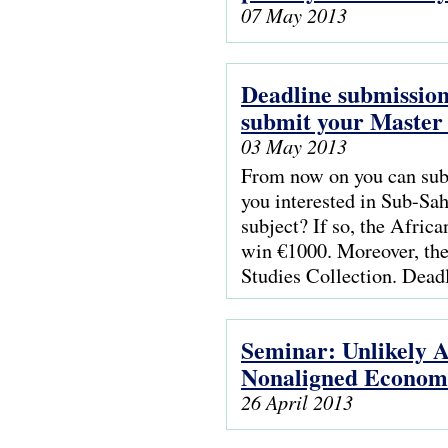
07 May 2013
Deadline submission
submit your Master t
03 May 2013
From now on you can subm
you interested in Sub-Sah
subject? If so, the Afric
win €1000. Moreover, the
Studies Collection. Dead
Seminar: Unlikely A
Nonaligned Econom
26 April 2013