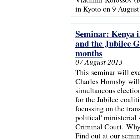
in Kyoto on 9 August
Seminar: Kenya in
and the Jubilee G
months
07 August 2013
This seminar will ex
Charles Hornsby will 
simultaneous election
for the Jubilee coali
focussing on the trans
political' ministeria
Criminal Court. Why 
Find out at our semi