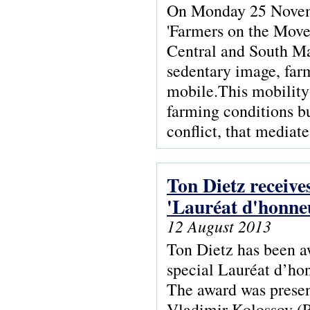
On Monday 25 Novemb
'Farmers on the Move
Central and South Mal
sedentary image, farm
mobile.This mobility 
farming conditions bu
conflict, that mediat
Ton Dietz receive
'Lauréat d'honne
12 August 2013
Ton Dietz has been a
special Lauréat d’hon
The award was present
Vladimir Kolossov (Ru