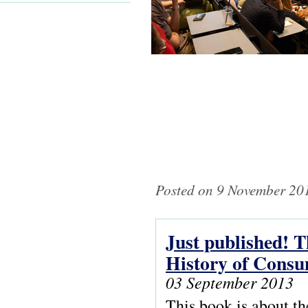
Posted on 9 November 201
Just published! Th
Pages
History of Consu
03 September 2013
This book is about t