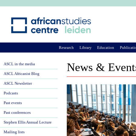
Ju
Research
Library
Education
Publicati
News & Event
ASCL in the media
ASCL Africanist Blog
ASCL Newsletter
Podcasts
Past events
Past conferences
Stephen Ellis Annual Lecture
Mailing lists