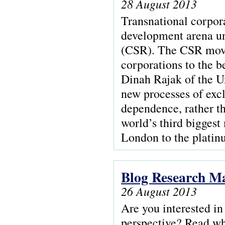
28 August 2013
Transnational corpora
development arena und
(CSR). The CSR movem
corporations to the b
Dinah Rajak of the U
new processes of excl
dependence, rather 
world’s third bigges
London to the platin
Blog Research Ma
26 August 2013
Are you interested in
perspective? Read wh