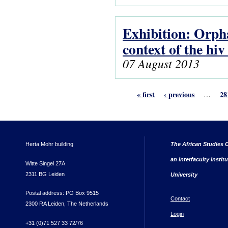
Exhibition: Orpha
context of the hi
07 August 2013
« first
‹ previous
28
…
Herta Mohr building
The African Studies C
an interfaculty instit
Witte Singel 27A
2311 BG Leiden
University
Postal address: PO Box 9515
Contact
2300 RA Leiden, The Netherlands
Login
+31 (0)71 527 33 72/76