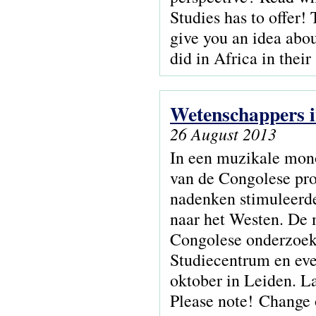
Studies has to offer! 
give you an idea abou
did in Africa in their
Wetenschappers i
26 August 2013
In een muzikale mono
van de Congolese prof
nadenken stimuleerde
naar het Westen. De 
Congolese onderzoeke
Studiecentrum en eve
oktober in Leiden. L
Please note! Change