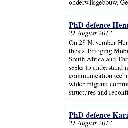
onderwijsgebouw, Ge
PhD defence Hen
21 August 2013
On 28 November Hen
thesis 'Bridging Mobi
South Africa and The
seeks to understand 
communication techno
wider migrant commun
structures and recon
PhD defence Kari
21 August 2013