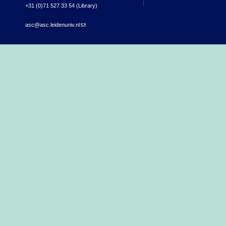
+31 (0)71 527 33 54 (Library)
asc@asc.leidenuniv.nl
(link sends e-mail)