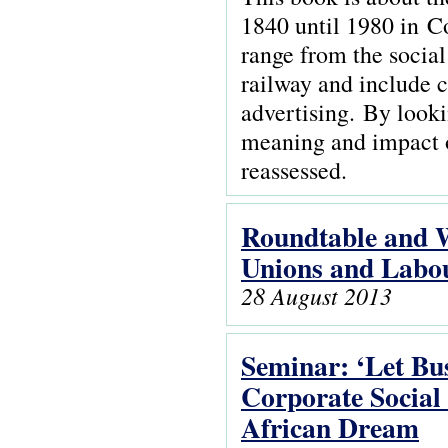
1840 until 1980 in 
range from the social 
railway and include 
advertising. By looki
meaning and impact of
reassessed.
Roundtable and 
Unions and Labou
28 August 2013
Seminar: ‘Let Bus
Corporate Social
African Dream