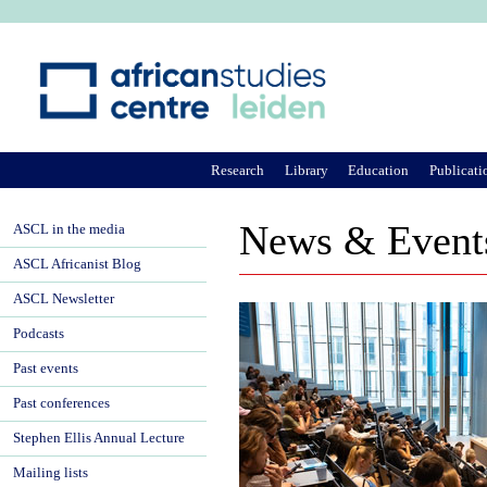
Ju
Research
Library
Education
Publicati
News & Event
ASCL in the media
ASCL Africanist Blog
ASCL Newsletter
Podcasts
Past events
Past conferences
Stephen Ellis Annual Lecture
Mailing lists