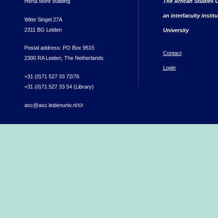
Herta Mohr building
The African Studies C
an interfaculty instit
Witte Singel 27A
2311 BG Leiden
University
Postal address: PO Box 9515
Contact
2300 RA Leiden, The Netherlands
Login
+31 (0)71 527 33 72/76
+31 (0)71 527 33 54 (Library)
asc@asc.leidenuniv.nl
(link sends e-mail)