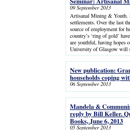
Seminar: Artisanal M
09 September 2013
Artisanal Mining & Youth. L
settlements. Over the last t
source of employment for hu
country’s ‘ring of gold’ ha
are youthful, having hopes
University of Glasgow will
New publication: Gran
households coping wi
06 September 2013
Mandela & Communism
reply by Bill Keller. 
Books, June 6, 2013
05 September 2013