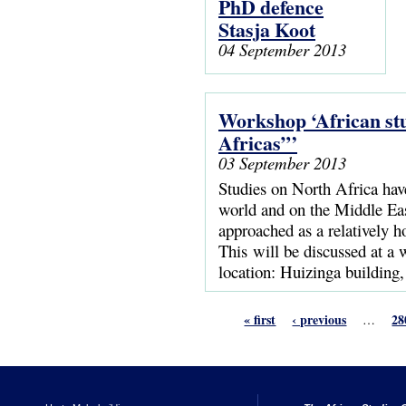
PhD defence
Stasja Koot
04 September 2013
Workshop ‘African stu
Africas”’
03 September 2013
Studies on North Africa hav
world and on the Middle East
approached as a relatively 
This will be discussed at a
location: Huizinga building
« first
‹ previous
28
…