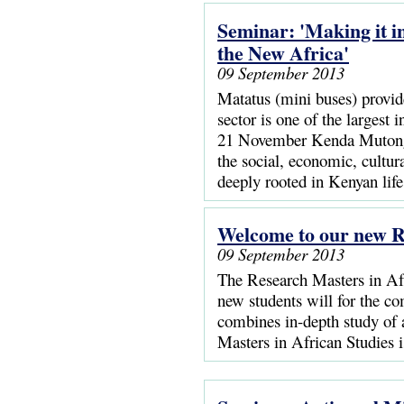
Seminar: 'Making it i
the New Africa'
09 September 2013
Matatus (mini buses) provide
sector is one of the largest
21 November Kenda Mutongi,
the social, economic, cultur
deeply rooted in Kenyan life
Welcome to our new R
09 September 2013
The Research Masters in Afr
new students will for the c
combines in-depth study of 
Masters in African Studies i