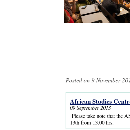
Posted on 9 November 201
African Studies Centr
Pages
09 September 2013
Please take note that the AS
13th from 13.00 hrs.