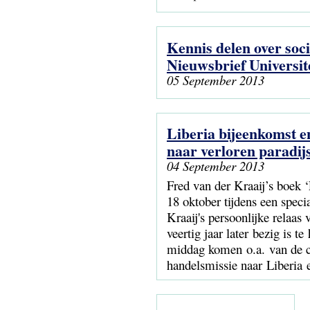
Kennis delen over soc
Nieuwsbrief Universite
05 September 2013
Liberia bijeenkomst en
naar verloren paradijs
04 September 2013
Fred van der Kraaij’s boek ‘
18 oktober tijdens een speci
Kraaij's persoonlijke relaas
veertig jaar later bezig is 
middag komen o.a. van de c
handelsmissie naar Liberia 