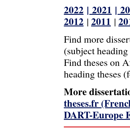
2022
|
2021
|
20
2012
2011
20
|
|
Find more disser
(subject heading 
Find theses on A
heading theses (
More dissertati
theses.fr (Fren
DART-Europe E-