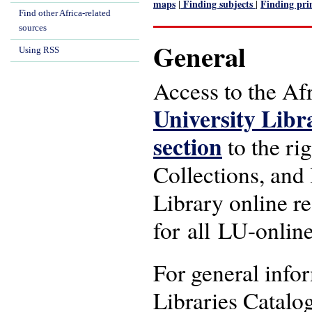
maps
Finding subjects
Finding pri
|
|
Find other Africa-related
sources
General
Using RSS
Access to the Afr
University Libr
section
to the rig
Collections, and 
Library online re
for all LU-online
For general info
Libraries Catalo