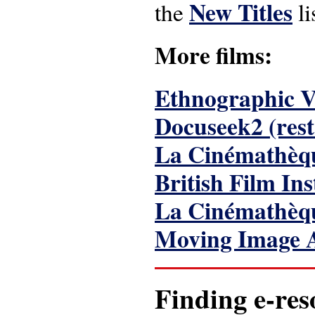
New Titles
the
li
More films:
Ethnographic Vi
Docuseek2 (rest
La Cinémathèq
British Film Ins
La Cinémathèqu
Moving Image 
Finding e-res