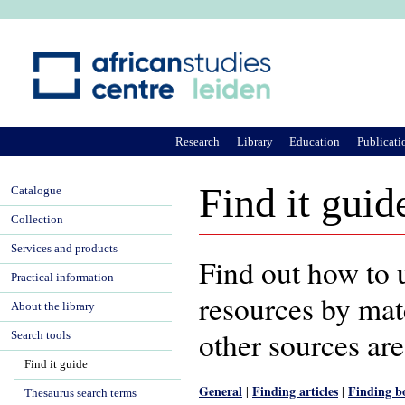
Ju
Research
Library
Education
Publicati
Find it guid
Catalogue
Collection
Services and products
Find out how to u
Practical information
resources by mate
About the library
other sources are
Search tools
Find it guide
General
Finding articles
Finding b
|
|
Thesaurus search terms