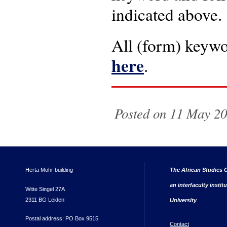
indicated above.
All (form) keywo
here
.
Posted on 11 May 20
Herta Mohr building
The African Studies C
an interfaculty instit
Witte Singel 27A
2311 BG Leiden
University
Postal address: PO Box 9515
Contact