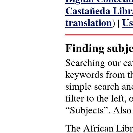
Castañeda Libr
translation
Us
) |
Finding subje
Searching our ca
keywords from t
simple search and
filter to the left
“Subjects”. Also
The African Libr