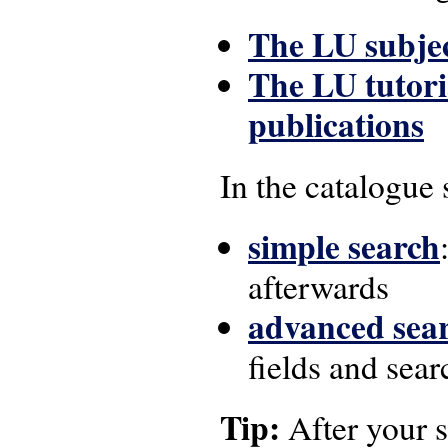
The LU subjec
The LU tutori
publications
In the catalogue 
simple search
afterwards
advanced sea
fields and sea
Tip:
After your s