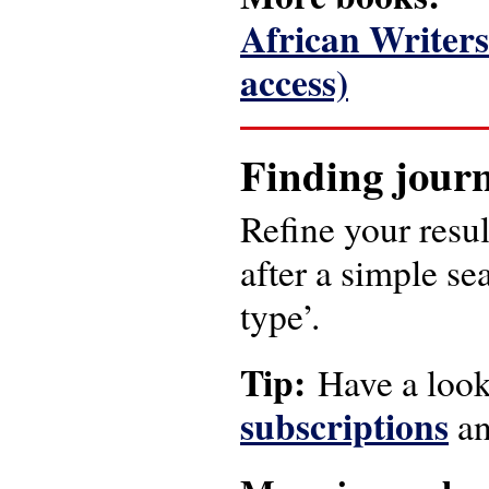
African Writers’
access)
Finding journ
Refine your resul
after a simple se
type’.
Tip:
Have a look
subscriptions
a