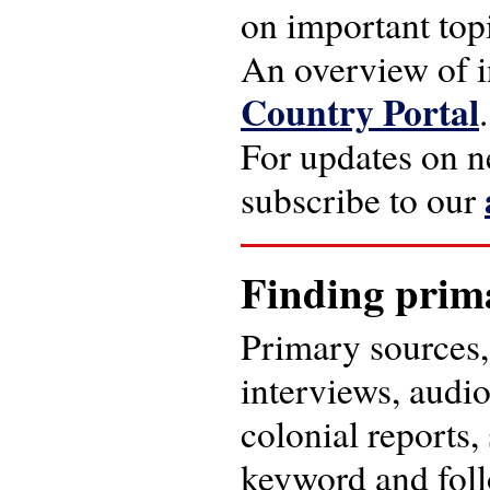
on important topi
An overview of i
Country Portal
.
For updates on ne
subscribe to our
Finding prim
Primary sources, 
interviews, audi
colonial reports,
keyword and foll