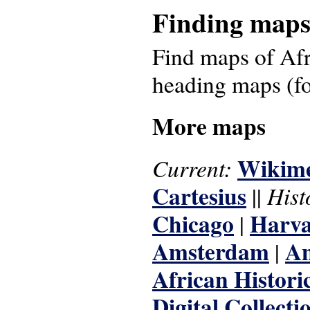
Finding map
Find maps of Afr
heading maps (f
More maps
Wikim
Current:
Cartesius
Hist
||
Chicago
Harva
|
Amsterdam
An
|
African Histori
Digital Collecti