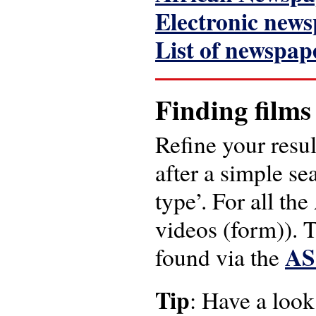
Electronic news
List of newspap
Finding films
Refine your resul
after a simple se
type’. For all the
videos (form)). T
AS
found via the
Tip
: Have a look