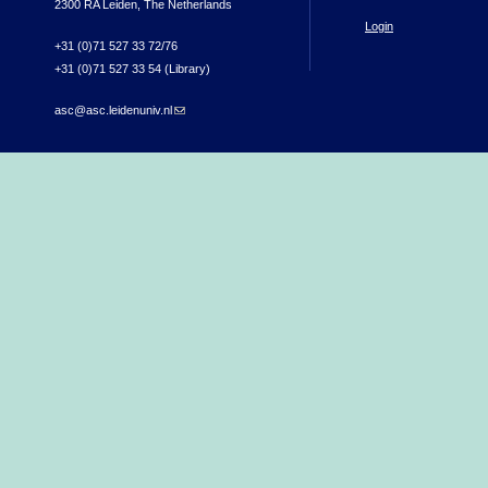
2300 RA Leiden, The Netherlands
Login
+31 (0)71 527 33 72/76
+31 (0)71 527 33 54 (Library)
asc@asc.leidenuniv.nl
(link sends e-mail)