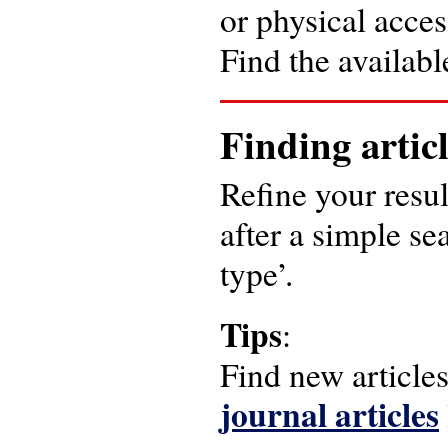
or physical acces
Find the available
Finding artic
Refine your result
after a simple se
type’.
Tips
:
Find new article
journal articles