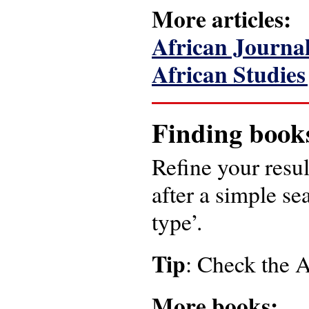
More articles:
African Journal
African Studies
Finding book
Refine your resul
after a simple se
type’.
Tip
: Check the
More books: