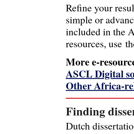
Refine your resul
simple or advanc
included in the A
resources, use th
More e-resourc
ASCL Digital s
Other Africa-re
Finding disse
Dutch dissertati