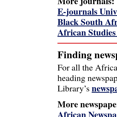
More journals:
E-journals Unive
Black South Afr
African Studie
Finding news
For all the Afric
heading newspape
newspa
Library’s
More newspape
African Newspap