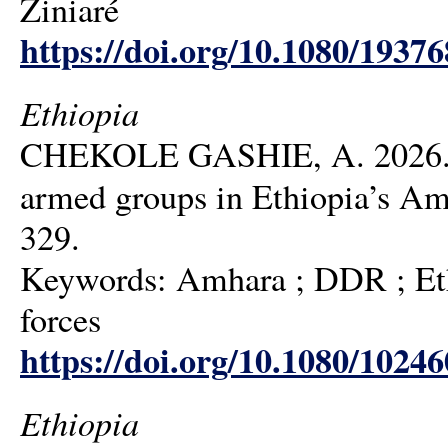
Ziniaré
https://doi.org/10.1080/1937
Ethiopia
CHEKOLE GASHIE, A. 2026. Aft
armed groups in Ethiopia’s Am
329.
Keywords: Amhara ; DDR ; Ethi
forces
https://doi.org/10.1080/1024
Ethiopia