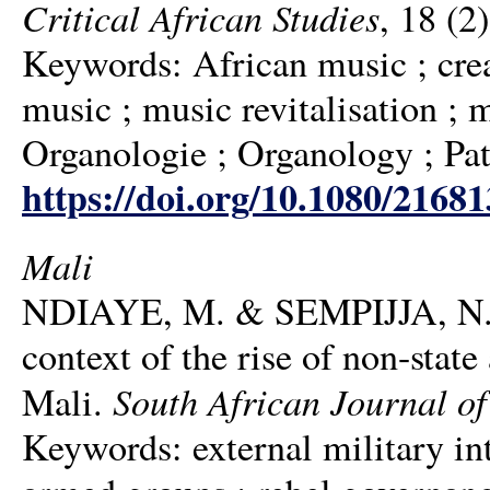
Critical African Studies
, 18 (2
Keywords: African music ; creat
music ; music revitalisation ;
Organologie ; Organology ; Pat
https://doi.org/10.1080/2168
Mali
NDIAYE, M. & SEMPIJJA, N. 20
context of the rise of non-stat
South African Journal of 
Mali.
Keywords: external military int