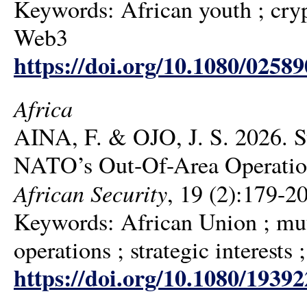
Keywords: African youth ; cryp
Web3
https://doi.org/10.1080/0258
Africa
AINA, F. & OJO, J. S. 2026. St
NATO’s Out-Of-Area Operation
African Security
, 19 (2):179-2
Keywords: African Union ; mu
operations ; strategic interests 
https://doi.org/10.1080/1939