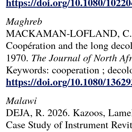
https://doi.org/10.1080/1022
Maghreb
MACKAMAN-LOFLAND, C. K. 2
Coopération and the long decol
The Journal of North Afr
1970.
Keywords: cooperation ; decolo
https://doi.org/10.1080/1362
Malawi
DEJA, R. 2026. Kazoos, Lamell
Case Study of Instrument Revit