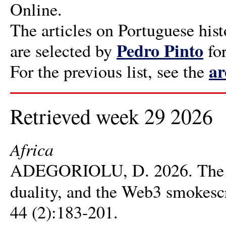
Online.
The articles on Portuguese hist
Pedro Pinto
are selected by
fo
ar
For the previous list, see the
Retrieved week 29 2026
Africa
ADEGORIOLU, D. 2026. The ris
duality, and the Web3 smokesc
44 (2):183-201.