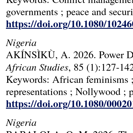
governments ; peace and secur
https://doi.org/10.1080/1024
Nigeria
AKÍNSÌKÙ, A. 2026. Power D
African Studies
, 85 (1):127-14
Keywords: African feminisms ; 
representations ; Nollywood ; p
https://doi.org/10.1080/0002
Nigeria