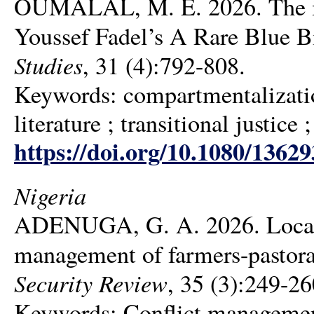
OUMALAL, M. E. 2026. The imp
Youssef Fadel’s A Rare Blue B
Studies
, 31 (4):792-808.
Keywords: compartmentalizatio
literature ; transitional justice
https://doi.org/10.1080/1362
Nigeria
ADENUGA, G. A. 2026. Local 
management of farmers-pastoral
Security Review
, 35 (3):249-26
Keywords: Conflict management ;