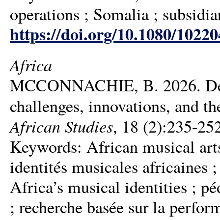
operations ; Somalia ; subsidia
https://doi.org/10.1080/1022
Africa
MCCONNACHIE, B. 2026. Decol
challenges, innovations, and th
African Studies
, 18 (2):235-25
Keywords: African musical arts 
identités musicales africaines 
Africa’s musical identities ; p
; recherche basée sur la perform