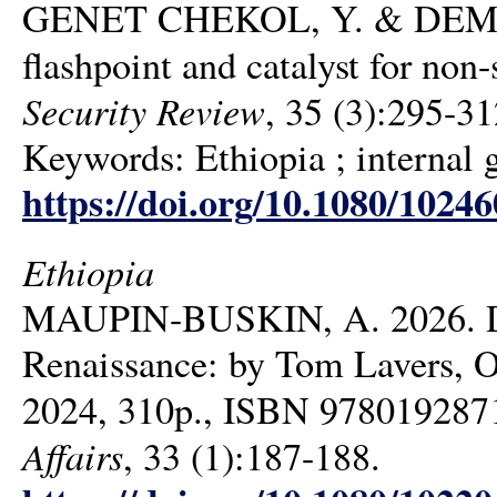
GENET CHEKOL, Y. & DEMISSI
flashpoint and catalyst for no
Security Review
, 35 (3):295-31
Keywords: Ethiopia ; internal 
https://doi.org/10.1080/1024
Ethiopia
MAUPIN-BUSKIN, A. 2026. Dams
Renaissance: by Tom Lavers, O
2024, 310p., ISBN 978019287
Affairs
, 33 (1):187-188.