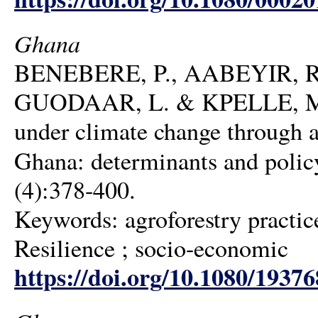
Ghana
BENEBERE, P., AABEYIR, R
GUODAAR, L. & KPELLE, M. 20
under climate change through ag
Ghana: determinants and polic
(4):378-400.
Keywords: agroforestry practice
Resilience ; socio-economic
https://doi.org/10.1080/1937