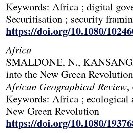
Keywords: Africa ; digital gover
Securitisation ; security frami
https://doi.org/10.1080/1024
Africa
SMALDONE, N., KANSANGA, 
into the New Green Revolution 
African Geographical Review
,
Keywords: Africa ; ecological ag
New Green Revolution
https://doi.org/10.1080/1937