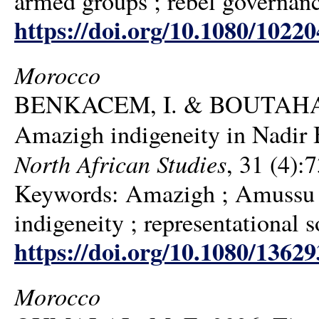
armed groups ; rebel governanc
https://doi.org/10.1080/1022
Morocco
BENKACEM, I. & BOUTAHAR, 
Amazigh indigeneity in Nadi
North African Studies
, 31 (4):
Keywords: Amazigh ; Amussu ;
indigeneity ; representational 
https://doi.org/10.1080/1362
Morocco