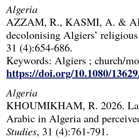
Algeria
AZZAM, R., KASMI, A. & AIC
decolonising Algiers’ religiou
31 (4):654-686.
Keywords: Algiers ; church/mos
https://doi.org/10.1080/1362
Algeria
KHOUMIKHAM, R. 2026. Langu
Arabic in Algeria and perceive
Studies
, 31 (4):761-791.