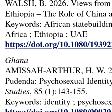
WALSH, B. 2026. Views from t
Ethiopia – The Role of China
Keywords: African statebuildi
Africa ; Ethiopia ; UAE
https://doi.org/10.1080/1939
Ghana
AMISSAH-ARTHUR, H. W. 202
Pudenda: Psychosexual Identit
Studies
, 85 (1):143-155.
Keywords: identity ; psychosexu
https://doi.org/10.1080/0002