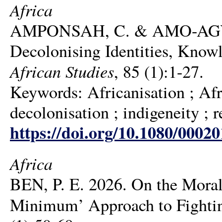
Africa
AMPONSAH, C. & AMO-AGYEMA
Decolonising Identities, Knowl
African Studies
, 85 (1):1-27.
Keywords: Africanisation ; Afr
decolonisation ; indigeneity ; r
https://doi.org/10.1080/0002
Africa
BEN, P. E. 2026. On the Mora
Minimum’ Approach to Fightin