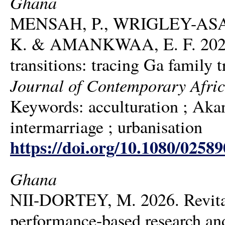
Ghana
MENSAH, P., WRIGLEY-ASA
K. & AMANKWAA, E. F. 2026. 
transitions: tracing Ga family 
Journal of Contemporary Afric
Keywords: acculturation ; Akan 
intermarriage ; urbanisation
https://doi.org/10.1080/0258
Ghana
NII-DORTEY, M. 2026. Revitali
performance-based research and 