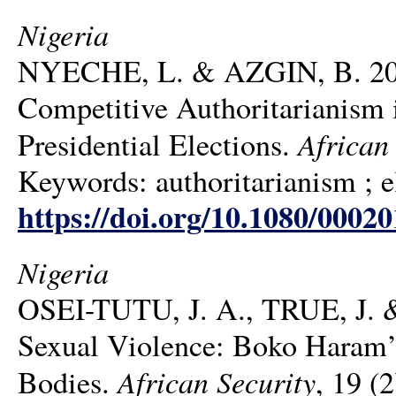
Nigeria
NYECHE, L. & AZGIN, B. 2026.
Competitive Authoritarianism 
African
Presidential Elections.
Keywords: authoritarianism ; el
https://doi.org/10.1080/0002
Nigeria
OSEI-TUTU, J. A., TRUE, J. &
Sexual Violence: Boko Haram’s
African Security
Bodies.
, 19 (