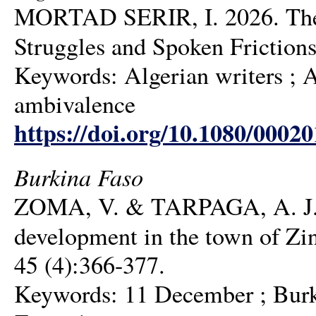
MORTAD SERIR, I. 2026. The Po
Struggles and Spoken Friction
Keywords: Algerian writers ; Al
ambivalence
https://doi.org/10.1080/0002
Burkina Faso
ZOMA, V. & TARPAGA, A. J. 20
development in the town of Zi
45 (4):366-377.
Keywords: 11 December ; Burkin