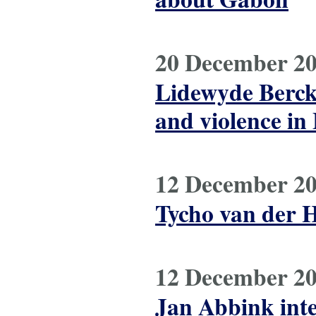
20 December 2
Lidewyde Berck
and violence in
12 December 2
Tycho van der H
12 December 2
Jan Abbink int