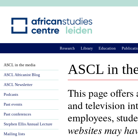
Ju
Research
Library
Education
Publicati
ASCL in th
ASCL in the media
ASCL Africanist Blog
ASCL Newsletter
This page offers
Podcasts
and television i
Past events
employees, stud
Past conferences
Stephen Ellis Annual Lecture
websites may hav
Mailing lists