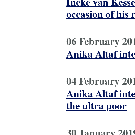
Ineke van Kesse
occasion of his 
06 February 20
Anika Altaf int
04 February 20
Anika Altaf int
the ultra poor
30 January 201