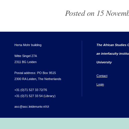
Posted on 15 Novemb
Herta Mohr building
The African Studies C
an interfaculty instit
Witte Singel 27A
2311 BG Leiden
University
Postal address: PO Box 9515
Contact
2300 RA Leiden, The Netherlands
Login
+31 (0)71 527 33 72/76
+31 (0)71 527 33 54 (Library)
asc@asc.leidenuniv.nl
(link sends e-mail)