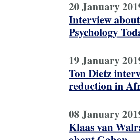
20 January 201
Interview about
Psychology Today
19 January 201
Ton Dietz inter
reduction in Af
08 January 201
Klaas van Walr
about Gabon