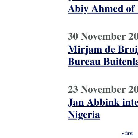
Abiy Ahmed of 
30 November 2
Mirjam de Brui
Bureau Buitenl
23 November 2
Jan Abbink inte
Nigeria
Pages
« first