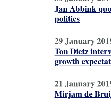
Jan Abbink quot
politics
29 January 201
Ton Dietz inter
growth expectat
21 January 201
Mirjam de Bruij