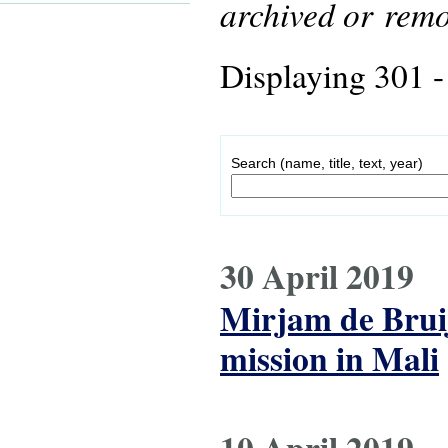
archived or rem
Displaying 301 -
Search (name, title, text, year)
30 April 2019
Mirjam de Bruij
mission in Mali