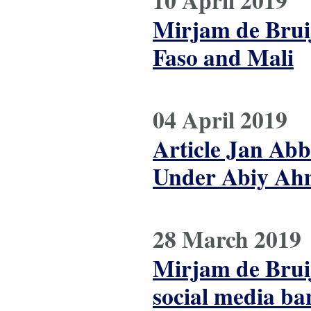
10 April 2019
Mirjam de Brui
Faso and Mali
04 April 2019
Article Jan Abb
Under Abiy Ahm
28 March 2019
Mirjam de Bruij
social media ba