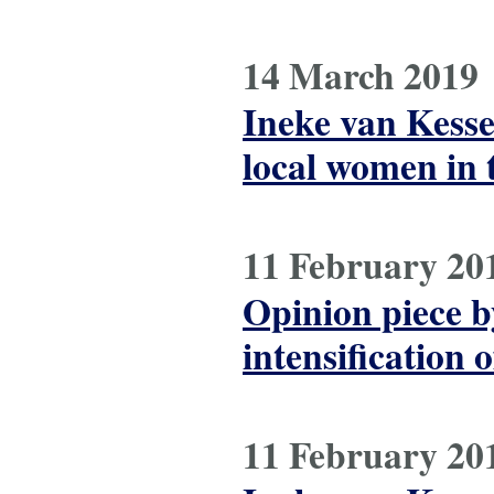
14 March 2019
Ineke van Kess
local women in 
11 February 20
Opinion piece b
intensification 
11 February 20