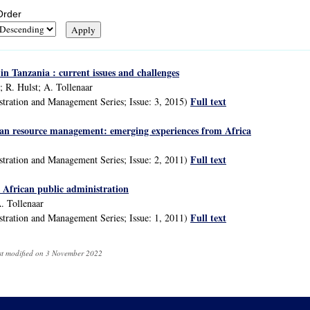
Order
in Tanzania : current issues and challenges
 R. Hulst; A. Tollenaar
Full text
stration and Management Series; Issue: 3, 2015)
n resource management: emerging experiences from Africa
Full text
stration and Management Series; Issue: 2, 2011)
n African public administration
A. Tollenaar
Full text
stration and Management Series; Issue: 1, 2011)
ast modified on 3 November 2022