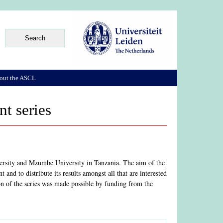
out the ASCL
t series
versity and Mzumbe University in Tanzania. The aim of the
and to distribute its results amongst all that are interested
on of the series was made possible by funding from the