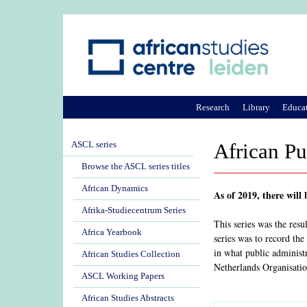
Research
Library
Educa
ASCL series
African Pu
Browse the ASCL series titles
African Dynamics
As of 2019, there will
Afrika-Studiecentrum Series
This series was the res
Africa Yearbook
series was to record the
in what public administ
African Studies Collection
Netherlands Organisatio
ASCL Working Papers
African Studies Abstracts