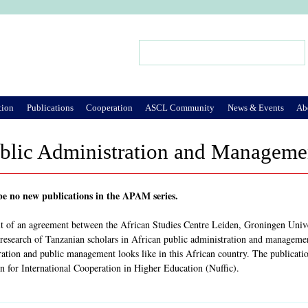
Jump to Navigation
Search
Search form
tion
Publications
Cooperation
ASCL Community
News & Events
Ab
blic Administration and Managemen
 be no new publications in the APAM series.
ult of an agreement between the African Studies Centre Leiden, Groningen Uni
 research of Tanzanian scholars in African public administration and management 
ration and public management looks like in this African country. The publicati
n for International Cooperation in Higher Education (Nuffic).