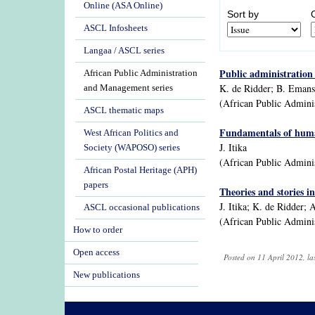
Online (ASA Online)
Sort by
ASCL Infosheets
Langaa / ASCL series
Public administration 
African Public Administration
K. de Ridder; B. Emans;
and Management series
(African Public Admini
ASCL thematic maps
Fundamentals of huma
West African Politics and
J. Itika
Society (WAPOSO) series
(African Public Admini
African Postal Heritage (APH)
papers
Theories and stories i
J. Itika; K. de Ridder; 
ASCL occasional publications
(African Public Admini
How to order
Open access
Posted on 11 April 2012, l
New publications