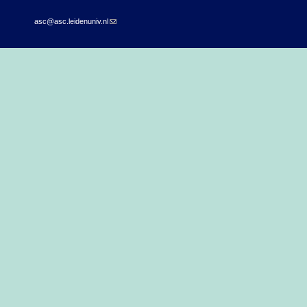
asc@asc.leidenuniv.nl
(link sends e-mail)