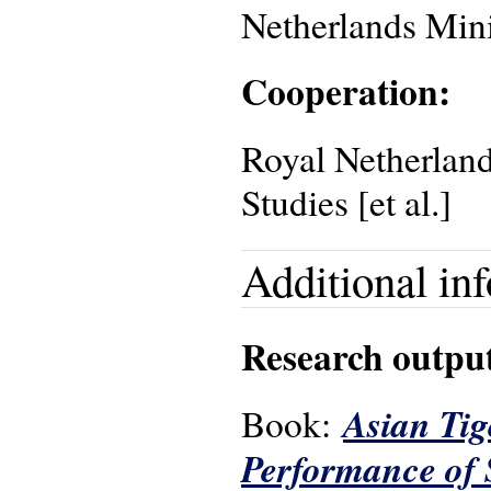
Netherlands Mini
Cooperation:
Royal Netherland
Studies [et al.]
Additional in
Research outpu
Asian Tig
Book:
Performance of 