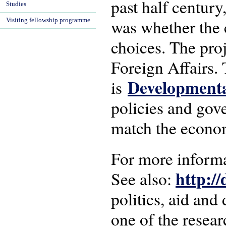
past half century,
Studies
was whether the 
Visiting fellowship programme
choices. The pro
Foreign Affairs.
Developmenta
is
policies and gove
match the econom
For more inform
http:/
See also:
politics, aid an
one of the resear