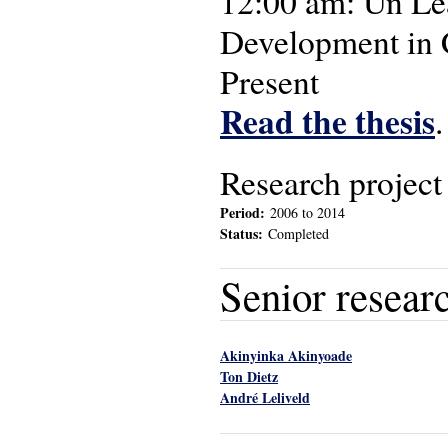
12:00 am: Un Le
Development in 
Present
Read the thesis
.
Research project
Period:
2006
to
2014
Status:
Completed
Senior resear
Akinyinka Akinyoade
Ton Dietz
André Leliveld