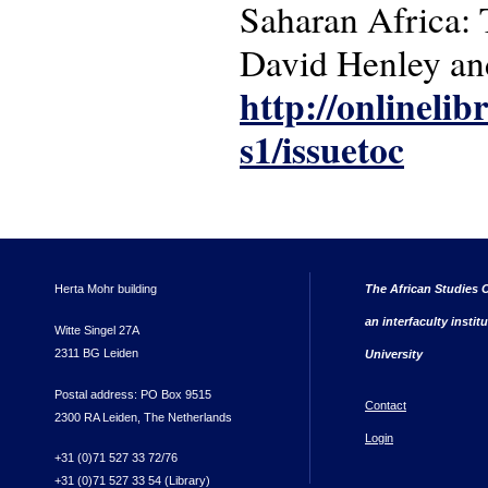
Saharan Africa: 
David Henley and
http://onlinelib
s1/issuetoc
Herta Mohr building
The African Studies C
an interfaculty instit
Witte Singel 27A
2311 BG Leiden
University
Postal address: PO Box 9515
Contact
2300 RA Leiden, The Netherlands
Login
+31 (0)71 527 33 72/76
+31 (0)71 527 33 54 (Library)