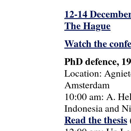
12-14 December
The Hague
Watch the conf
PhD defence, 19
Location: Agnie
Amsterdam
10:00 am: A. Hel
Indonesia and N
Read the thesis