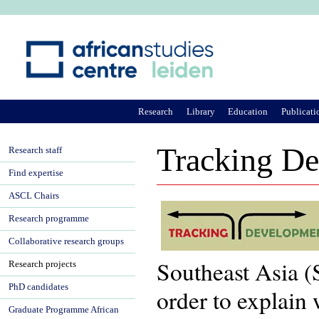
Ju
Research
Library
Education
Publicati
Tracking D
Research staff
Find expertise
ASCL Chairs
Research programme
Collaborative research groups
Southeast Asia (
Research projects
PhD candidates
order to explain
Graduate Programme African