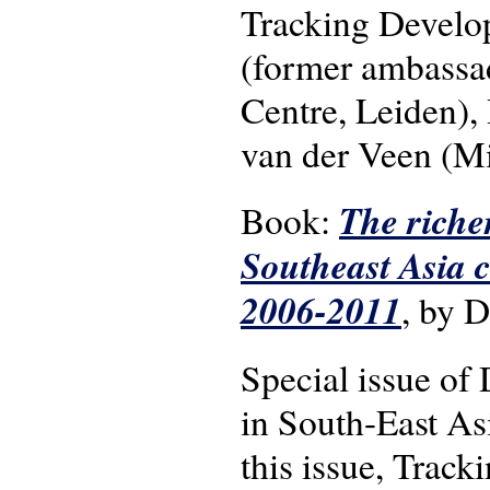
Tracking Develo
(former ambassad
Centre, Leiden),
van der Veen (Min
The riche
Book:
Southeast Asia 
2006-2011
, by 
Special issue o
in South-East As
this issue, Trac