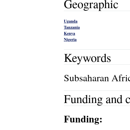
Geographic
Uganda
Tanzania
Kenya
Nigeria
Keywords
Subsaharan Afric
Funding and c
Funding: