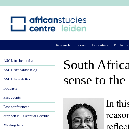
Ju
Research
Library
Education
Publicati
South Africa
ASCL in the media
ASCL Africanist Blog
sense to the
ASCL Newsletter
Podcasts
Past events
In th
Past conferences
reaso
Stephen Ellis Annual Lecture
reflec
Mailing lists