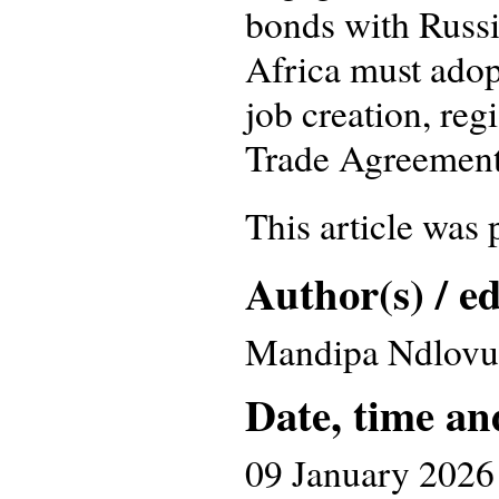
bonds with Russia
Africa must adopt
job creation, reg
Trade Agreement a
This article was
Author(s) / ed
Mandipa Ndlovu
Date, time an
09 January 2026