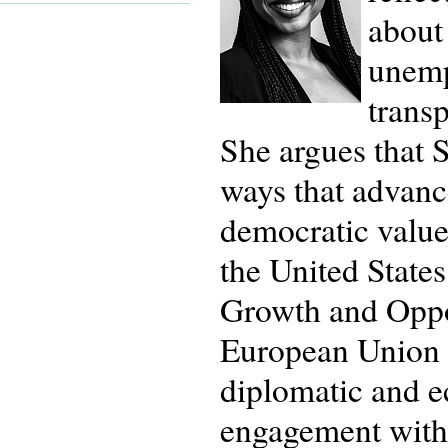
about 
unemp
trans
She argues that S
ways that advan
democratic values
the United State
Growth and Oppor
European Union a
diplomatic and e
engagement with 