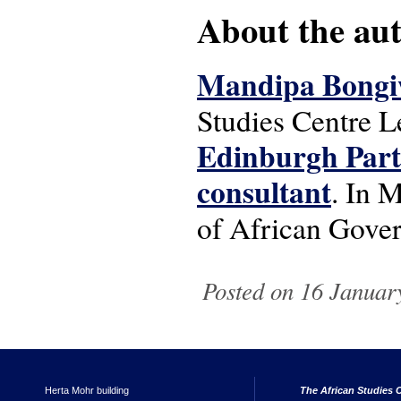
About the auth
Mandipa Bongi
Studies Centre L
Edinburgh Part
consultant
. In 
of African Gov
Posted on 16 Januar
Herta Mohr building
The African Studies C