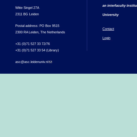
an interfaculty instit
Witte Singel 27A
2311 BG Leiden
University
Postal address: PO Box 9515
Contact
2300 RA Leiden, The Netherlands
Login
+31 (0)71 527 33 72/76
+31 (0)71 527 33 54 (Library)
asc@asc.leidenuniv.nl
(link sends e-mail)