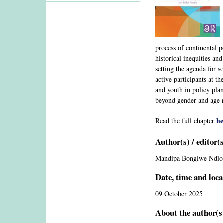
process of continental 
historical inequities a
setting the agenda for 
active participants at t
and youth in policy pla
beyond gender and age n
he
Read the full chapter
Author(s) / editor(
Mandipa Bongiwe Ndlo
Date, time and loca
09 October 2025
About the author(s)