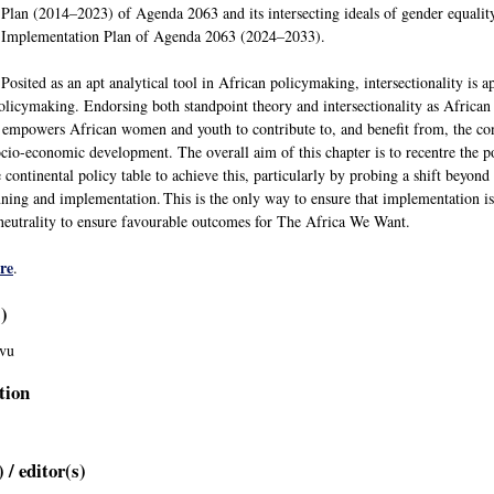
Plan (2014–2023) of Agenda 2063 and its intersecting ideals of gender equality
Implementation Plan of Agenda 2063 (2024–2033).
Posited as an apt analytical tool in African policymaking, intersectionality is a
policymaking. Endorsing both standpoint theory and intersectionality as Africa
nd empowers African women and youth to contribute to, and benefit from, the con
socio-economic development. The overall aim of this chapter is to recentre the
he continental policy table to achieve this, particularly by probing a shift be
nning and implementation. This is the only way to ensure that implementation i
eutrality to ensure favourable outcomes for The Africa We Want.
re
.
s)
vu
tion
 / editor(s)