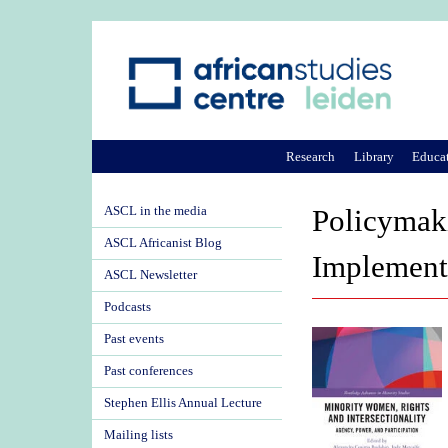
Research
Library
Educa
ASCL in the media
Policymaki
ASCL Africanist Blog
Implement
ASCL Newsletter
Podcasts
Past events
Past conferences
Stephen Ellis Annual Lecture
Mailing lists