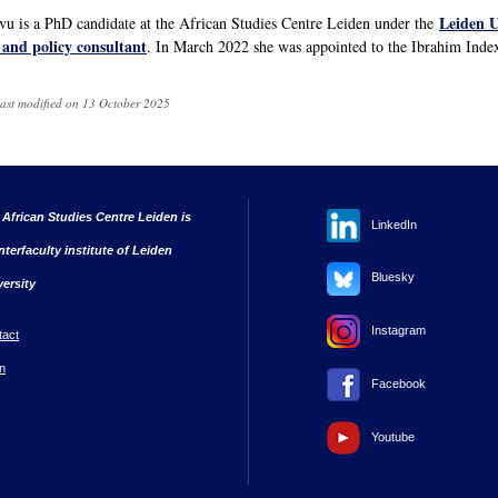
Leiden U
 is a PhD candidate at the African Studies Centre Leiden under the
 and policy consultant
. In March 2022 she was appointed to the Ibrahim Ind
last modified on 13 October 2025
 African Studies Centre Leiden is
LinkedIn
nterfaculty institute of Leiden
Bluesky
versity
Instagram
tact
n
Facebook
Youtube