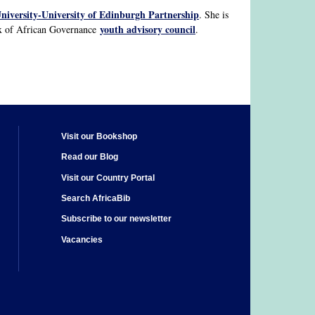
niversity-University of Edinburgh Partnership
. She is
youth advisory council
ex of African Governance
.
Visit our Bookshop
Read our Blog
Visit our Country Portal
Search AfricaBib
Subscribe to our newsletter
Vacancies