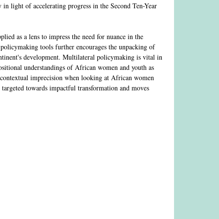
 in light of accelerating progress in the Second Ten-Year
pplied as a lens to impress the need for nuance in the
n policymaking tools further encourages the unpacking of
tinent's development. Multilateral policymaking is vital in
 positional understandings of African women and youth as
yond contextual imprecision when looking at African women
s targeted towards impactful transformation and moves