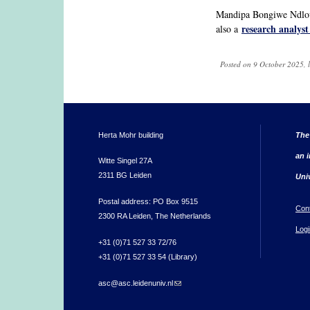
Mandipa Bongiwe Ndlovu
research analyst
also a
Posted on 9 October 2025, 
Herta Mohr building
The
an i
Witte Singel 27A
2311 BG Leiden
Uni
Postal address: PO Box 9515
Con
2300 RA Leiden, The Netherlands
Logi
+31 (0)71 527 33 72/76
+31 (0)71 527 33 54 (Library)
asc@asc.leidenuniv.nl
(link sends e-mail)