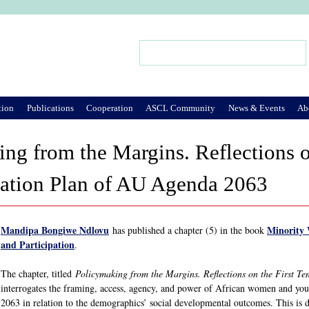
Jump to Navigation
Search
Search form
tion
Publications
Cooperation
ASCL Community
News & Events
Ab
ng from the Margins. Reflections o
ation Plan of AU Agenda 2063
Mandipa Bongiwe Ndlovu
Minority 
has published a chapter (5) in the book
and Participation
.
The chapter, titled
Policymaking from the Margins. Reflections on the First 
interrogates the framing, access, agency, and power of African women and you
2063 in relation to the demographics’ social developmental outcomes. This is 