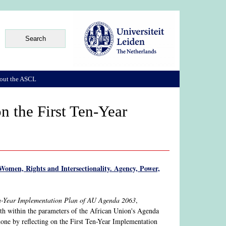
out the ASCL
n the First Ten-Year
Women, Rights and Intersectionality. Agency, Power,
Ten-Year Implementation Plan of AU Agenda 2063
,
th within the parameters of the African Union's Agenda
done by reflecting on the First Ten-Year Implementation