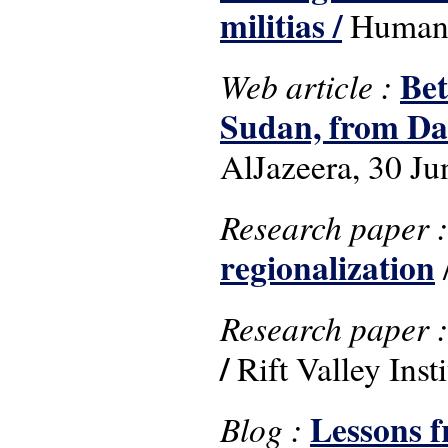
militias /
Human R
Bet
Web article :
Sudan, from Da
AlJazeera, 30 Ju
Research paper 
regionalization
/
Research paper 
/
Rift Valley Inst
Lessons f
Blog :