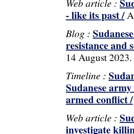
Sud
Web article :
- like its past /
Al
Sudanese 
Blog :
resistance and s
14 August 2023.
Sudan
Timeline :
Sudanese army a
armed conflict /
Sud
Web article :
investigate kill