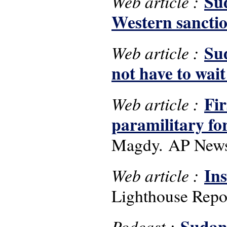
Sud
Web article :
Western sancti
Sud
Web article :
not have to wai
Fir
Web article :
paramilitary for
Magdy. AP News,
Ins
Web article :
Lighthouse Repor
Sudan,
Podcast :