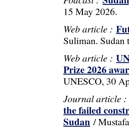
15 May 2026.
Fu
Web article :
Suliman. Sudan t
UN
Web article :
Prize 2026 awar
UNESCO, 30 Apr
Journal article 
the failed const
Sudan
/ Mustafa