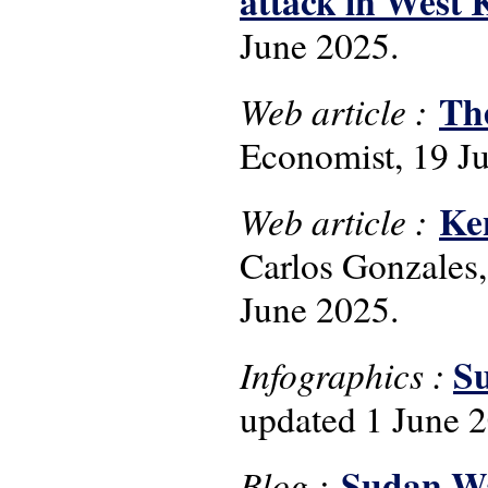
attack in West
June 2025.
The
Web article :
Economist, 19 Ju
Ken
Web article :
Carlos Gonzales,
June 2025.
Su
Infographics :
updated 1 June 
Sudan Wa
Blog :