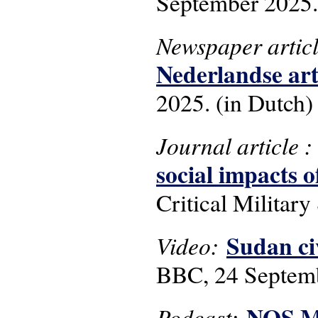
September 2025.
Newspaper artic
Nederlandse art
2025. (in Dutch)
Journal article 
social impacts 
Critical Military 
Sudan civ
Video:
BBC, 24 Septem
NOS Me
Podcast: