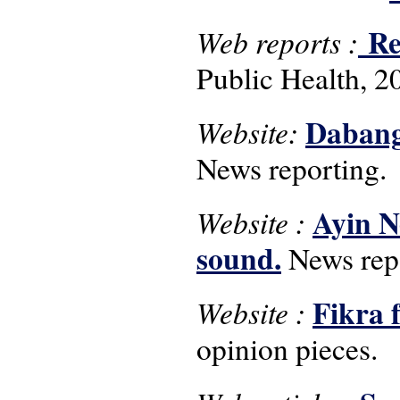
Rep
Web reports :
Public Health, 2
Dabang
Website:
News reporting.
Ayin N
Website :
sound.
News repo
Fikra 
Website :
opinion pieces.