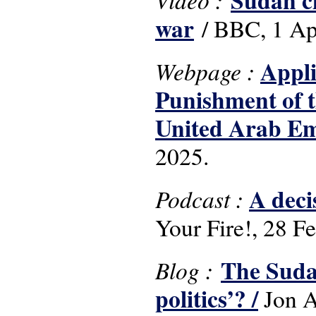
Sudan ci
war
/ BBC, 1 Ap
Appli
Webpage :
Punishment of t
United Arab Em
2025.
A deci
Podcast :
Your Fire!, 28 F
The Suda
Blog :
politics’? /
Jon A