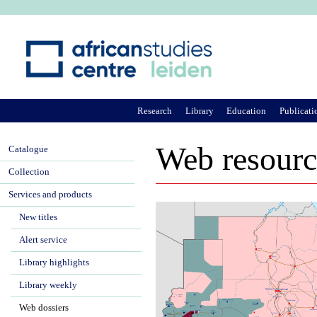
Ju
Research
Library
Education
Publicati
Web resourc
Catalogue
Collection
Services and products
New titles
Alert service
Library highlights
Library weekly
Web dossiers