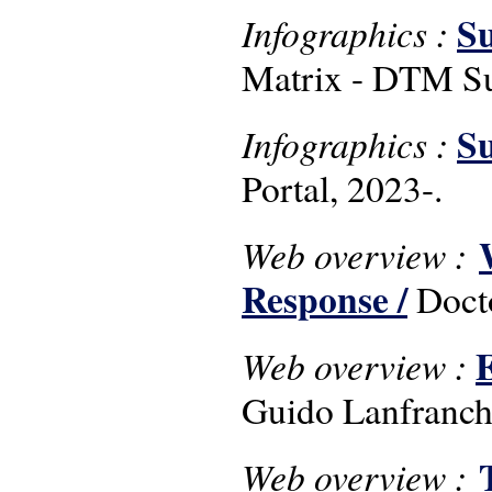
Su
Infographics :
Matrix - DTM Su
Su
Infographics :
Portal, 2023-.
Web overview :
Response /
Doct
E
Web overview :
Guido Lanfranchi
Web overview :