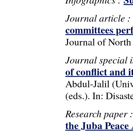
Journal article :
committees per
Journal of North
Journal special 
of conflict and it
Abdul-Jalil (Uni
(eds.). In: Disast
Research paper 
the Juba Peace