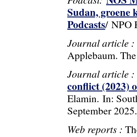
Sudan, groene k
Podcasts
/ NPO R
Journal article 
Applebaum. The 
Journal article 
conflict (2023)
Elamin. In: South
September 2025.
Web reports :
Th