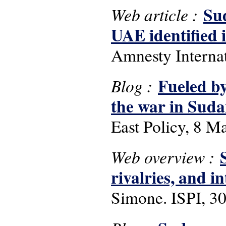
Su
Web article :
UAE identified 
Amnesty Interna
Fueled by
Blog :
the war in Sud
East Policy, 8 M
Web overview :
rivalries, and i
Simone. ISPI, 30