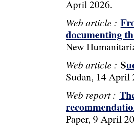
April 2026.
Fro
Web article :
documenting thr
New Humanitaria
S
u
Web article :
Sudan, 14 April 
The
Web report :
recommendations
Paper, 9 April 2