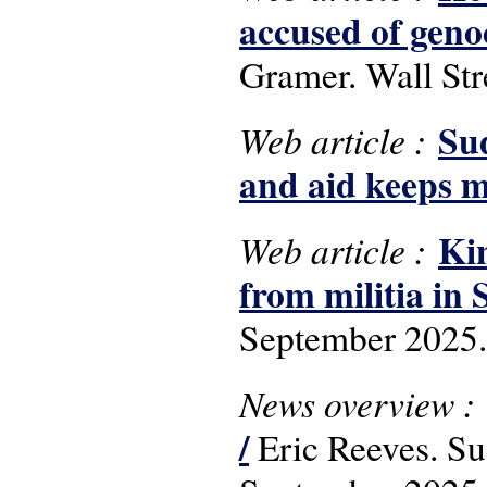
accused of geno
Gramer. Wall Str
Sud
Web article :
and aid keeps m
Kin
Web article :
from militia in
September 2025.
News overview :
/
Eric Reeves. S