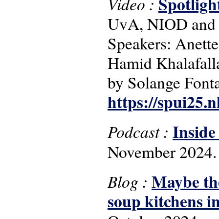
Spotligh
Video :
UvA, NIOD and 
Speakers: Anett
Hamid Khalafall
by Solange Font
https://spui25.
Inside
Podcast :
November 2024.
Maybe the
Blog :
soup kitchens i