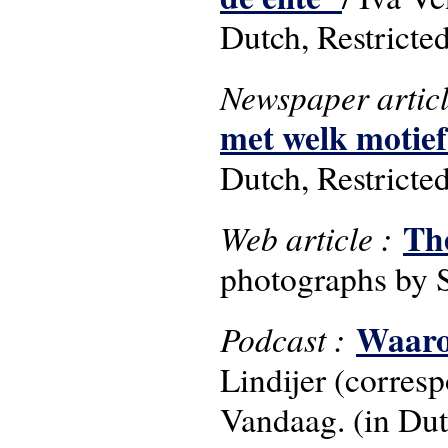
Dutch, Restricte
Newspaper artic
met welk motie
Dutch, Restricte
Th
Web article :
photographs by 
Waarom
Podcast :
Lindijer (corres
Vandaag. (in Dut