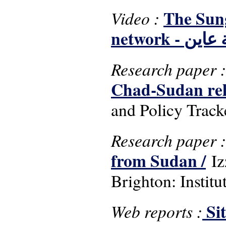
The Sung
Video :
network - 
Research paper 
Chad-Sudan rela
and Policy Track
Research paper 
from Sudan /
Iz
Brighton: Instit
Si
Web reports :