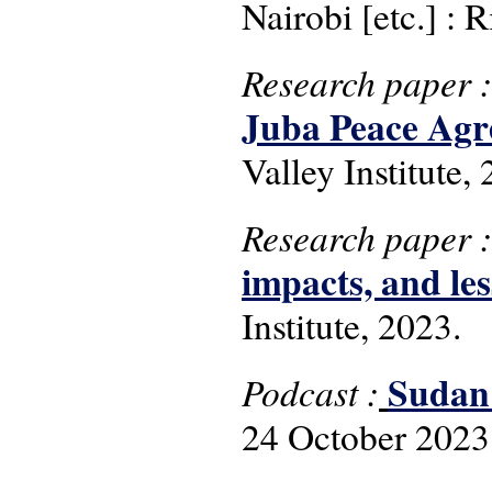
Nairobi [etc.] : R
Research paper 
Juba Peace Agr
Valley Institute,
Research paper 
impacts, and les
Institute, 2023.
Sudan:
Podcast :
24 October 2023