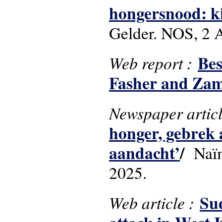
hongersnood: ki
Gelder. NOS, 2 A
Bes
Web report :
Fasher and Za
Newspaper artic
honger, gebrek 
aandacht’
/
Naïm 
2025.
Sud
Web article :