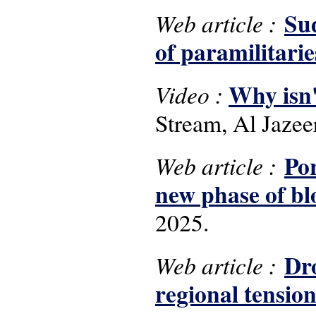
Sud
Web article :
of paramilitarie
Why isn'
Video :
Stream, Al Jaze
Por
Web article :
new phase of bl
2025.
Dro
Web article :
regional tension