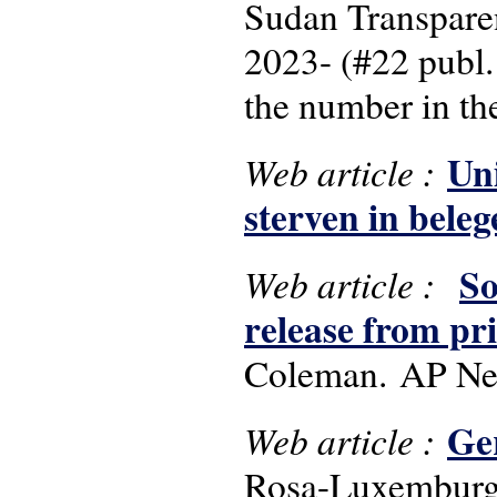
Sudan Transpare
2023- (#22 publ.
the number in the
Un
Web article :
sterven in bele
So
Web article :
release from pr
Coleman. AP New
Ge
Web article :
Rosa-Luxemburg-