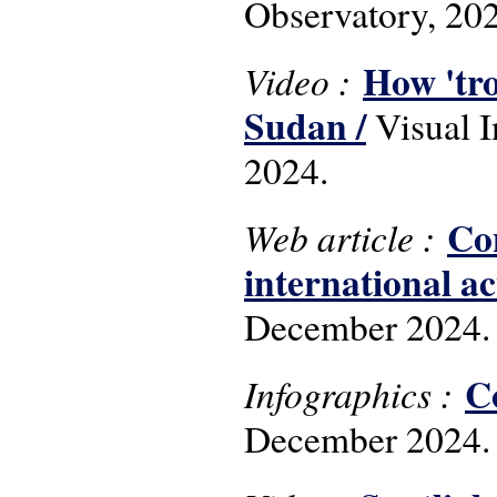
Observatory, 20
How 'tro
Video :
Sudan /
Visual 
2024.
Con
Web article :
international ac
December 2024.
C
Infographics :
December 2024.