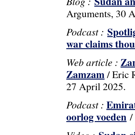
Sudan and
Blog :
Arguments, 30 A
Spotli
Podcast :
war claims thou
Zam
Web article :
Zamzam
/ Eric
27 April 2025.
Emirat
Podcast :
oorlog voeden
/
Video :