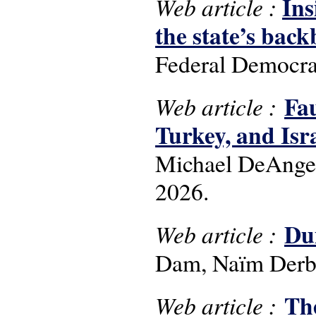
Ins
Web article :
the state’s bac
Federal Democrat
Fau
Web article :
Turkey, and Isra
Michael DeAngelo
2026.
Dui
Web article :
Dam, Naïm Derba
Th
Web article :