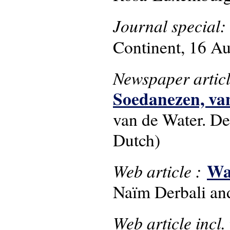
Journal special:
Continent, 16 Au
Newspaper artic
Soedanezen, van
van de Water. De
Dutch)
Wa
Web article :
Naïm Derbali an
Web article incl.