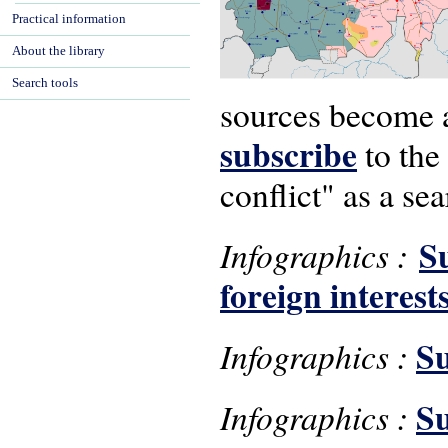
Practical information
About the library
Search tools
sources become av
subscribe
to the
conflict" as a se
S
Infographics :
foreign interest
S
Infographics :
Su
Infographics :