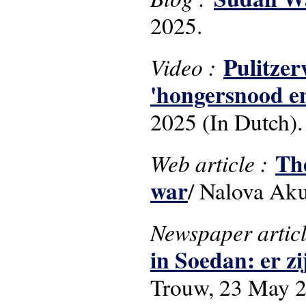
2025.
Pulitzer
Video :
'hongersnood en
2025 (In Dutch).
The
Web article :
war
/ Nalova Ak
Newspaper artic
in Soedan: er z
Trouw, 23 May 20