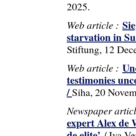
2025.
Sie
Web article :
starvation in 
Stiftung, 12 De
Un
Web article :
testimonies unc
/
Siha, 20 Novem
Newspaper artic
expert Alex de 
de elite’
/ Iva V