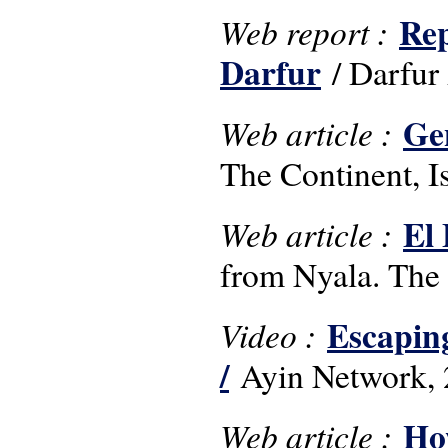
Rep
Web report :
Darfur
/ Darfur
Ge
Web article :
The Continent, 
El 
Web article :
from Nyala. The 
Escaping
Video :
/
Ayin Network, 
How
Web article :