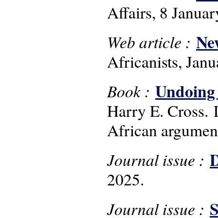
Affairs, 8 Janua
New
Web article :
Africanists, Jan
Undoing a
Book :
Harry E. Cross. 
African argumen
D
Journal issue :
2025.
S
Journal issue :