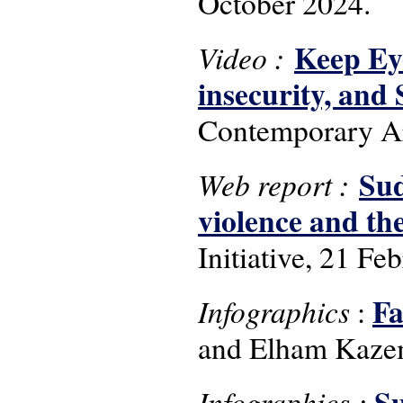
October 2024.
Keep Ey
Video :
insecurity, an
Contemporary Ar
Sud
Web report :
violence and the
Initiative, 21 Fe
Fa
Infographics
:
and Elham Kazem
Su
Infographics :