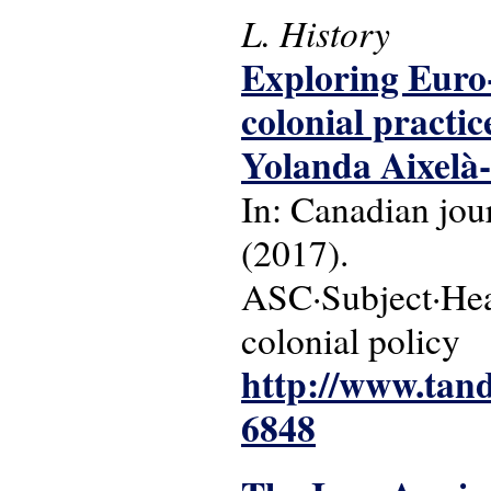
L. History
Exploring Euro-
colonial practi
Yolanda Aixelà-
In: Canadian jour
(2017).
ASC·Subject·Head
colonial policy
http://www.tand
6848