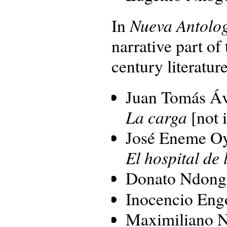
Nueva Antolog
In
narrative part of
century literature
Juan Tomás Áv
La carga
[not 
José Eneme O
El hospital de 
Donato Ndong
Inocencio Eng
Maximiliano 