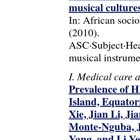
musical cultures
In: African sociol
(2010).
ASC·Subject·Head
musical instrume
I. Medical care 
Prevalence of H
Island, Equator
Xie, Jian Li, J
Monte-Nguba, J
Yang, and Li Ye