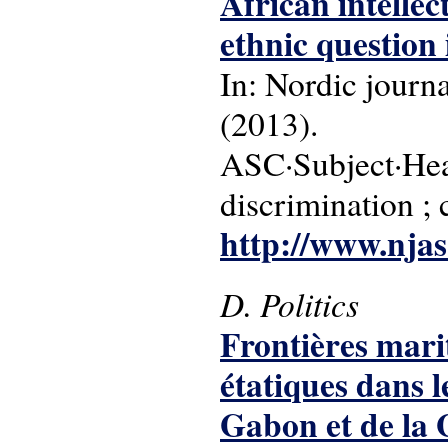
African intellec
ethnic question 
In: Nordic journa
(2013).
ASC·Subject·Head
discrimination ; 
http://www.njas.
D. Politics
Frontières mari
étatiques dans 
Gabon et de la 