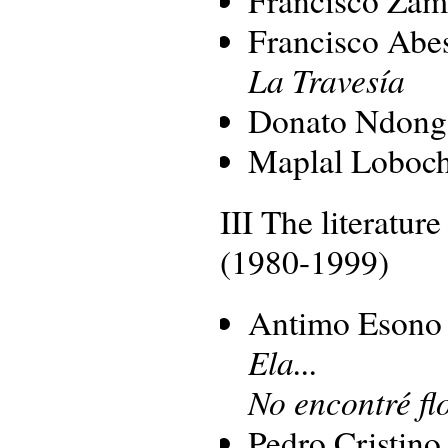
Francisco Ab
La Travesía
Donato Ndong
Maplal Loboc
III The literature
(1980-1999)
Antimo Esono
Ela...
No encontré fl
Pedro Cristino