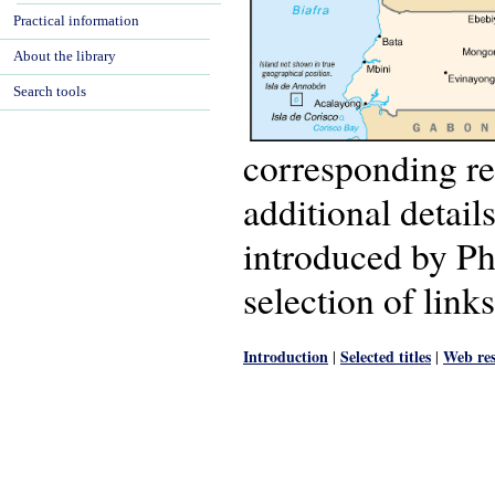
Practical information
About the library
Search tools
corresponding re
additional detail
introduced by P
selection of links
Introduction
Selected titles
Web res
|
|