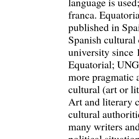
language is used;
franca. Equatoria
published in Spa
Spanish cultural 
university since
Equatorial; UNGE
more pragmatic a
cultural (art or 
Art and literary 
cultural authorit
many writers and
political situatio