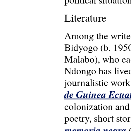
Literature
Among the write
Bidyogo (b. 1950
Malabo), who each
Ndongo has lived
journalistic work
de Guinea Ecuat
colonization and 
poetry, short sto
memoria negra