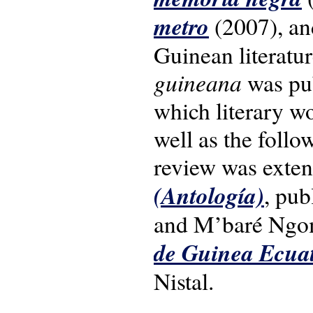
metro
(2007), and
Guinean literatu
guineana
was pub
which literary wo
well as the follo
review was exten
(Antología)
, pu
and M’baré Ngo
de Guinea Ecuat
Nistal.