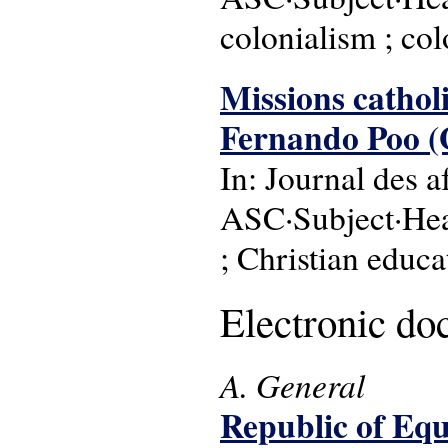
colonialism ; col
Missions catholiq
Fernando Poo (G
In: Journal des af
ASC·Subject·Head
; Christian educat
Electronic d
A. General
Republic of Equa