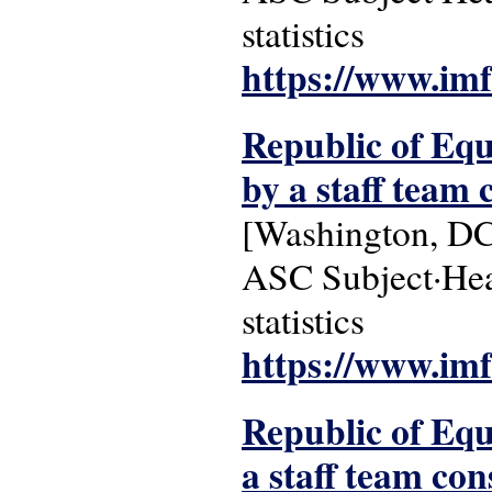
statistics
https://www.imf
Republic of Equ
by a staff team c
[Washington, DC
ASC Subject·Head
statistics
https://www.imf
Republic of Equa
a staff team cons