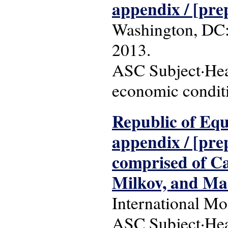
appendix / [pre
Washington, DC:
2013.
ASC Subject·Hea
economic conditio
Republic of Equa
appendix / [pre
comprised of Ca
Milkov, and Mar
International Mo
ASC Subject·Head