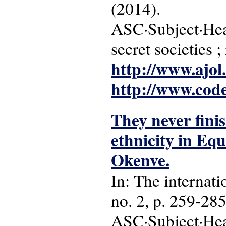
(2014).
ASC·Subject·Head
secret societies ;
http://www.ajol
http://www.cod
They never finis
ethnicity in Eq
Okenve.
In: The internatio
no. 2, p. 259-285
ASC·Subject·Hea