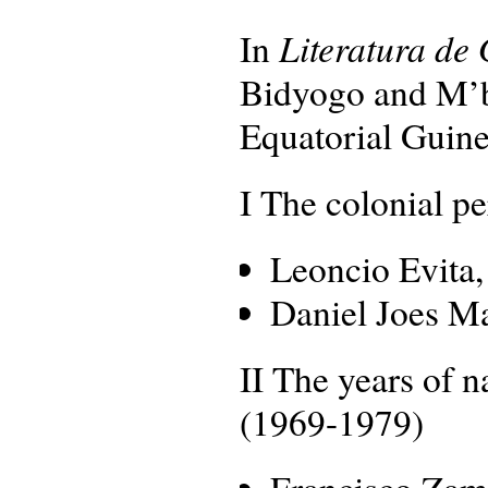
Literatura de
In
Bidyogo and M’ba
Equatorial Guinea
I The colonial p
Leoncio Evita
Daniel Joes M
II The years of n
(1969-1979)
Francisco Zam