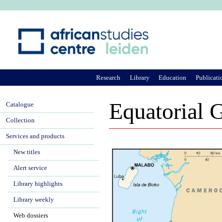
Ju
Research
Library
Education
Publicati
Equatorial 
Catalogue
Collection
Services and products
New titles
Alert service
Library highlights
Library weekly
Web dossiers