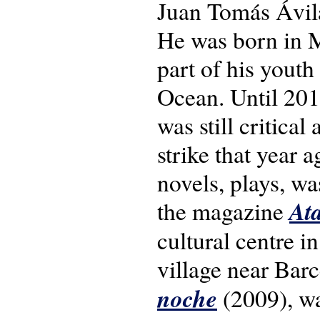
Juan Tomás Ávila
He was born in M
part of his youth
Ocean. Until 201
was still critic
strike that year 
novels, plays, wa
At
the magazine
cultural centre i
village near Bar
noche
(2009), wa