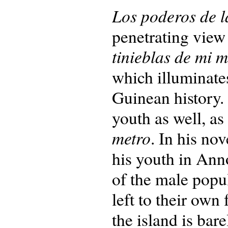
Los poderos de l
penetrating view 
tinieblas de mi 
which illuminates
Guinean history.
youth as well, as
metro
. In his no
his youth in Ann
of the male popul
left to their own
the island is bar