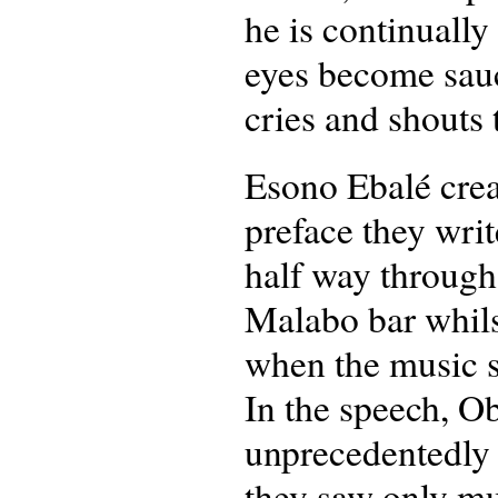
he is continually
eyes become sauce
cries and shouts
Esono Ebalé creat
preface they wri
half way through
Malabo bar whils
when the music s
In the speech, O
unprecedentedly 
they saw only mu