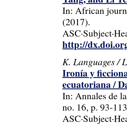
In: African journ
(2017).
ASC·Subject·Head
http://dx.doi.o
K. Languages / Li
Ironía y ficcion
ecuatoriana / 
In: Annales de la
no. 16, p. 93-113
ASC·Subject·Head