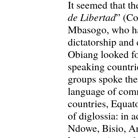
It seemed that t
de Libertad
” (C
Mbasogo, who had
dictatorship and 
Obiang looked fo
speaking countrie
groups spoke the
language of comm
countries, Equato
of diglossia: in 
Ndowe, Bisio, A