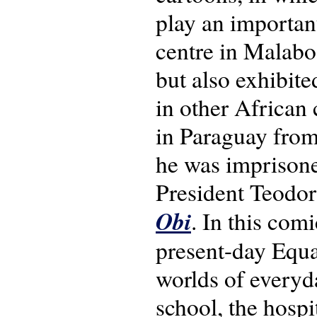
play an importan
centre in Malabo 
but also exhibite
in other African 
in Paraguay from
he was imprisoned
President Teodo
Obi
. In this com
present-day Equat
worlds of everyday
school, the hospi