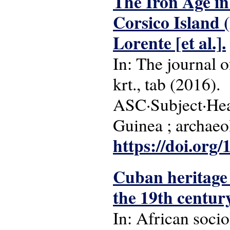
The Iron Age in
Corsico Island 
Lorente [et al.].
In: The journal of
krt., tab (2016).
ASC·Subject·Head
Guinea ; archaeo
https://doi.or
Cuban heritage i
the 19th centur
In: African sociol