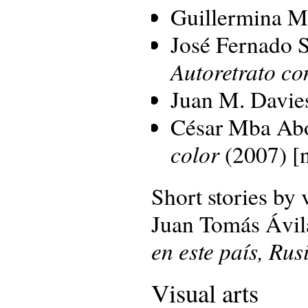
Guillermina 
José Fernado S
Autoretrato con
Juan M. Davie
César Mba Ab
color
(2007) [n
Short stories by 
Juan Tomás Ávil
en este país, Ru
Visual arts