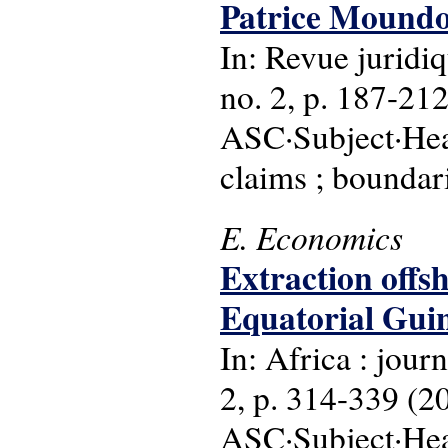
Patrice Moundo
In: Revue juridiq
no. 2, p. 187-212 
ASC·Subject·Head
claims ; boundari
E. Economics
Extraction offsh
Equatorial Guin
In: Africa : journ
2, p. 314-339 (2
ASC·Subject·Head