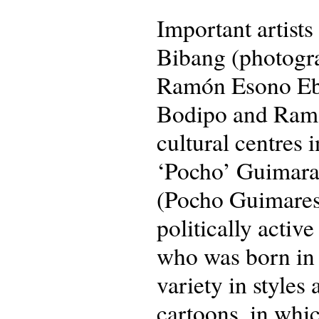
Important artist
Bibang (photogra
Ramón Esono Eba
Bodipo and Ramó
cultural centres
‘Pocho’ Guimarae
(Pocho Guimares)
politically acti
who was born in
variety in styles
cartoons, in whic