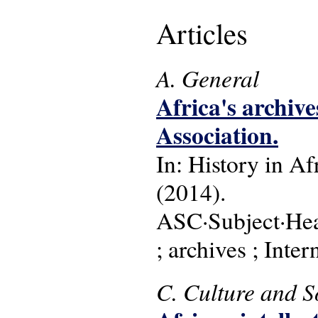
Articles
A. General
Africa's archiv
Association.
In: History in Afr
(2014).
ASC·Subject·Head
; archives ; Inte
C. Culture and S