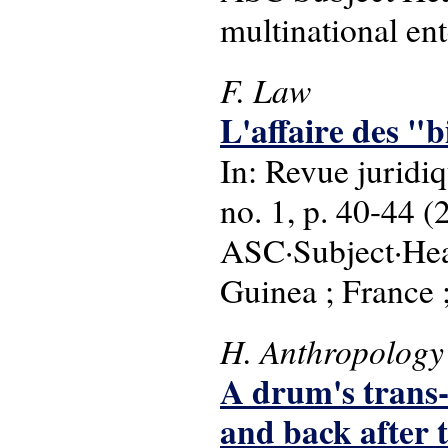
multinational ent
F. Law
L'affaire des "b
In: Revue juridiq
no. 1, p. 40-44 (
ASC·Subject·Head
Guinea ; France ;
H. Anthropology
A drum's trans-
and back after 