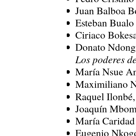
Juan Balboa B
Esteban Bual
Ciriaco Bokes
Donato Ndong
Los poderes de
María Nsue A
Maximiliano 
Raquel Ilonbé
Joaquín Mbom
María Caridad
Eugenio Nkog