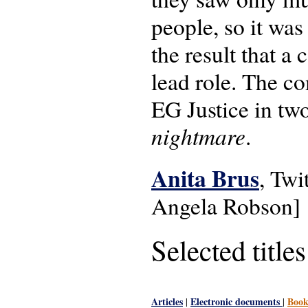
people, so it was
the result that 
lead role. The c
EG Justice in two
nightmare
.
Anita Brus
, Twi
Angela Robson]
Selected titles
Articles
Electronic documents
Book
|
|