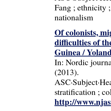
Fang ; ethnicity ;
nationalism
Of colonists, mi
difficulties of t
Guinea / Yolanda
In: Nordic journa
(2013).
ASC·Subject·Head
stratification ; c
http://www.njas.