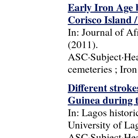
Early Iron Age b
Corisco Island / 
In: Journal of Afr
(2011).
ASC·Subject·Head
cemeteries ; Iro
Different strok
Guinea during t
In: Lagos histori
University of Lag
ASC·Subject·Head