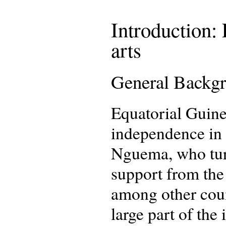
Introduction: 
arts
General Backg
Equatorial Guine
independence in 1
Nguema, who turn
support from the
among other coun
large part of the 