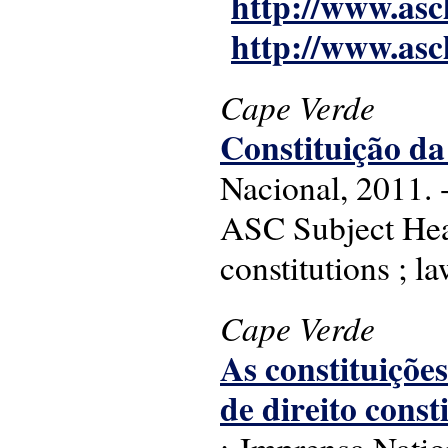
http://www.asc
http://www.asc
Cape Verde
Constituição d
Nacional, 2011. -
ASC Subject Hea
constitutions ; l
Cape Verde
As constituições
de direito cons
: Imprensa Nati