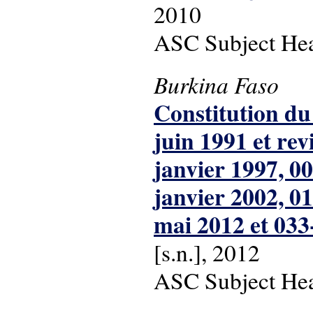
2010
ASC Subject Head
Burkina Faso
Constitution du
juin 1991 et re
janvier 1997, 0
janvier 2002, 0
mai 2012 et 033
[s.n.], 2012
ASC Subject Head