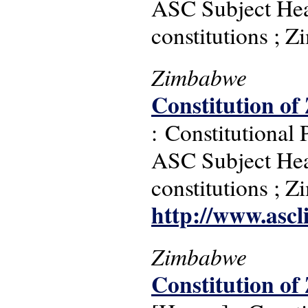
ASC Subject Headi
constitutions ; 
Zimbabwe
Constitution of
: Constitutional
ASC Subject Headi
constitutions ; 
http://www.ascl
Zimbabwe
Constitution of