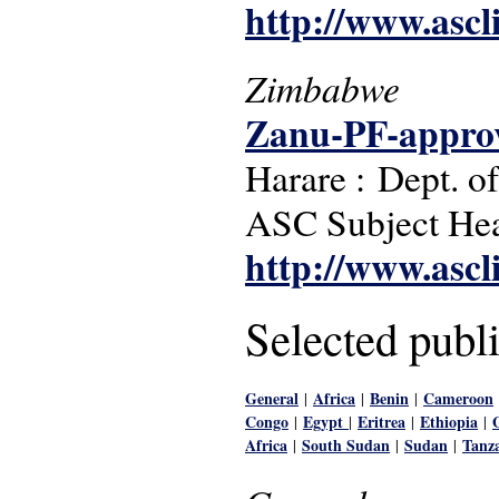
http://www.ascl
Zimbabwe
Zanu-PF-approv
Harare : Dept. o
ASC Subject Head
http://www.ascl
Selected publi
General
Africa
Benin
Cameroon
|
|
|
Congo
Egypt
Eritrea
Ethiopia
|
|
|
|
Africa
South Sudan
Sudan
Tanz
|
|
|