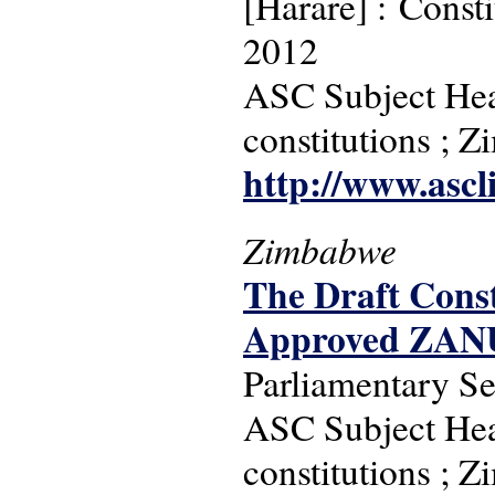
[Harare] : Const
2012
ASC Subject Headi
constitutions ; 
http://www.ascl
Zimbabwe
The Draft Const
Approved ZAN
Parliamentary S
ASC Subject Headi
constitutions ; 