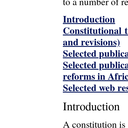
to a number of re
Introduction
Constitutional 
and revisions)
Selected publica
Selected public
reforms in Afri
Selected web re
Introduction
A constitution is