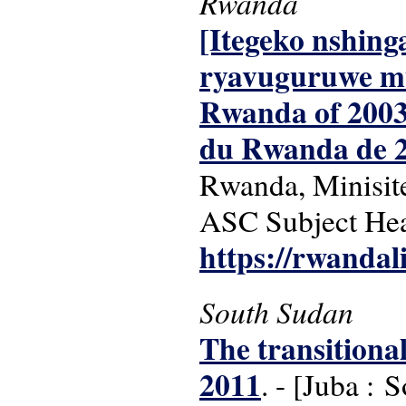
Rwanda
[Itegeko nshin
ryavuguruwe mu 
Rwanda of 2003 
du Rwanda de 2
Rwanda, Minisite
ASC Subject Head
https://rwandal
South Sudan
The transitiona
2011
. - [Juba :