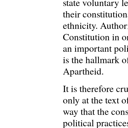
state voluntary l
their constitutio
ethnicity. Author
Constitution in o
an important poli
is the hallmark o
Apartheid.
It is therefore cr
only at the text 
way that the cons
political practice