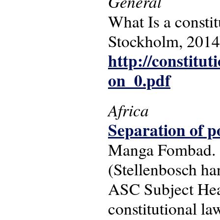
General
What Is a constit
Stockholm, 2014
http://constitut
on_0.pdf
Africa
Separation of p
Manga Fombad. -
(Stellenbosch ha
ASC Subject Head
constitutional law