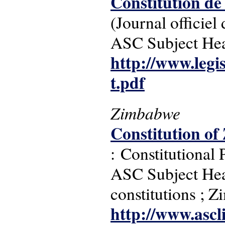
Constitution de
(Journal officie
ASC Subject Head
http://www.legis
t.pdf
Zimbabwe
Constitution of
: Constitutional
ASC Subject Headi
constitutions ; 
http://www.ascl