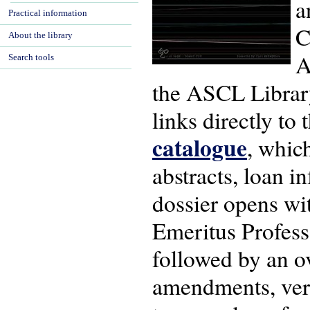
a
Practical information
C
About the library
A
Search tools
the ASCL Library 
links directly to
catalogue
, whic
abstracts, loan in
dossier opens wi
Emeritus Profess
followed by an ov
amendments, versi