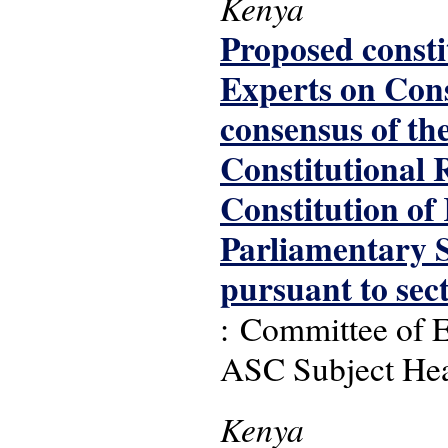
Kenya
Proposed consti
Experts on Cons
consensus of th
Constitutional R
Constitution of
Parliamentary S
pursuant to sec
: Committee of E
ASC Subject Headi
Kenya