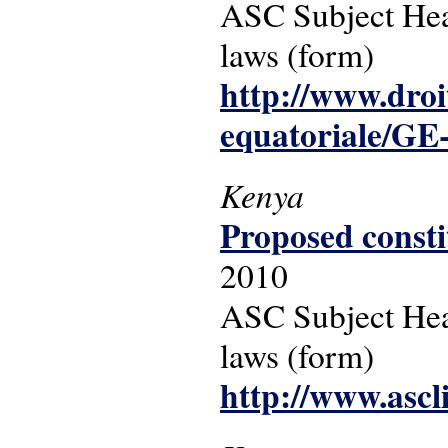
ASC Subject Head
laws (form)
http://www.droi
equatoriale/GE
Kenya
Proposed consti
2010
ASC Subject Headi
laws (form)
http://www.ascl