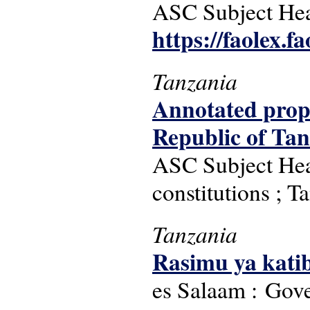
ASC Subject Head
https://faolex.f
Tanzania
Annotated propo
Republic of Ta
ASC Subject Headi
constitutions ; T
Tanzania
Rasimu ya kati
es Salaam : Gove