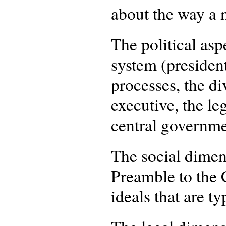
about the way a n
The political asp
system (president
processes, the d
executive, the le
central governmen
The social dimens
Preamble to the C
ideals that are ty