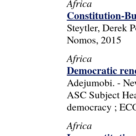
Africa
Constitution-Bu
Steytler, Derek 
Nomos, 2015
Africa
Democratic rene
Adejumobi. - Ne
ASC Subject Head
democracy ; ECO
Africa