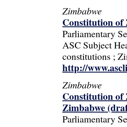
Zimbabwe
Constitution o
Parliamentary S
ASC Subject Headi
constitutions ; 
http://www.ascl
Zimbabwe
Constitution of
Zimbabwe (draf
Parliamentary S