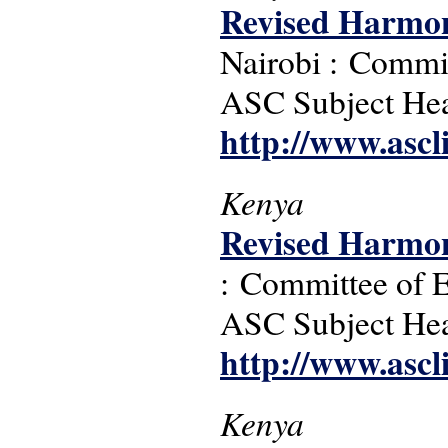
Revised Harmon
Nairobi : Commit
ASC Subject Headi
http://www.ascl
Kenya
Revised Harmon
: Committee of E
ASC Subject Headi
http://www.ascl
Kenya