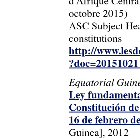
d'Afrique Central
octobre 2015)
ASC Subject Head
constitutions
http://www.lesd
?doc=201510
Equatorial Guin
Ley fundamental
Constitución de
16 de febrero d
Guinea], 2012