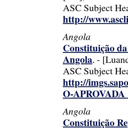
ASC Subject Headi
http://www.ascl
Angola
Constituição da
Angola
. - [Luan
ASC Subject Head
http://imgs.sa
O-APROVADA_4
Angola
Constituição R