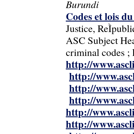
Burundi
Codes et lois d
Justice, ReÌpub
ASC Subject Headi
criminal codes ;
http://www.ascl
http://www.asc
http://www.asc
http://www.asc
http://www.ascl
http://www.ascl