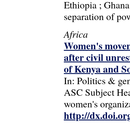
Ethiopia ; Ghana
separation of po
Africa
Women's moveme
after civil unres
of Kenya and S
In: Politics & ge
ASC Subject Head
women's organiza
http://dx.doi.