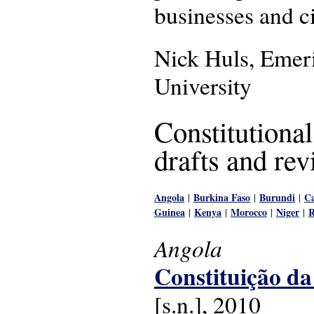
businesses and ci
Nick Huls, Emeri
University
Constitutiona
drafts and rev
Angola
Burkina Faso
Burundi
Ca
|
|
|
Guinea
Kenya
Morocco
Niger
|
|
|
|
Angola
Constituição da
[s.n.], 2010