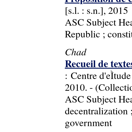
[s.l. : s.n.], 2015
ASC Subject Head
Republic ; consti
Chad
Recueil de text
: Centre d'eÌtu
2010. - (Collecti
ASC Subject Head
decentralization 
government