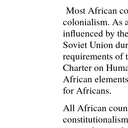
Most African cou
colonialism. As a
influenced by the
Soviet Union dur
requirements of 
Charter on Human
African elements,
for Africans.
All African count
constitutionalism