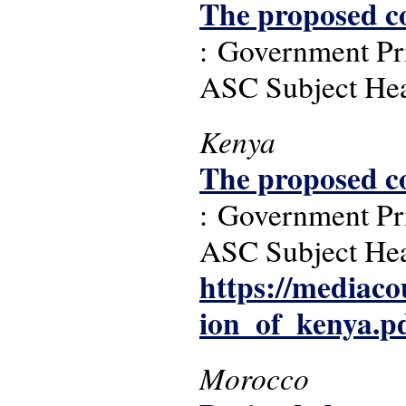
The proposed co
: Government Pri
ASC Subject Headi
Kenya
The proposed co
: Government Pri
ASC Subject Headi
https://mediacou
ion_of_kenya.p
Morocco