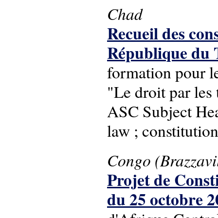
Chad
Recueil des cons
République du 
formation pour l
"Le droit par les 
ASC Subject Headi
law ; constitutio
Congo (Brazzavil
Projet de Const
du 25 octobre 2