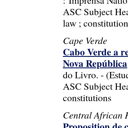
ASC Subject Head
law ; constitutio
Cape Verde
Cabo Verde a re
Nova República
do Livro. - (Estu
ASC Subject Head
constitutions
Central African 
Proposition de 