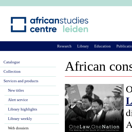
Ju
Research
Library
Education
Publicati
African cons
Catalogue
Collection
Services and products
O
New titles
L
Alert service
d
Library highlights
Library weekly
A
Web dossiers