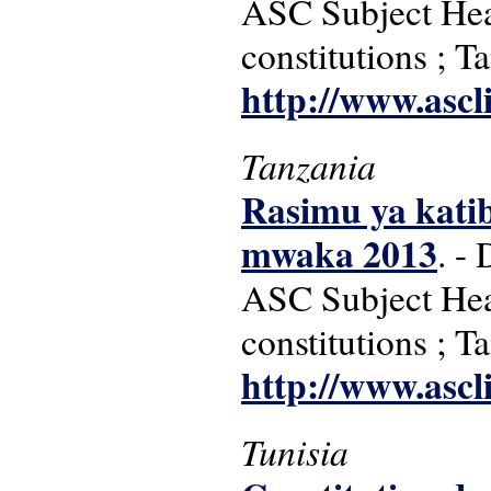
ASC Subject Head
constitutions ; T
http://www.ascl
Tanzania
Rasimu ya kati
mwaka 2013
. -
ASC Subject Head
constitutions ; T
http://www.ascl
Tunisia