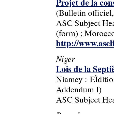
Projet de la con
(Bulletin offici
ASC Subject Headi
(form) ; Morocc
http://www.ascl
Niger
Lois de la Sep
Niamey : EÌditio
Addendum I)
ASC Subject Head