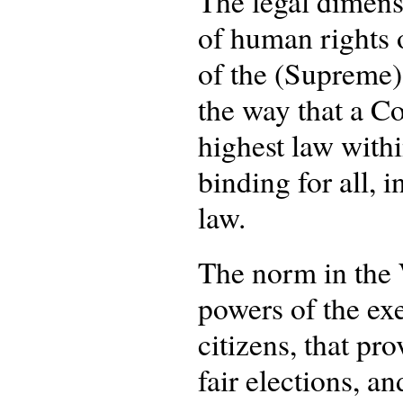
The legal dimensi
of human rights o
of the (Supreme) 
the way that a Co
highest law within
binding for all, 
law.
The norm in the W
powers of the exe
citizens, that pr
fair elections, a