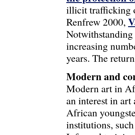
illicit trafficking
V
Renfrew 2000,
Notwithstanding f
increasing number
years. The return
Modern and con
Modern art in Afr
an interest in art
African youngste
institutions, su