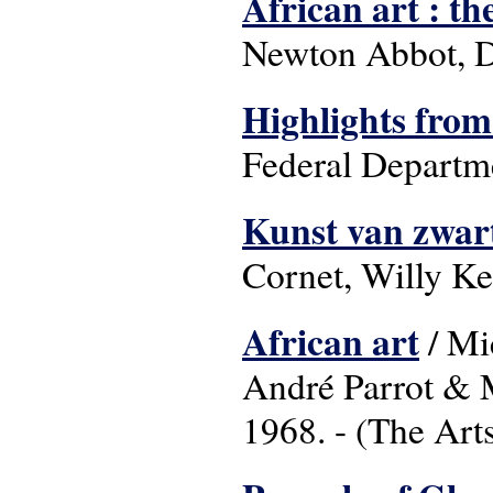
African art : th
Newton Abbot, D
Highlights from
Federal Departme
Kunst van zwart
Cornet, Willy Ke
African art
/ Mi
André Parrot & 
1968. - (The Art