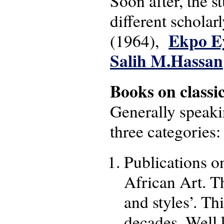
Soon after, the s
different schola
Ekpo E
(1964),
Salih M.Hassan
Books on classi
Generally speaki
three categories:
Publications on
African Art. Th
and styles’. Th
decades. Well