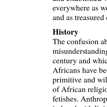
everywhere as wor
and as treasured
History
The confusion ab
misunderstanding
century and whic
Africans have bee
primitive and wi
of African religi
fetishes. Anthrop