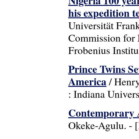
Nigeria 100 yea
his expedition 
Universität Fran
Commission for 
Frobenius Institu
Prince Twins Seve
America
/ Henry
: Indiana Univers
Contemporary A
Okeke-Agulu. - 