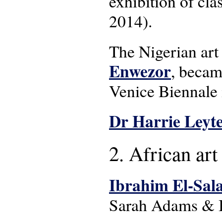
exhibition of cla
2014).
The Nigerian art 
Enwezor
, becam
Venice Biennale 
Dr Harrie Leyt
2. African art
Ibrahim El-Sala
Sarah Adams & Ib