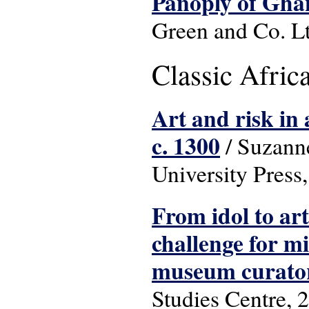
Panoply of Gha
Green and Co. L
Classic Africa
Art and risk in 
c. 1300
/ Suzanne
University Press
From idol to art
challenge for m
museum curato
Studies Centre, 2