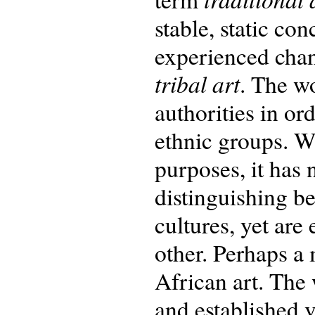
stable, static con
experienced cha
tribal art
. The w
authorities in or
ethnic groups. W
purposes, it has 
distinguishing b
cultures, yet are
other. Perhaps a 
African art. The 
and established v