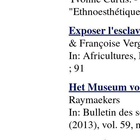
"Ethnoesthétique
Exposer l'escla
& Françoise Ver
In: Africultures
; 91
Het Museum voo
Raymaekers
In: Bulletin des 
(2013), vol. 59, n