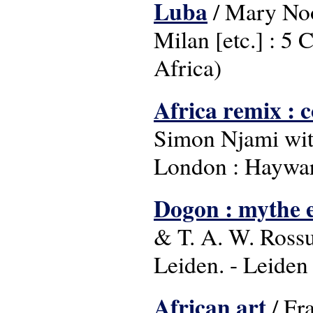
Luba
/ Mary Noo
Milan [etc.] : 5 C
Africa)
Africa remix : 
Simon Njami with 
London : Haywar
Dogon : mythe e
& T. A. W. Ross
Leiden. - Leide
African art
/ Fr