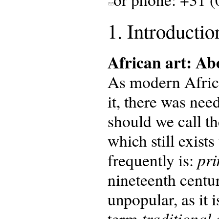
1. Introductio
African art: A
As modern Africa
it, there was nee
should we call th
which still exist
pri
frequently is:
nineteenth centur
unpopular, as it 
traditional 
term