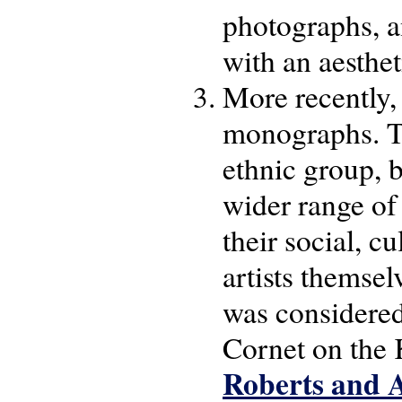
photographs, a
with an aestheti
More recently, 
monographs. Th
ethnic group, 
wider range of 
their social, c
artists themsel
was considere
Cornet on the
Roberts and A