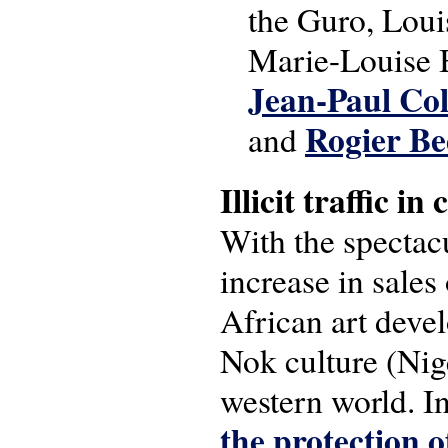
the Guro, Loui
Marie-Louise B
Jean-Paul Col
Rogier Be
and
Illicit traffic i
With the spectacu
increase in sales 
African art deve
Nok culture (Nige
western world. 
the protection o