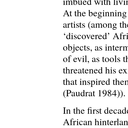
imbued with livin
At the beginning
artists (among t
‘discovered’ Afr
objects, as inte
of evil, as tools
threatened his ex
that inspired the
(Paudrat 1984)).
In the first deca
African hinterlan