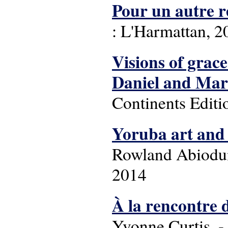
Pour un autre re
: L'Harmattan, 20
Visions of grace
Daniel and Ma
Continents Editi
Yoruba art and 
Rowland Abiodun
2014
À la rencontre d
Yvonne Curtis. - 