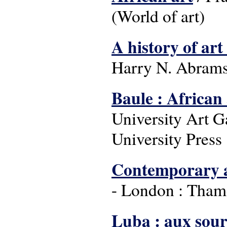
(World of art)
A history of art
Harry N. Abrams
Baule : African
University Art G
University Press 
Contemporary a
- London : Tham
Luba : aux sour