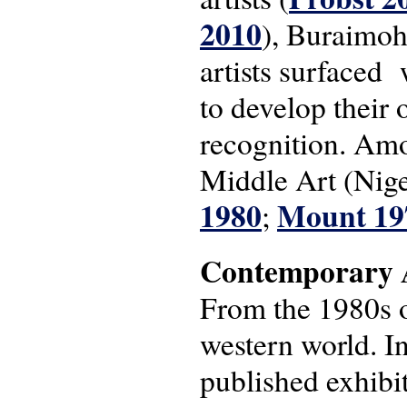
2010
), Buraimoh
artists surfaced
to develop their 
recognition. Am
Middle Art (Nige
1980
Mount 19
;
Contemporary A
From the 1980s o
western world. I
published exhibit