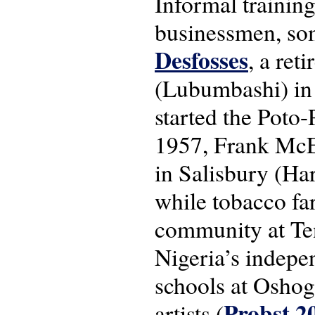
Informal trainin
businessmen, so
Desfosses
, a ret
(Lubumbashi) in 
started the Poto
1957, Frank McEw
in Salisbury (Har
while tobacco fa
community at Te
Nigeria’s indepe
schools at Osho
Probst 2
artists (