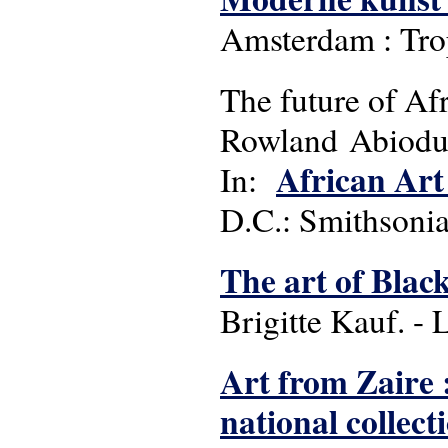
Amsterdam : Tr
The future of Afr
Rowland Abiod
African Art 
In:
D.C.: Smithsonia
The art of Blac
Brigitte Kauf. -
Art from Zaire 
national collect