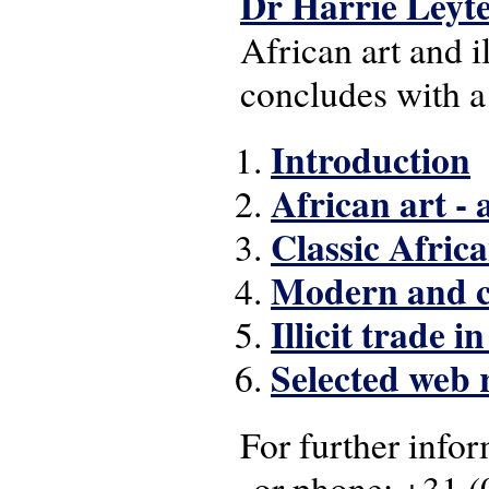
Dr Harrie Leyt
African art and il
concludes with a 
Introduction
African art - 
Classic Africa
Modern and c
Illicit trade i
Selected web 
For further infor
or phone: +31 
(link sends e-mail)