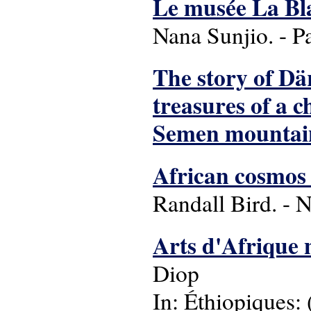
Le musée La Blac
Nana Sunjio. - P
The story of Dä
treasures of a 
Semen mountai
African cosmos :
Randall Bird. - 
Arts d'Afrique 
Diop
In: Éthiopiques: 