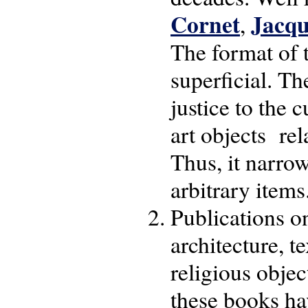
Cornet
Jacqu
,
The format of 
superficial. T
justice to the 
art objects rel
Thus, it narrow
arbitrary items
Publications on
architecture, t
religious objec
these books ha