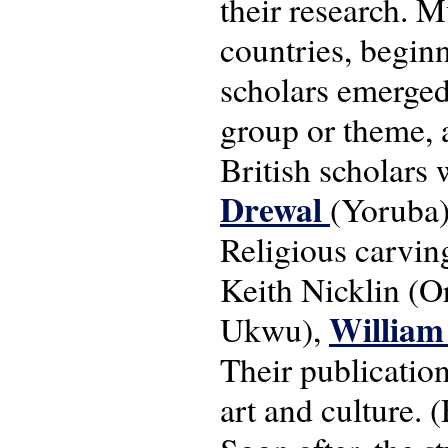
their research. M
countries, begin
scholars emerged
group or theme, 
British scholars 
Drewal
(Yoruba)
Religious carvin
Keith Nicklin (O
William
Ukwu),
Their publication
art and culture. 