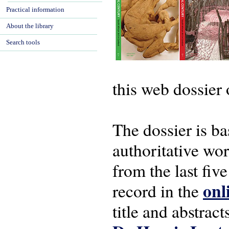
Practical information
About the library
Search tools
this web dossier 
The dossier is b
authoritative wor
from the last five
onl
record in the
title and abstrac