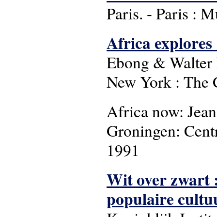
Paris. - Paris : 
Africa explores 
Ebong & Walter E
New York : The C
Africa now: Jean
Groningen: Cent
1991
Wit over zwart 
populaire cultu