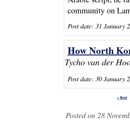
community on La
Post date:
31 January 
How North Kor
Tycho van der Ho
Post date:
30 January 
« first
Pages
Posted on 28 Novemb