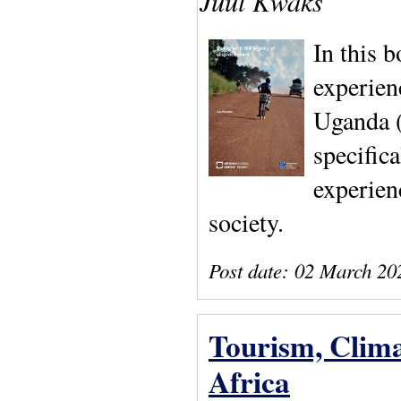
Juul Kwaks
In this 
experien
Uganda (
specifica
experien
society.
Post date:
02 March 20
Tourism, Clima
Africa