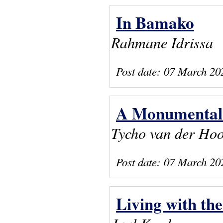
In Bamako
Rahmane Idrissa
Post date:
07 March 20
A Monumental 
Tycho van der Ho
Post date:
07 March 20
Living with the