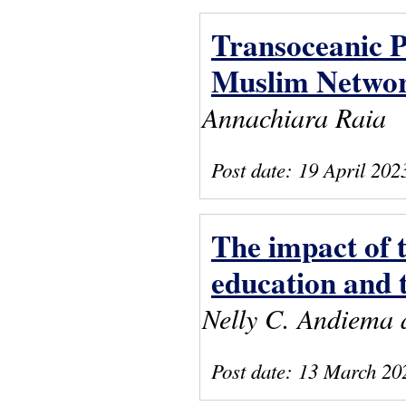
Transoceanic P
Muslim Networ
Annachiara Raia
Post date:
19 April 202
The impact of
education and 
Nelly C. Andiema 
Post date:
13 March 20