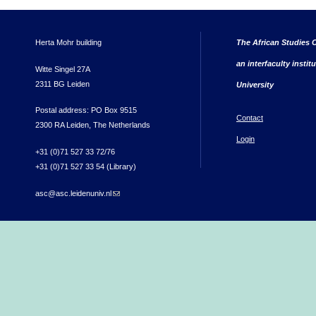
Herta Mohr building
The African Studies C
an interfaculty instit
Witte Singel 27A
2311 BG Leiden
University
Postal address: PO Box 9515
Contact
2300 RA Leiden, The Netherlands
Login
+31 (0)71 527 33 72/76
+31 (0)71 527 33 54 (Library)
asc@asc.leidenuniv.nl
(link sends e-mail)