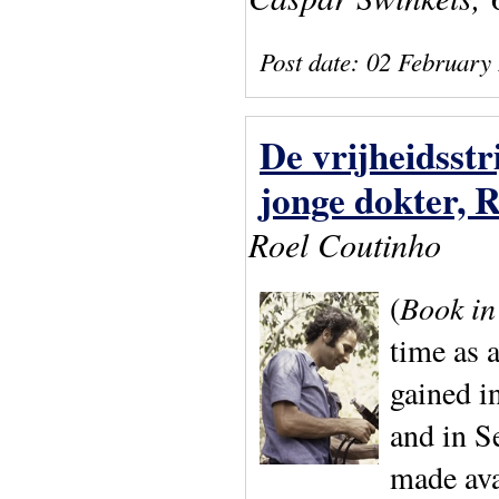
Post date:
02 February
De vrijheidsst
jonge dokter, 
Roel Coutinho
(
Book in
time as 
gained i
and in S
made av