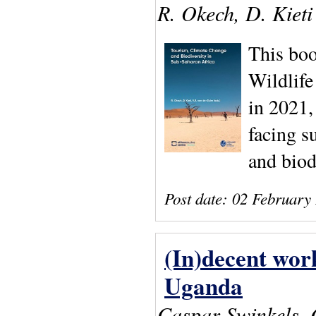
R. Okech, D. Kieti
This boo
Wildlif
in 2021,
facing s
and biod
Post date:
02 February
(In)decent work
Uganda
Caspar Swinkels,