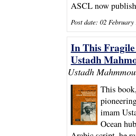
ASCL now publishe
Post date:
02 February
In This Fragil
Ustadh Mahm
Ustadh Mahmmoud 
This book,
pioneering
imam Usta
Ocean hub,
Arabic script, he ra