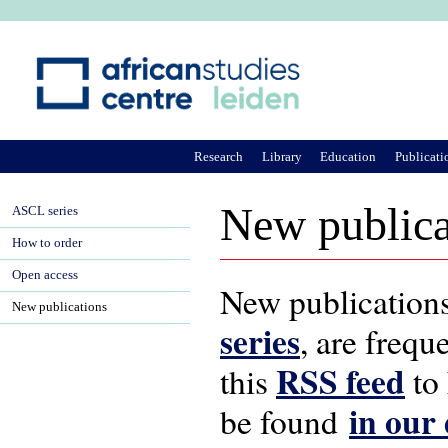
Ju
Research
Library
Education
Publicati
New publica
ASCL series
How to order
Open access
New publications
New publications
series
, are frequ
RSS feed
this
to 
in our
be found