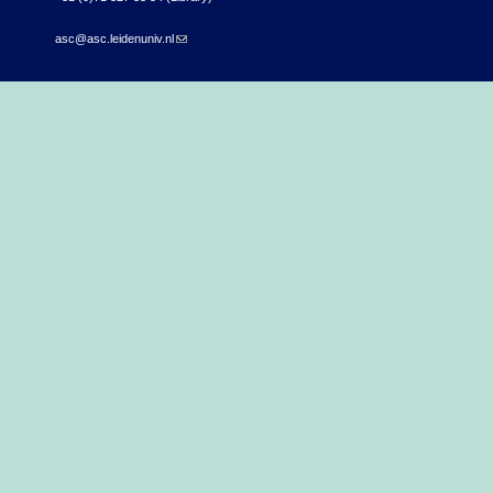
asc@asc.leidenuniv.nl
(link sends e-mail)