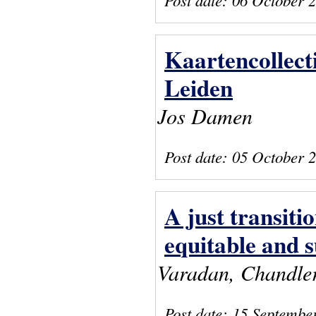
Kaartencollect
Leiden
Jos Damen
Post date:
05 October 
A just transiti
equitable and s
Varadan, Chandler,
Post date:
15 Septembe