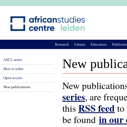
Ju
Research
Library
Education
Publicati
New publica
ASCL series
How to order
Open access
New publications
New publications
series
, are frequ
RSS feed
this
to 
in our
be found