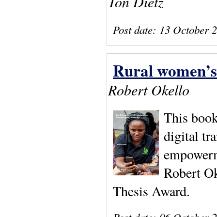
Ton Dietz
Post date:
13 October 
Rural women’s 
Robert Okello
This book
digital tr
empowerme
Robert Ok
Thesis Award.
Post date:
06 October 