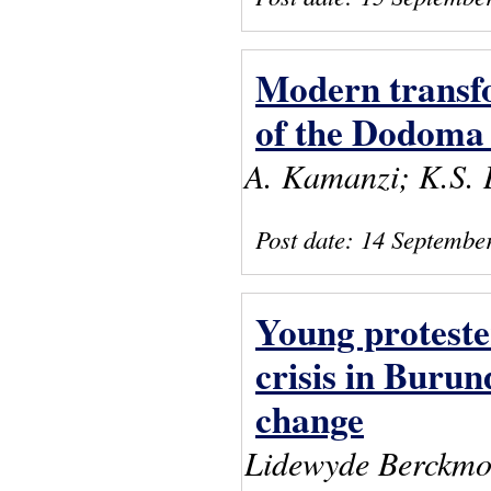
Modern transfor
of the Dodoma 
A. Kamanzi; K.S. 
Post date:
14 Septembe
Young proteste
crisis in Burund
change
Lidewyde Berckmo