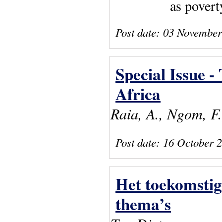
as povert
Post date:
03 November
Special Issue -
Africa
Raia, A., Ngom, F
Post date:
16 October 
Het toekomsti
thema’s