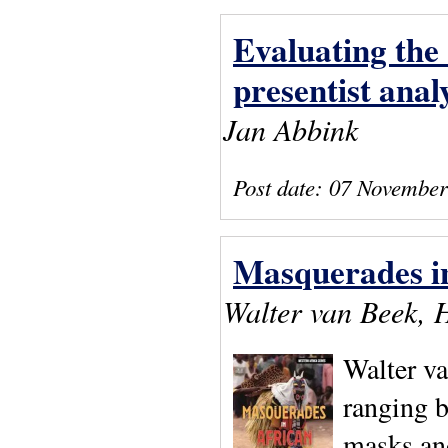
Evaluating the 
presentist analy
Jan Abbink
Post date:
07 November
Masquerades in
Walter van Beek, 
Walter va
ranging 
masks an