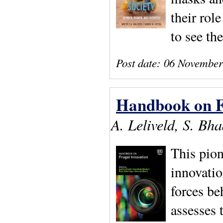
their rol
to see th
Post date:
06 November
Handbook on F
A. Leliveld, S. Bh
This pion
innovatio
forces be
assesses 