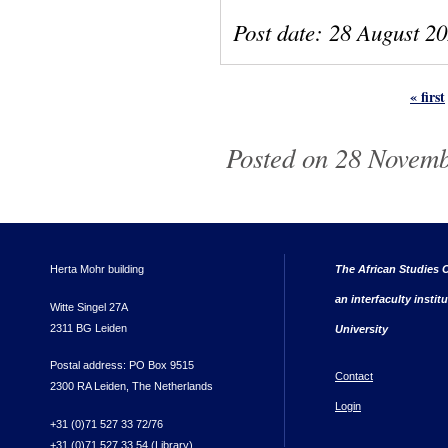
Post date:
28 August 2
« first
Pages
Posted on 28 Novemb
Herta Mohr building
The African Studies C
an interfaculty instit
Witte Singel 27A
2311 BG Leiden
University
Postal address: PO Box 9515
Contact
2300 RA Leiden, The Netherlands
Login
+31 (0)71 527 33 72/76
+31 (0)71 527 33 54 (Library)