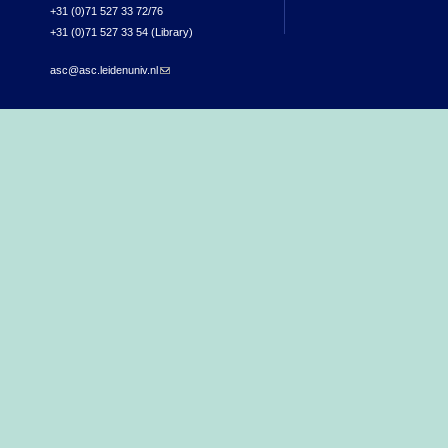
+31 (0)71 527 33 72/76
+31 (0)71 527 33 54 (Library)
asc@asc.leidenuniv.nl
(link sends e-mail)