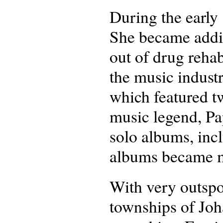
During the early 
She became addic
out of drug reha
the music indust
which featured 
music legend, Pa
solo albums, inc
albums became mu
With very outspo
townships of Joha