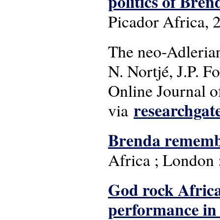
politics of Bre
Picador Africa, 
The neo-Adlerian
N. Nortjé, J.P. 
Online Journal of
researchgat
via
Brenda rememb
Africa ; London :
God rock Africa
performance in 