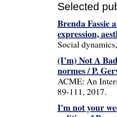
Selected pub
Brenda Fassie a
expression, aes
Social dynamics,
(I’m) Not A Bad
normes / P. Ge
ACME: An Interna
89-111, 2017.
I'm not your wee