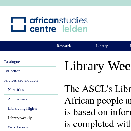
Ju
Research
Library
ASCL Community
Library Wee
Catalogue
Collection
Services and products
The ASCL's Libra
New titles
African people a
Alert service
is based on info
Library highlights
Library weekly
is completed wit
Web dossiers