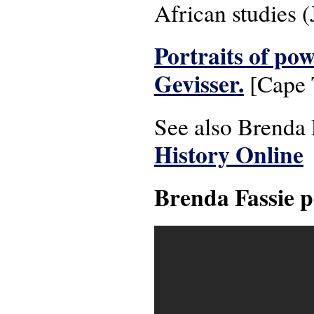
African studies 
Portraits of pow
Gevisser.
[Cape T
See also Brenda
History Online
Brenda Fassie p