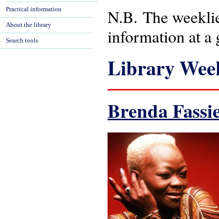
Practical information
N.B. The weeklies
About the library
information at a 
Search tools
Library Week
Brenda Fassi