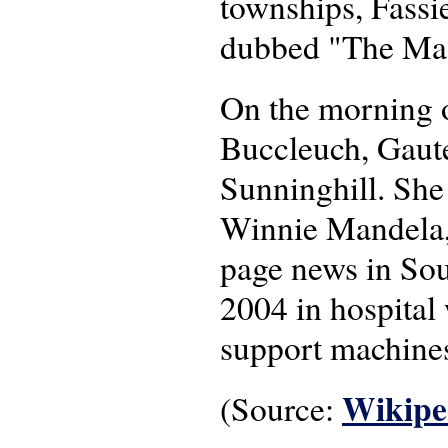
townships, Fassi
dubbed "The Ma
On the morning o
Buccleuch, Gaute
Sunninghill. She
Winnie Mandela,
page news in Sou
2004 in hospital 
support machines
Wikipe
(Source: