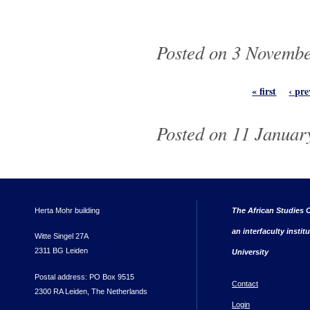
Posted on 3 Novembe
Pages
« first
‹ pre
Posted on 11 January
Herta Mohr building
The African Studies C
an interfaculty instit
Witte Singel 27A
2311 BG Leiden
University
Postal address: PO Box 9515
Contact
2300 RA Leiden, The Netherlands
Login