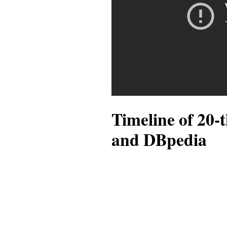
Timeline of 20-
and DBpedia