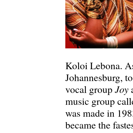
Koloi Lebona. As
Johannesburg, to 
Joy
vocal group
a
music group cal
was made in 1983
became the fastes