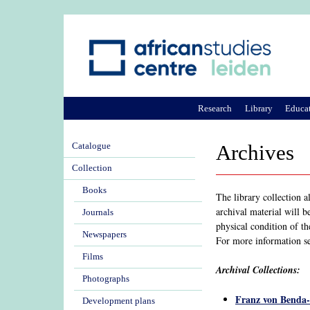
Research
Library
Educa
Catalogue
Archives
Collection
Books
The library collection 
archival material will b
Journals
physical condition of th
Newspapers
For more information s
Films
Archival Collections:
Photographs
Franz von Benda
Development plans