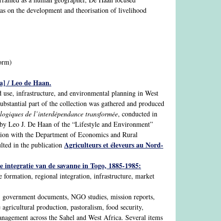
 as on the development and theorisation of livelihood
form)
a] / Leo de Haan.
nd use, infrastructure, and environmental planning in West
ubstantial part of the collection was gathered and produced
logiques de l’interdépendance transformée
, conducted in
 by Leo J. De Haan of the “Lifestyle and Environment”
ation with the Department of Economics and Rural
Agriculteurs et éleveurs au Nord-
lted in the publication
e integratie van de savanne in Togo, 1885-1985:
 formation, regional integration, infrastructure, market
ts, government documents, NGO studies, mission reports,
agricultural production, pastoralism, food security,
management across the Sahel and West Africa. Several items