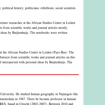
litical history; politicians; rebellions; social scientists
 former researcher at the African Studies Centre in Leiden
s from scientific works and journal articles mostly
 ideas by Buijtenhuijs. The notebooks were written
 at the African Studies Centre in Leiden (Pays-Bas). The
tracts from scientific works and journal articles on this
 interspersed with personal ideas by Buijtenhuijs. The
 University. He studied human geography in Nijmegen (the
 Amsterdam in 1987. There he became professor in human
 CERES, based in Utrecht (2002-2007). Between 2010 and