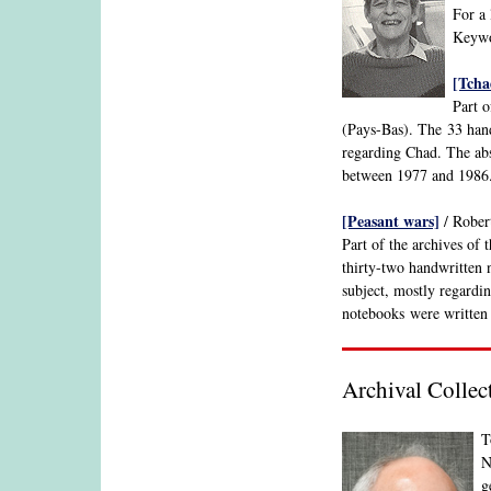
For a 
Keywor
[Tcha
Part o
(Pays-Bas). The 33 hand
regarding Chad. The abs
between 1977 and 1986
[Peasant wars]
/ Robert
Part of the archives of 
thirty-two handwritten n
subject, mostly regardi
notebooks were written
Archival Collec
T
N
g