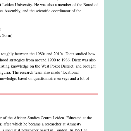
at Leiden University. He was also a member of the Board of
s Assembly, and the scientific coordinator of the
).
s (form)
z roughly between the 1980s and 2010s. Dietz studied how
elihood strategies from around 1900 to 1986. Dietz was also
sting knowledge on the West Pokot District, and brought
nguria. The research team also made ‘locational
knowledge, based on questionnaire surveys and a lot of
r of the African Studies Centre Leiden. Educated at the
r, after which he became a researcher at Amnesty
l, a specialist newspaper based in London. In 1991 he