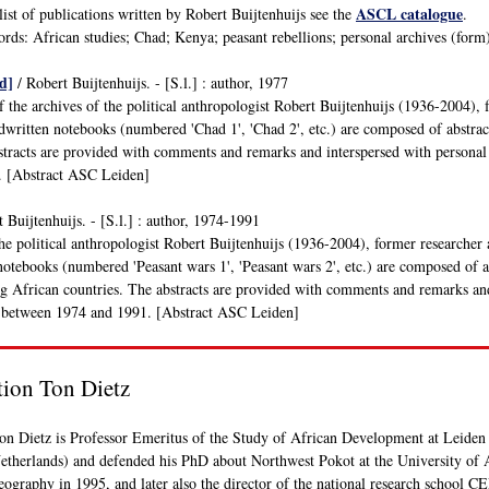
ASCL catalogue
list of publications written by Robert Buijtenhuijs see the
.
ds: African studies; Chad; Kenya; peasant rebellions; personal archives (form); po
d]
/ Robert Buijtenhuijs. - [S.l.] : author, 1977
f the archives of the political anthropologist Robert Buijtenhuijs (1936-2004),
written notebooks (numbered 'Chad 1', 'Chad 2', etc.) are composed of abstract
tracts are provided with comments and remarks and interspersed with personal
. [Abstract ASC Leiden]
 Buijtenhuijs. - [S.l.] : author, 1974-1991
the political anthropologist Robert Buijtenhuijs (1936-2004), former researcher
otebooks (numbered 'Peasant wars 1', 'Peasant wars 2', etc.) are composed of abs
ng African countries. The abstracts are provided with comments and remarks and
 between 1974 and 1991. [Abstract ASC Leiden]
tion Ton Dietz
on Dietz is Professor Emeritus of the Study of African Development at Leiden
etherlands) and defended his PhD about Northwest Pokot at the University of
eography in 1995, and later also the director of the national research school