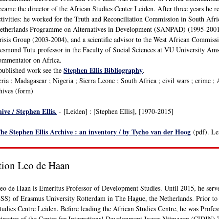
ecame the director of the African Studies Center Leiden. After three years he 
ctivities: he worked for the Truth and Reconciliation Commission in South Afri
etherlands Programme on Alternatives in Development (SANPAD) (1995-2001), 
risis Group (2003-2004), and a scientific advisor to the West African Commis
esmond Tutu professor in the Faculty of Social Sciences at VU University Amst
ommentator on Africa.
Stephen Ellis Bibliography
published work see the
.
ia ; Madagascar ; Nigeria ; Sierra Leone ; South Africa ; civil wars ; crime ; 
chives (form)
ive / Stephen Ellis.
- [Leiden] : [Stephen Ellis], [1970-2015]
he Stephen Ellis Archive : an inventory / by Tycho van der Hoog
(pdf). Le
tion Leo de Haan
eo de Haan is Emeritus Professor of Development Studies. Until 2015, he served 
ISS) of Erasmus University Rotterdam in The Hague, the Netherlands. Prior to 
tudies Centre Leiden. Before leading the African Studies Centre, he was Profe
irector of the Centre for International Development Issues Nijmegen (CIDIN)