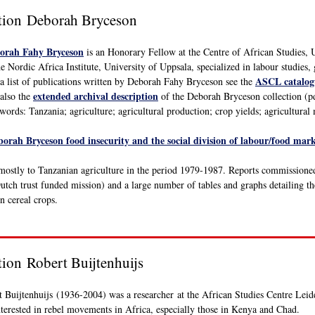
ction Deborah Bryceson
orah Fahy Bryceson
is an Honorary Fellow at the Centre of African Studies, 
he Nordic Africa Institute, University of Uppsala, specialized in labour studie
ASCL catalog
a list of publications written by Deborah Fahy Bryceson see the
extended archival description
also the
of the Deborah Bryceson collection (pdf
ords: Tanzania; agriculture; agricultural production; crop yields; agricultural
borah Bryceson food insecurity and the social division of labour/food ma
s mostly to Tanzanian agriculture in the period 1979-1987. Reports commissio
utch trust funded mission) and a large number of tables and graphs detailing th
n cereal crops.
ction Robert
Buijtenhuijs
 Buijtenhuijs (1936-2004) was a researcher at the African Studies Centre Leide
terested in rebel movements in Africa, especially those in Kenya and Chad.