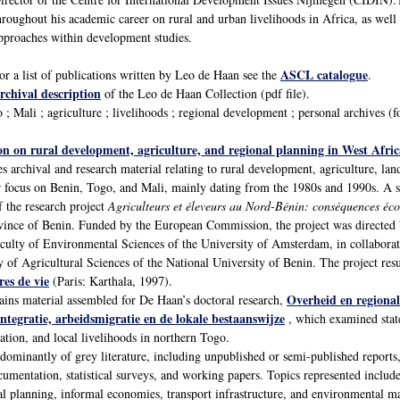
hroughout his academic career on rural and urban livelihoods in Africa, as well
pproaches within development studies.
ASCL catalogue
or a list of publications written by Leo de Haan see the
.
rchival description
of the Leo de Haan Collection (pdf file).
; Mali ; agriculture ; livelihoods ; regional development ; personal archives (
on on rural development, agriculture, and regional planning in West Afric
s archival and research material relating to rural development, agriculture, la
ar focus on Benin, Togo, and Mali, mainly dating from the 1980s and 1990s. A s
 the research project
Agriculteurs et éleveurs au Nord-Bénin: conséquences éco
vince of Benin. Funded by the European Commission, the project was directed
aculty of Environmental Sciences of the University of Amsterdam, in collabor
 of Agricultural Sciences of the National University of Benin. The project resu
res de vie
(Paris: Karthala, 1997).
Overheid en regional
tains material assembled for De Haan’s doctoral research,
ntegratie, arbeidsmigratie en de lokale bestaanswijze
, which examined state
ation, and local livelihoods in northern Togo.
edominantly of grey literature, including unpublished or semi-published repor
mentation, statistical surveys, and working papers. Topics represented include 
nal planning, informal economies, transport infrastructure, and environmental 