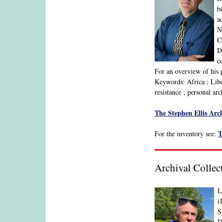
b
a
N
C
D
c
For an overview of his 
Keywords: Africa ; Liber
resistance ; personal ar
The Stephen Ellis Arch
T
For the inventory see:
Archival Collec
L
(
S
D