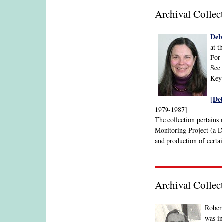
Archival Colle
Deb
at t
For 
See 
Keyw
[De
1979-1987]
The collection pertain
Monitoring Project (a D
and production of certai
Archival Colle
Robert
was in