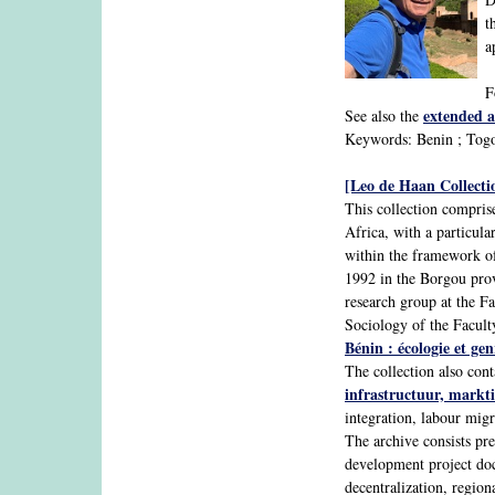
t
a
F
extended a
See also the
Keywords: Benin ; Togo 
[Leo de Haan Collecti
This collection comprise
Africa, with a particul
within the framework of
1992 in the Borgou pro
research group at the F
Sociology of the Faculty
Bénin : écologie et gen
The collection also con
infrastructuur, markti
integration, labour migr
The archive consists pr
development project docu
decentralization, regio