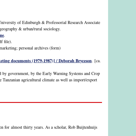
University of Edinburgh & Professorial Research Associate
s, geography & urban/rural sociology.
ue
.
 file).
 marketing; personal archives (form)
rketing documents (1979-1987)] / Deborah Bryceson
. [ca.
ned by government, by the Early Warning Systems and Crop
e Tanzanian agricultural climate as well as import/export
n for almost thirty years. As a scholar, Rob Buijtenhuijs