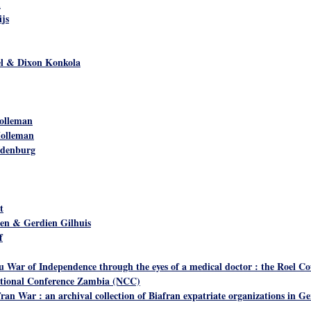
n
ijs
el & Dixon Konkola
olleman
Holleman
Idenburg
t
len & Gerdien Gilhuis
f
 War of Independence through the eyes of a medical doctor : the Roel Co
utional Conference Zambia (NCC)
ran War : an archival collection of Biafran expatriate organizations in 