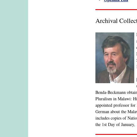
Archival Colle
Benda-Beckmann obtained
Pluralism in Malawi: Hi
appointed professor for
German about the Malawi
includes copies of Nati
the 1st Day of January,