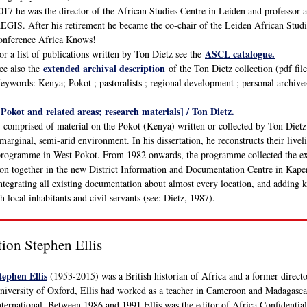
017 he was the director of the African Studies Centre in Leiden and professor 
EGIS. After his retirement he became the co-chair of the Leiden African Studie
onference Africa Knows!
ASCL catalogue.
or a list of publications written by Ton Dietz see the
extended archival description
ee also the
of the Ton Dietz collection (pdf file
eywords: Kenya; Pokot ; pastoralists ; regional development ; personal archive
 Pokot and related areas; research materials] / Ton Dietz.
y comprised of material on the Pokot (Kenya) written or collected by Ton Diet
marginal, semi-arid environment. In his dissertation, he reconstructs their liv
rogramme in West Pokot. From 1982 onwards, the programme collected the exi
ion together in the new District Information and Documentation Centre in Kape
integrating all existing documentation about almost every location, and adding 
h local inhabitants and civil servants (see: Dietz, 1987).
tion Stephen Ellis
tephen Ellis
(1953-2015) was a British historian of Africa and a former directo
niversity of Oxford, Ellis had worked as a teacher in Cameroon and Madagasca
nternational. Between 1986 and 1991 Ellis was the editor of Africa Confidentia