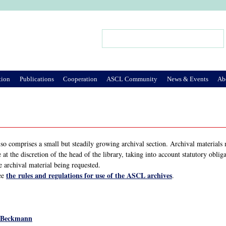
Jump to Navigation
Search
Search form
tion
Publications
Cooperation
ASCL Community
News & Events
Ab
also comprises a small but steadily growing archival section. Archival material
e at the discretion of the head of the library, taking into account statutory obli
e archival material being requested.
the rules and regulations for use of the ASCL archives
ee
.
-Beckmann