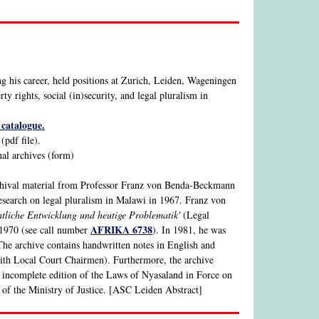
 his career, held positions at Zurich, Leiden, Wageningen
y rights, social (in)security, and legal pluralism in
catalogue.
pdf file).
nal archives (form)
chival material from Professor Franz von Benda-Beckmann
research on legal pluralism in Malawi in 1967. Franz von
htliche Entwicklung und heutige Problematik'
(Legal
AFRIKA 6738
 1970 (see call number
). In 1981, he was
The archive contains handwritten notes in English and
with Local Court Chairmen). Furthermore, the archive
 incomplete edition of the Laws of Nyasaland in Force on
of the Ministry of Justice. [ASC Leiden Abstract]