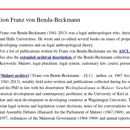
ction Franz von Benda-Beckmann
Franz von Benda-Beckmann (1941-2013) was a legal anthropologist who, during
and Halle Universities. He wrote and co-edited several books on issues of propert
developing countries and on legal anthropological theory.
ASCL 
For a list of publications written by Franz von Benda-Beckmann see the
extended archival description
See also the
of the Benda-Beckmann collection (
Keywords: Malawi; legal pluralism; legal system; customary law; courts; perso
[Malawi archive]
/ Franz von Benda-Beckmann. - [S.l.] : author, ca. 1967 Ar
(1941-2013), notably field notes written and publications collected during his 
 his PhD in law with his dissertation '
Rechtspluralismus in Malawi: Geschic
storical development and contemporary problems) at the University of Kiel in
 law and rural development in developing countries at Wageningen University. 
an legal systems and legislation (court decisions, notes of his conversations 
onal Assembly Debates (Hansard) for the Parliament of Malawi (1967,1969), an
 1957, ordinances of the Malawian Government (1964-1969) and annual reports 