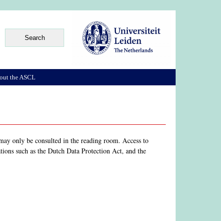
out the ASCL
s may only be consulted in the reading room. Access to
gations such as the Dutch Data Protection Act, and the