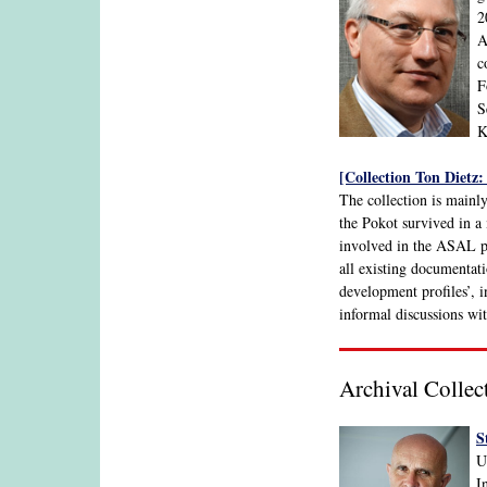
2
A
c
F
S
K
[Collection Ton Dietz:
The collection is mainl
the Pokot survived in a 
involved in the ASAL p
all existing documentat
development profiles’, 
informal discussions wit
Archival Collec
S
U
I