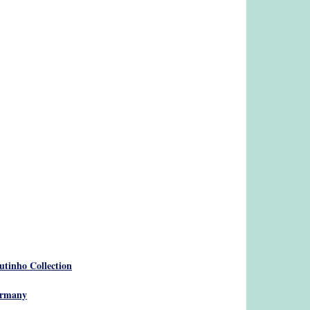
utinho Collection
Germany