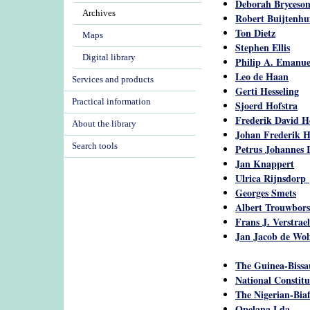
Deborah Bryceso
Archives
Robert Buijtenhu
Ton Dietz
Maps
Stephen Ellis
Digital library
Philip A. Emanu
Leo de Haan
Services and products
Gerti Hesseling
Practical information
Sjoerd Hofstra
Frederik David H
About the library
Johan Frederik 
Search tools
Petrus Johannes 
Jan Knappert
Ulrica Rijnsdorp
Georges Smets
Albert Trouwbors
Frans J. Verstrae
Jan Jacob de Wol
The Guinea-Bissau
National Constit
The Nigerian-Biaf
Opelana Lda