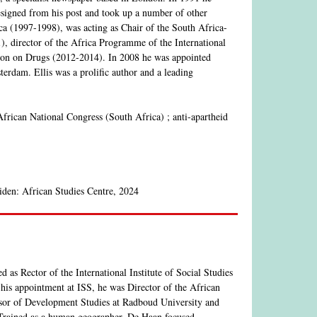
resigned from his post and took up a number of other
ca (1997-1998), was acting as Chair of the South Africa-
director of the Africa Programme of the International
sion on Drugs (2012-2014). In 2008 he was appointed
erdam. Ellis was a prolific author and a leading
African National Congress (South Africa) ; anti-apartheid
iden: African Studies Centre, 2024
as Rector of the International Institute of Social Studies
his appointment at ISS, he was Director of the African
ssor of Development Studies at Radboud University and
.Trained as a human geographer, De Haan focused