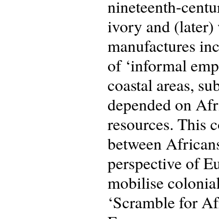
nineteenth-centu
ivory and (later)
manufactures incl
of ‘informal empi
coastal areas, su
depended on Afri
resources. This 
between African
perspective of Eu
mobilise colonial
‘Scramble for Af