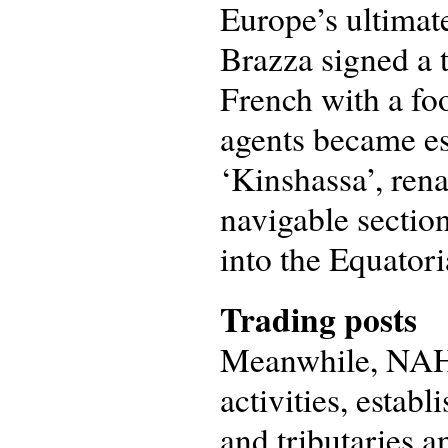
Europe’s ultimat
Brazza signed a 
French with a foo
agents became est
‘Kinshassa’, ren
navigable section
into the Equatori
Trading posts
Meanwhile, NAHV
activities, estab
and tributaries a