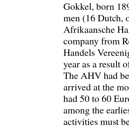
Gokkel, born 189
men (16 Dutch, o
Afrikaansche Ha
company from Ro
Handels Vereeni
year as a result 
The AHV had been
arrived at the m
had 50 to 60 Eur
among the earliest
activities must be