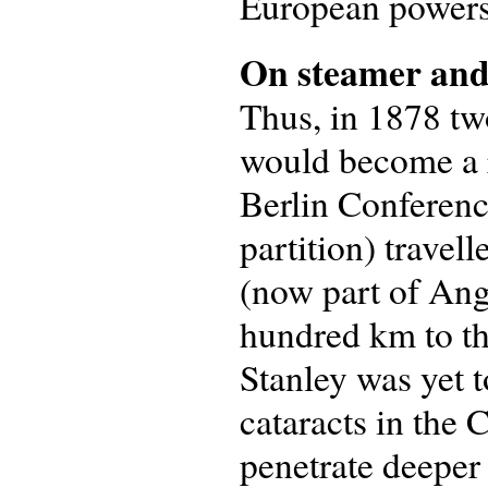
European powers,
On steamer and
Thus, in 1878 tw
would become a r
Berlin Conferenc
partition) travel
(now part of Ango
hundred km to th
Stanley was yet t
cataracts in the
penetrate deeper 