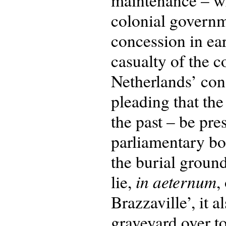
maintenance – whi
colonial govern
concession in ea
casualty of the c
Netherlands’ cons
pleading that the
the past – be pre
parliamentary bo
the burial groun
in aeternum
lie,
,
Brazzaville’, it 
graveyard over to