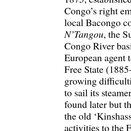
Congo’s right em
local Bacongo c
N’Tangou
, the 
Congo River basin
European agent to
Free State (1885-
growing difficul
to sail its steam
found later but 
the old ‘Kinshas
activities to the 