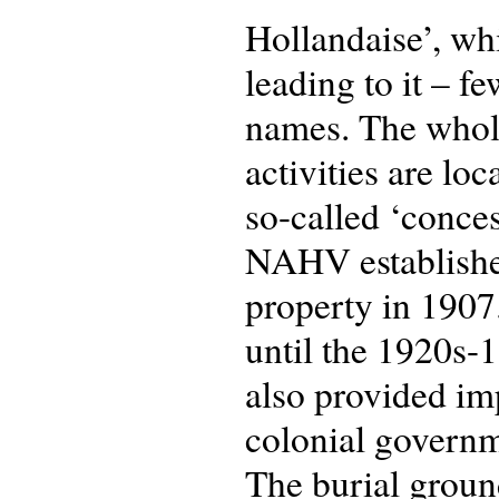
Hollandaise’, whi
leading to it – f
names. The whole 
activities are lo
so-called ‘conces
NAHV established 
property in 1907
until the 1920s-
also provided im
colonial governm
The burial groun