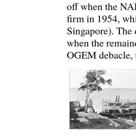
off when the NA
firm in 1954, whi
Singapore). The 
when the remainde
OGEM debacle, to