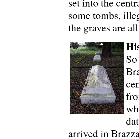
set into the centr
some tombs, ille
the graves are al
Hi
So
Bra
cem
fro
wh
da
arrived in Brazza