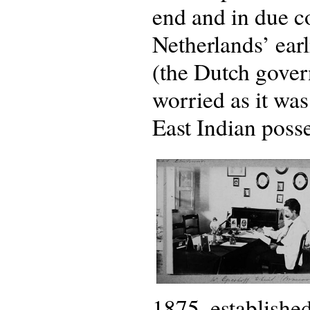
end and in due c
Netherlands’ earli
(the Dutch gover
worried as it wa
East Indian posse
1875, establishe