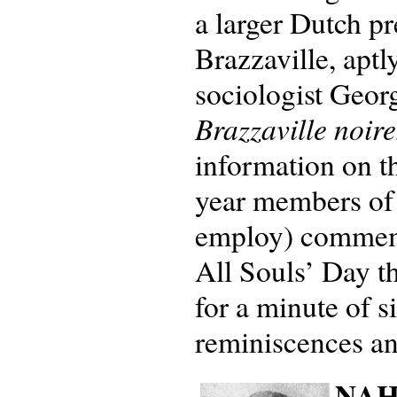
a larger Dutch pr
Brazzaville, aptl
sociologist Geor
Brazzaville noire
information on t
year members of
employ) commemor
All Souls’ Day t
for a minute of s
reminiscences an
NAHV