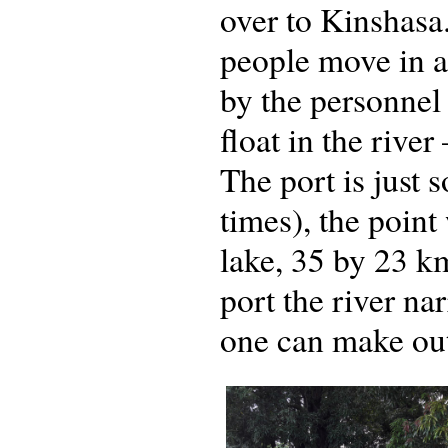
over to Kinshasa
people move in a
by the personnel 
float in the river
The port is just 
times), the poin
lake, 35 by 23 k
port the river na
one can make out