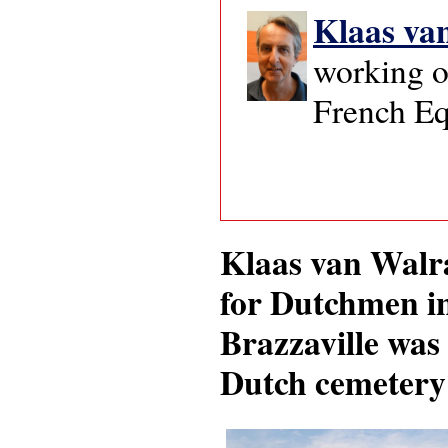
Klaas va
working o
French Eq
Klaas van Walra
for Dutchmen in
Brazzaville was 
Dutch cemetery