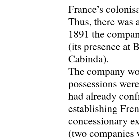
France’s colonisa
Thus, there was 
1891 the company
(its presence at
Cabinda).
The company wou
possessions were 
had already conf
establishing Fren
concessionary ex
(two companies w