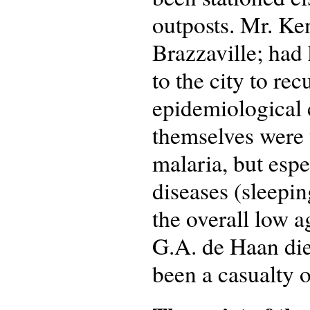
outposts. Mr. Ken
Brazzaville; had 
to the city to re
epidemiological
themselves were 
malaria, but espe
diseases (sleepin
the overall low 
G.A. de Haan di
been a casualty o