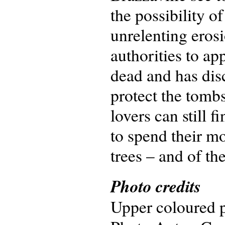
the possibility o
unrelenting erosi
authorities to ap
dead and has disc
protect the tomb
lovers can still f
to spend their m
trees – and of th
Photo credits
Upper coloured p