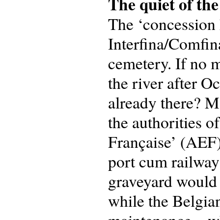
The quiet of the
The ‘concession 
Interfina/Comfin
cemetery. If no 
the river after 
already there? M
the authorities o
Française’ (AEF)
port cum railway 
graveyard would 
while the Belgia