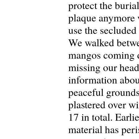
protect the burial
plaque anymore 
use the secluded
We walked betwee
mangos coming d
missing our head
information about
peaceful grounds
plastered over w
17 in total. Earl
material has per