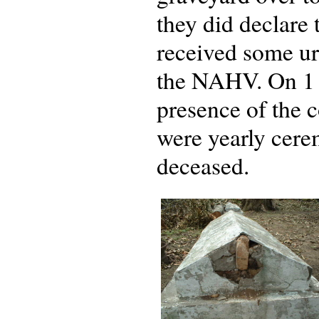
they did declare
received some ur
the NAHV. On 1 
presence of the c
were yearly cere
deceased.