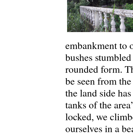
embankment to ou
bushes stumbled 
rounded form. Thi
be seen from the 
the land side has
tanks of the area
locked, we climb
ourselves in a be