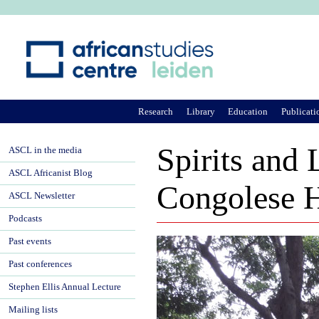
Ju
Research
Library
Education
Publicati
Spirits and
ASCL in the media
ASCL Africanist Blog
Congolese H
ASCL Newsletter
Podcasts
Past events
Past conferences
Stephen Ellis Annual Lecture
Mailing lists