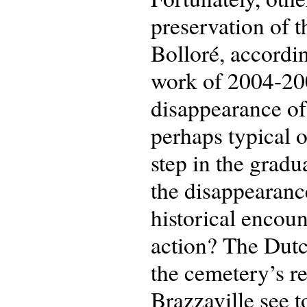
preservation of t
Bolloré, accordin
work of 2004-2005
disappearance of 
perhaps typical of
step in the gradu
the disappearanc
historical encou
action? The Dutc
the cemetery’s re
Brazzaville see 