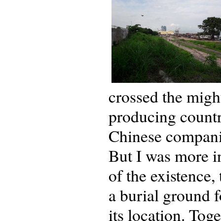
crossed the migh
producing country
Chinese companie
But I was more in
of the existence,
a burial ground 
its location. Tog