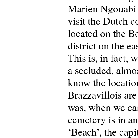
Marien Ngouabi a
visit the Dutch 
located on the B
district on the ea
This is, in fact, 
a secluded, almos
know the location
Brazzavillois are
was, when we cam
cemetery is in a
‘Beach’, the capi