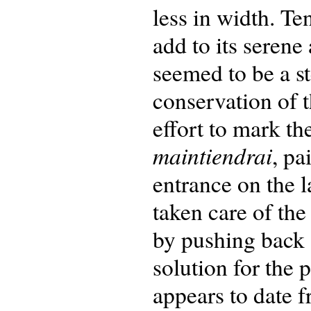
less in width. Te
add to its seren
seemed to be a st
conservation of t
effort to mark th
maintiendrai
, pa
entrance on the 
taken care of the
by pushing back 
solution for the 
appears to date f