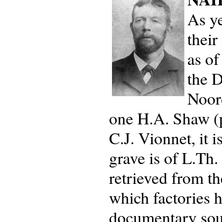
As ye
their
as of
the D
Noor
one H.A. Shaw (p
C.J. Vionnet, it
grave is of L.Th
retrieved from th
which factories 
documentary sour