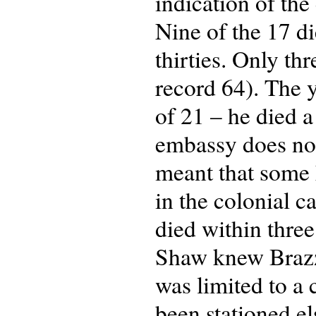
indication of the
Nine of the 17 di
thirties. Only t
record 64). The 
of 21 – he died a
embassy does not 
meant that some h
in the colonial c
died within three
Shaw knew Brazza
was limited to a
been stationed e