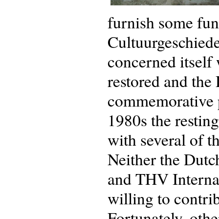
furnish some fun
Cultuurgeschied
concerned itself
restored and the 
commemorative pl
1980s the resting
with several of t
Neither the Dut
and THV Interna
willing to contri
Fortunately, oth