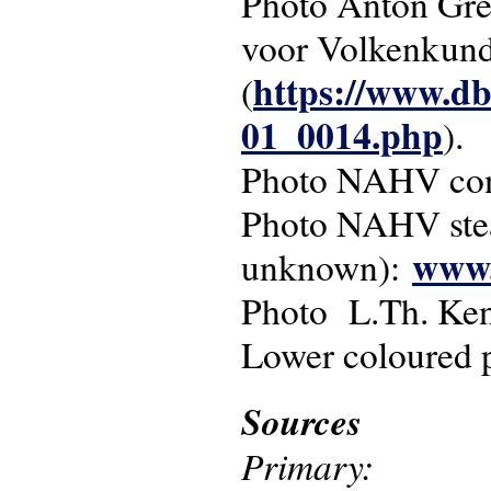
Photo Anton Gres
voor Volkenkun
https://www.db
(
01_0014.php
).
Photo NAHV conc
Photo NAHV st
www.
unknown):
Photo L.Th. Ke
Lower coloured 
Sources
Primary: