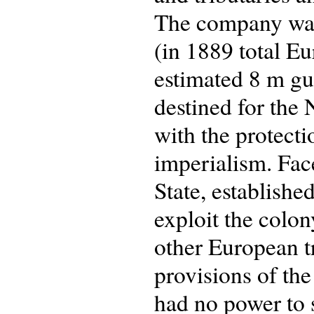
The company was
(in 1889 total E
estimated 8 m gu
destined for the
with the protect
imperialism. Fac
State, establishe
exploit the colon
other European tr
provisions of th
had no power to 