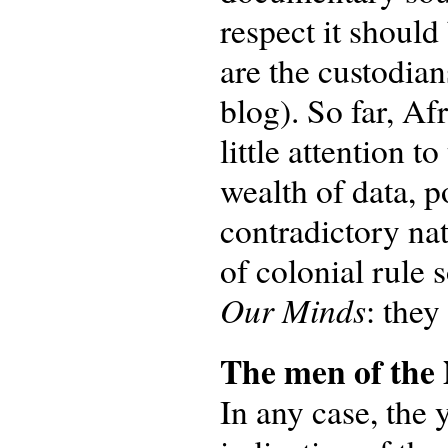
respect it shoul
are the custodian
blog). So far, Af
little attention 
wealth of data, p
contradictory na
of colonial rule 
Our Minds
: they
The men of th
In any case, the