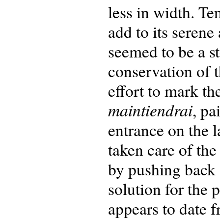
less in width. Te
add to its seren
seemed to be a st
conservation of t
effort to mark th
maintiendrai
, pa
entrance on the 
taken care of the
by pushing back 
solution for the 
appears to date f