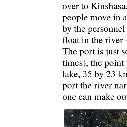
over to Kinshasa
people move in a
by the personnel 
float in the river
The port is just 
times), the poin
lake, 35 by 23 k
port the river na
one can make out