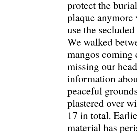
protect the burial
plaque anymore 
use the secluded
We walked betwee
mangos coming d
missing our head
information about
peaceful grounds
plastered over w
17 in total. Earl
material has per