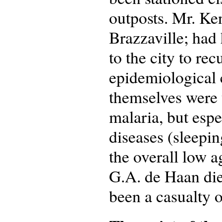
outposts. Mr. Ken
Brazzaville; had 
to the city to re
epidemiological
themselves were 
malaria, but espe
diseases (sleepin
the overall low 
G.A. de Haan di
been a casualty o