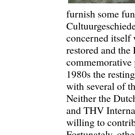
furnish some fun
Cultuurgeschied
concerned itself
restored and the 
commemorative pl
1980s the resting
with several of t
Neither the Dut
and THV Interna
willing to contri
Fortunately, oth