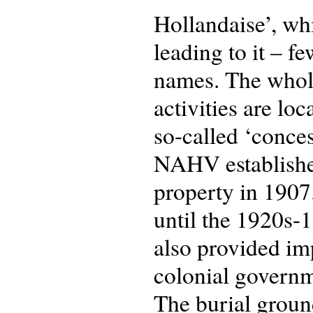
Hollandaise’, whi
leading to it – f
names. The whole 
activities are lo
so-called ‘conces
NAHV established 
property in 1907
until the 1920s-
also provided im
colonial governm
The burial groun