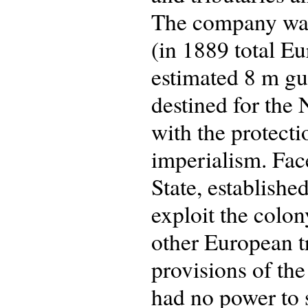
The company was
(in 1889 total E
estimated 8 m gu
destined for the
with the protect
imperialism. Fac
State, establishe
exploit the colon
other European tr
provisions of th
had no power to 