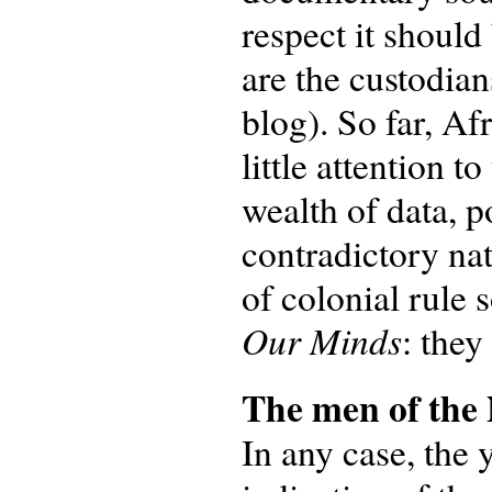
respect it shoul
are the custodian
blog). So far, Af
little attention 
wealth of data, p
contradictory na
of colonial rule 
Our Minds
: they
The men of th
In any case, the