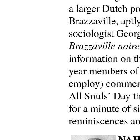
a larger Dutch pr
Brazzaville, aptl
sociologist Geor
Brazzaville noire
information on t
year members of
employ) commemor
All Souls’ Day t
for a minute of s
reminiscences an
NAHV