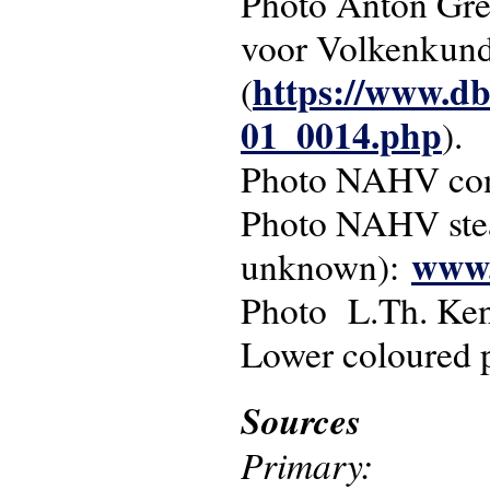
Photo Anton Gres
voor Volkenkun
https://www.db
(
01_0014.php
).
Photo NAHV conc
Photo NAHV st
www.
unknown):
Photo L.Th. Ke
Lower coloured 
Sources
Primary: