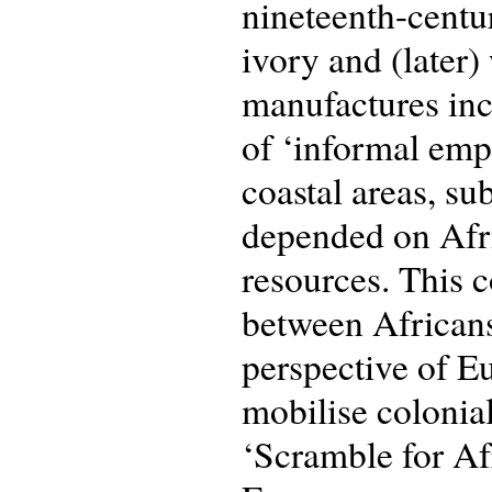
nineteenth-centu
ivory and (later)
manufactures incl
of ‘informal empi
coastal areas, su
depended on Afri
resources. This 
between African
perspective of Eu
mobilise colonial
‘Scramble for Af