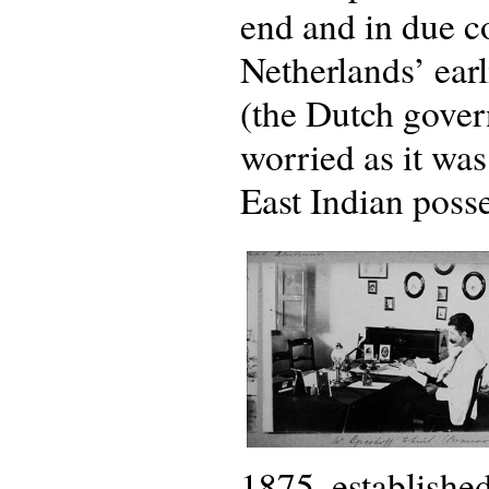
end and in due c
Netherlands’ earli
(the Dutch gover
worried as it wa
East Indian posse
1875, establishe