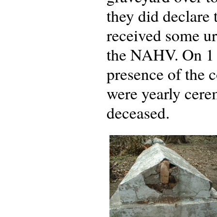
they did declare
received some ur
the NAHV. On 1 
presence of the c
were yearly cere
deceased.