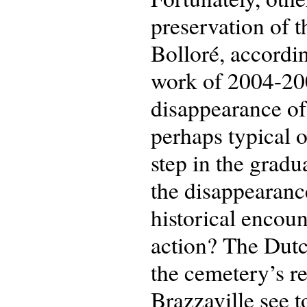
preservation of t
Bolloré, accordin
work of 2004-2005
disappearance of 
perhaps typical of
step in the gradu
the disappearanc
historical encou
action? The Dutc
the cemetery’s re
Brazzaville see 