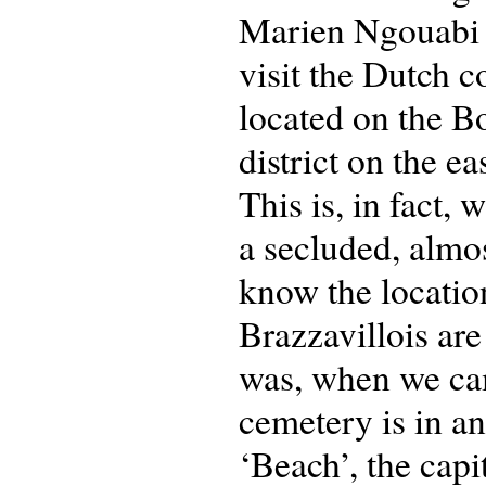
Marien Ngouabi a
visit the Dutch 
located on the B
district on the ea
This is, in fact, 
a secluded, almos
know the location
Brazzavillois are
was, when we cam
cemetery is in a
‘Beach’, the capi