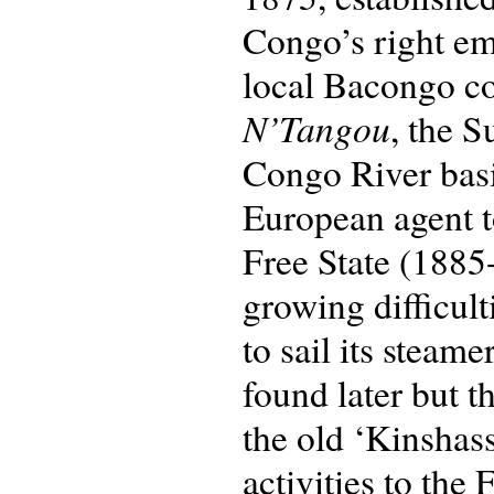
Congo’s right em
local Bacongo c
N’Tangou
, the 
Congo River basin
European agent to
Free State (1885-
growing difficul
to sail its steam
found later but 
the old ‘Kinshas
activities to the 