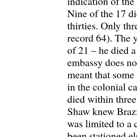
indication of the
Nine of the 17 di
thirties. Only t
record 64). The 
of 21 – he died a
embassy does not 
meant that some h
in the colonial c
died within three
Shaw knew Brazza
was limited to a
been stationed e