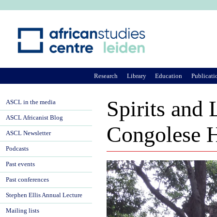
Ju
Research
Library
Education
Publicati
Spirits and
ASCL in the media
ASCL Africanist Blog
Congolese H
ASCL Newsletter
Podcasts
Past events
Past conferences
Stephen Ellis Annual Lecture
Mailing lists