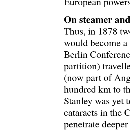
European powers,
On steamer and
Thus, in 1878 tw
would become a r
Berlin Conferenc
partition) travel
(now part of Ango
hundred km to th
Stanley was yet t
cataracts in the
penetrate deeper 