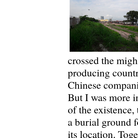
crossed the migh
producing country
Chinese companie
But I was more in
of the existence,
a burial ground 
its location. Tog