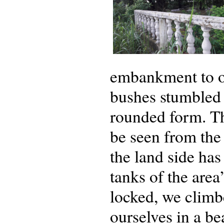
embankment to ou
bushes stumbled 
rounded form. Thi
be seen from the 
the land side has
tanks of the area
locked, we climb
ourselves in a be