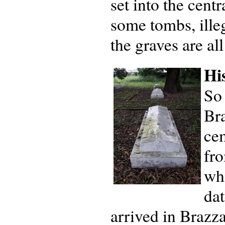
set into the centr
some tombs, ille
the graves are al
Hi
So
Bra
cem
fro
wh
da
arrived in Brazza