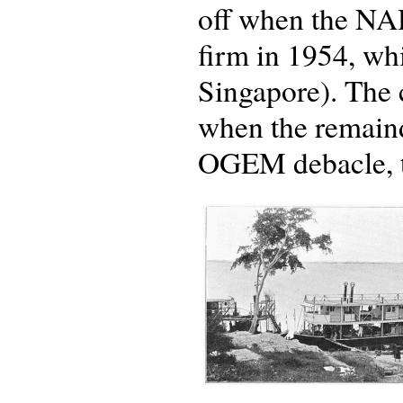
off when the NA
firm in 1954, whi
Singapore). The 
when the remainde
OGEM debacle, to