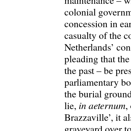
maintenance – whi
colonial govern
concession in ea
casualty of the c
Netherlands’ cons
pleading that the
the past – be pre
parliamentary bo
the burial groun
in aeternum
lie,
,
Brazzaville’, it 
graveyard over to