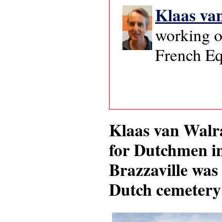
Klaas va
working o
French Eq
Klaas van Walra
for Dutchmen in
Brazzaville was 
Dutch cemetery