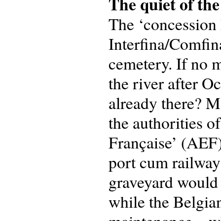
The quiet of the
The ‘concession 
Interfina/Comfin
cemetery. If no 
the river after 
already there? M
the authorities o
Française’ (AEF)
port cum railway 
graveyard would 
while the Belgia