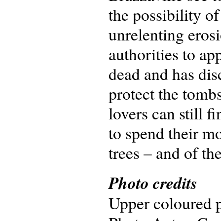
the possibility o
unrelenting erosi
authorities to ap
dead and has disc
protect the tomb
lovers can still f
to spend their m
trees – and of th
Photo credits
Upper coloured p