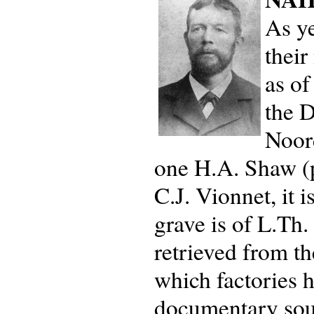
As ye
their
as of
the D
Noor
one H.A. Shaw (p
C.J. Vionnet, it
grave is of L.Th
retrieved from th
which factories 
documentary sour