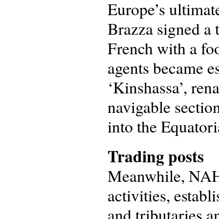
Europe’s ultimat
Brazza signed a 
French with a foo
agents became est
‘Kinshassa’, ren
navigable section
into the Equatori
Trading posts
Meanwhile, NAHV
activities, estab
and tributaries a