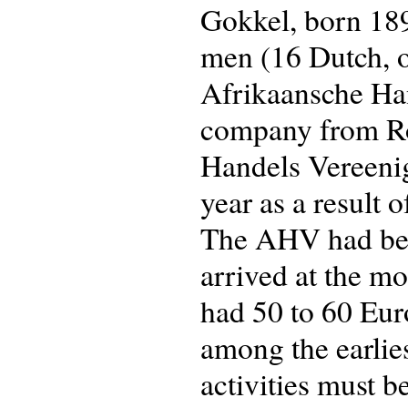
Gokkel, born 189
men (16 Dutch, o
Afrikaansche Ha
company from Ro
Handels Vereeni
year as a result 
The AHV had been
arrived at the m
had 50 to 60 Eur
among the earliest
activities must be