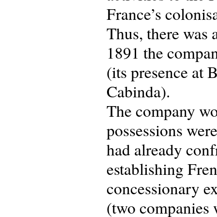
France’s colonisa
Thus, there was 
1891 the company
(its presence at
Cabinda).
The company wou
possessions were 
had already conf
establishing Fren
concessionary ex
(two companies w