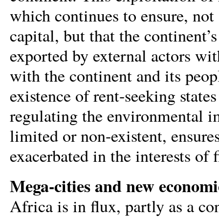
which continues to ensure, not 
capital, but that the continent’
exported by external actors with 
with the continent and its peop
existence of rent-seeking states
regulating the environmental im
limited or non-existent, ensure
exacerbated in the interests of f
Mega-cities and new economi
Africa is in flux, partly as a