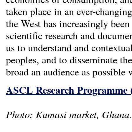
taken place in an ever-changin
the West has increasingly been 
scientific research and documen
us to understand and contextual
peoples, and to disseminate the
broad an audience as possible 
ASCL Research Programme (in
Photo: Kumasi market, Ghana.