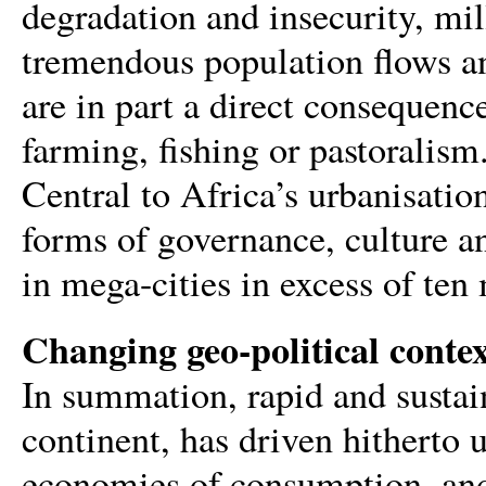
degradation and insecurity, mil
tremendous population flows an
are in part a direct consequence
farming, fishing or pastoralism.
Central to Africa’s urbanisatio
forms of governance, culture an
in mega-cities in excess of ten 
Changing geo-political conte
In summation, rapid and susta
continent, has driven hitherto 
economies of consumption, and