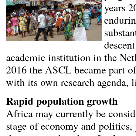
years 2
endurin
substan
descent
academic institution in the Net
2016 the ASCL became part of L
with its own research agenda, li
Rapid population growth
Africa may currently be conside
stage of economy and politics, y