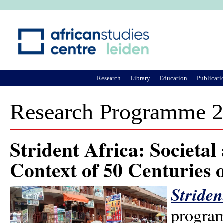
Ju
Research
Library
Education
Publicati
Research Programme 
Strident Africa: Societa
Context of 50 Centuries 
Striden
program