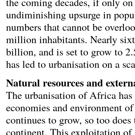
the coming decades, if only on
undiminishing upsurge in popul
numbers that cannot be overloo
million inhabitants. Nearly six
billion, and is set to grow to 
has led to urbanisation on a sc
Natural resources and externa
The urbanisation of Africa has
economies and environment of A
continues to grow, so too does 
continent. This exploitation of