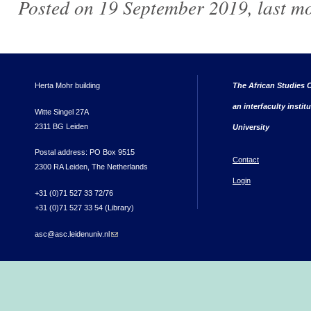
Posted on 19 September 2019, last m
Herta Mohr building
The African Studies C
an interfaculty instit
Witte Singel 27A
2311 BG Leiden
University
Postal address: PO Box 9515
Contact
2300 RA Leiden, The Netherlands
Login
+31 (0)71 527 33 72/76
+31 (0)71 527 33 54 (Library)
asc@asc.leidenuniv.nl
(link sends e-mail)