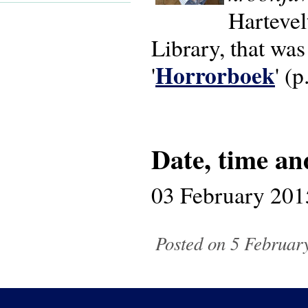
Hartevelt
Library, that wa
Horrorboek
'
' (p
Date, time an
03 February 201
Posted on 5 February