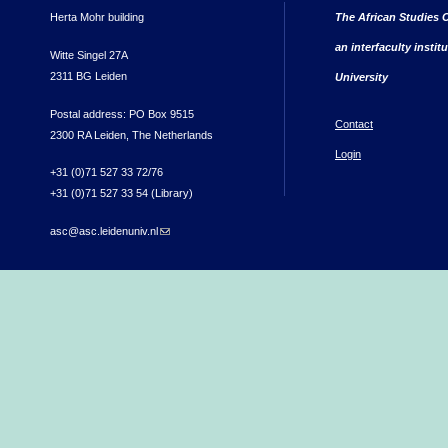
Herta Mohr building
The African Studies C
an interfaculty instit
Witte Singel 27A
2311 BG Leiden
University
Postal address: PO Box 9515
Contact
2300 RA Leiden, The Netherlands
Login
+31 (0)71 527 33 72/76
+31 (0)71 527 33 54 (Library)
asc@asc.leidenuniv.nl
(link sends e-mail)