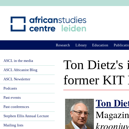
Ju
Research
Library
Education
Publicati
Ton Dietz's
ASCL in the media
ASCL Africanist Blog
former KIT L
ASCL Newsletter
Podcasts
Past events
Ton Die
Past conferences
Magazin
Stephen Ellis Annual Lecture
kroonju
Mailing lists