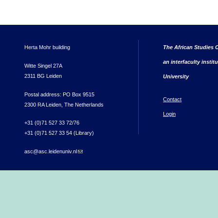
Herta Mohr building
The African Studies C
an interfaculty instit
Witte Singel 27A
2311 BG Leiden
University
Postal address: PO Box 9515
Contact
2300 RA Leiden, The Netherlands
Login
+31 (0)71 527 33 72/76
+31 (0)71 527 33 54 (Library)
asc@asc.leidenuniv.nl
(link sends e-mail)