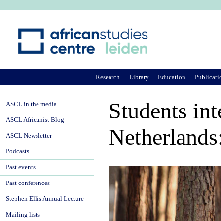
Ju
Research
Library
Education
Publicati
Students int
ASCL in the media
ASCL Africanist Blog
Netherlands:
ASCL Newsletter
Podcasts
Past events
Past conferences
Stephen Ellis Annual Lecture
Mailing lists