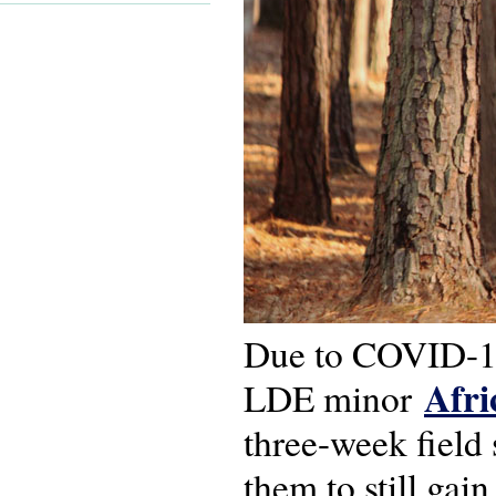
Due to COVID-19 
Afri
LDE minor
three-week field 
them to still gai