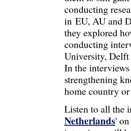
conducting resear
in EU, AU and Du
they explored ho
conducting inter
University, Delf
In the interviews
strengthening kno
home country or 
Listen to all the i
Netherlands
' o