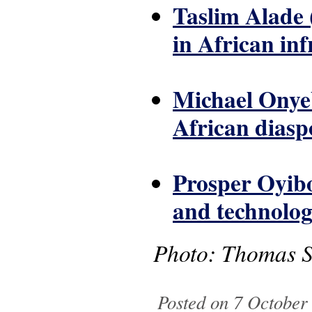
Taslim Alade 
in African in
Michael Onyeb
African diasp
Prosper Oyibo
and technolog
Photo: Thomas Sc
Posted on 7 October 