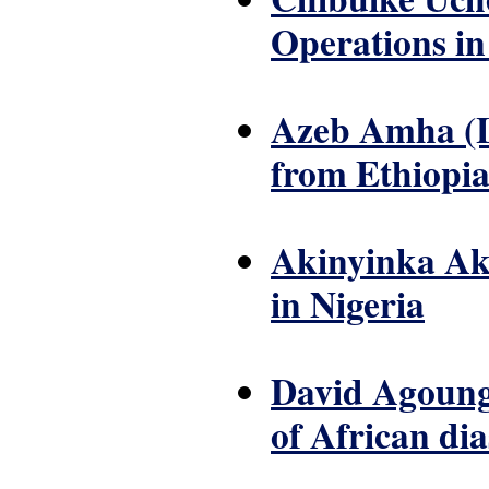
Operations in 
Azeb Amha (Le
from Ethiopi
Akinyinka Aki
in Nigeria
David Agoungb
of African di