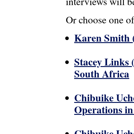
interviews will b
Or choose one of
Karen Smith (
Stacey Links 
South Africa
Chibuike Uche
Operations in 
Chibuike Uche