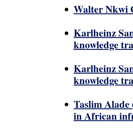
Walter Nkwi G
Karlheinz Sam
knowledge tra
Karlheinz Sam
knowledge tra
Taslim Alade 
in African in