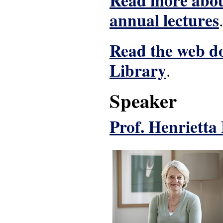
Read more about
annual lectures
.
Read the web do
Library
.
Speaker
Prof. Henriett