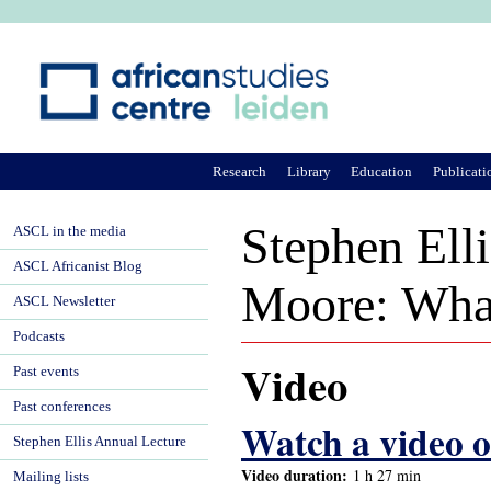
Ju
Research
Library
Education
Publicati
Stephen Ell
ASCL in the media
ASCL Africanist Blog
Moore: What 
ASCL Newsletter
Podcasts
Video
Past events
Past conferences
Watch a video of
Stephen Ellis Annual Lecture
Video duration:
1 h 27 min
Mailing lists