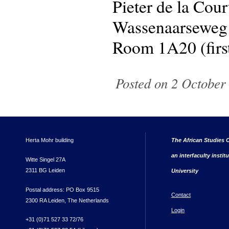
Pieter de la Cou
Wassenaarseweg
Room 1A20 (first
Posted on 2 October
Herta Mohr building
The African Studies C
an interfaculty instit
Witte Singel 27A
2311 BG Leiden
University
Postal address: PO Box 9515
Contact
2300 RA Leiden, The Netherlands
Login
+31 (0)71 527 33 72/76