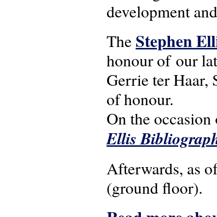
development and
Stephen Ell
The
honour of our la
Gerrie ter Haar, 
of honour.
On the occasion 
Ellis Bibliograp
Afterwards, as o
(ground floor).