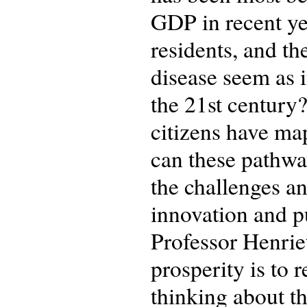
GDP in recent yea
residents, and t
disease seem as i
the 21st century
citizens have ma
can these pathway
the challenges an
innovation and pu
Professor Henriet
prosperity is to 
thinking about t