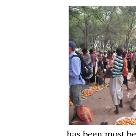
has been most be