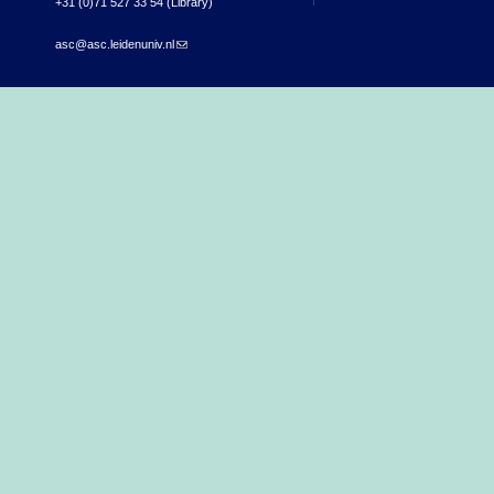
+31 (0)71 527 33 54 (Library)
asc@asc.leidenuniv.nl
(link sends e-mail)