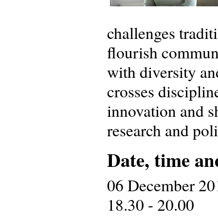
challenges tradi
flourish communi
with diversity a
crosses disciplin
innovation and sh
research and polic
Date, time an
06 December 20
18.30 - 20.00